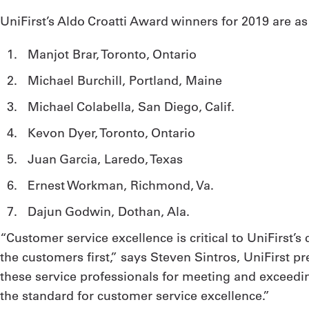
UniFirst’s Aldo Croatti Award winners for 2019 are as
Manjot Brar, Toronto, Ontario
Michael Burchill, Portland, Maine
Michael Colabella, San Diego, Calif.
Kevon Dyer, Toronto, Ontario
Juan Garcia, Laredo, Texas
Ernest Workman, Richmond, Va.
Dajun Godwin, Dothan, Ala.
“Customer service excellence is critical to UniFirst’
the customers first,” says Steven Sintros, UniFirst p
these service professionals for meeting and exceedin
the standard for customer service excellence.”