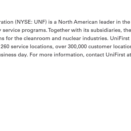
ation (NYSE: UNF) is a North American leader in the
y service programs. Together with its subsidiaries, th
 for the cleanroom and nuclear industries. UniFirs
h 260 service locations, over 300,000 customer locat
siness day. For more information, contact UniFirst at