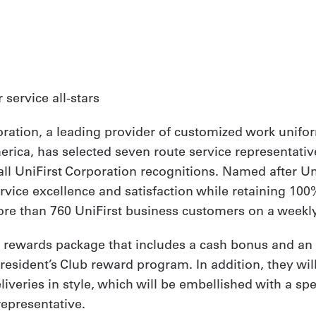
ervice all-stars
oration, a leading provider of customized work unifor
ica, has selected seven route service representative
ll UniFirst Corporation recognitions. Named after Uni
ce excellence and satisfaction while retaining 100% o
e than 760 UniFirst business customers on a weekly
l rewards package that includes a cash bonus and an 
President’s Club reward program. In addition, they wi
eliveries in style, which will be embellished with a 
representative.