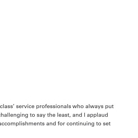
-class’ service professionals who always put
hallenging to say the least, and I applaud
 accomplishments and for continuing to set