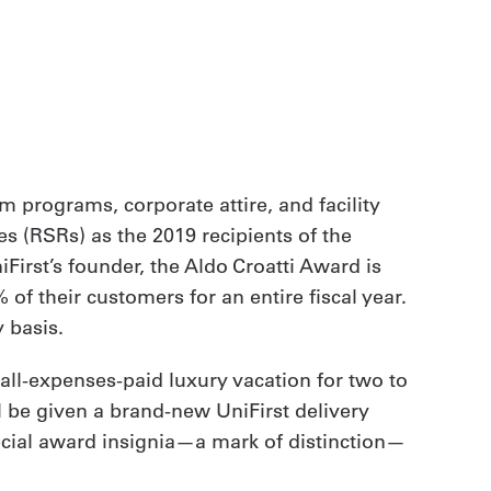
m programs, corporate attire, and facility
s (RSRs) as the 2019 recipients of the
First’s founder, the Aldo Croatti Award is
f their customers for an entire fiscal year.
 basis.
all-expenses-paid luxury vacation for two to
ll be given a brand-new UniFirst delivery
special award insignia—a mark of distinction—