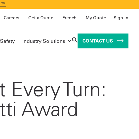
S™
Careers
Get a Quote
French
My Quote
Sign In
 Safety
Industry Solutions
CONTACT US
 Every Turn:
tti Award