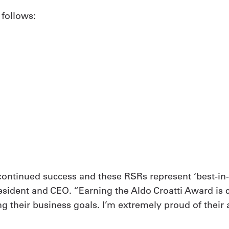
 follows:
s continued success and these RSRs represent ‘best-in
resident and CEO. “Earning the Aldo Croatti Award is c
g their business goals. I’m extremely proud of their