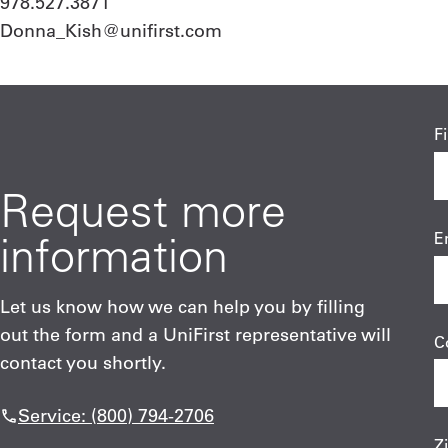
978.527.3871
Donna_Kish@unifirst.com
F
Request more
information
E
Let us know how we can help you by filling
out the form and a UniFirst representative will
C
contact you shortly.
Service: (800) 794-2706
Z