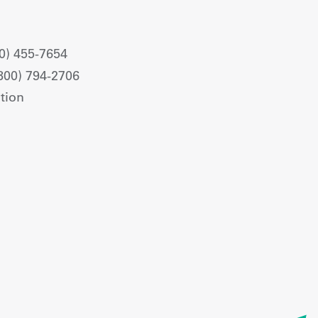
0) 455-7654
800) 794-2706
tion