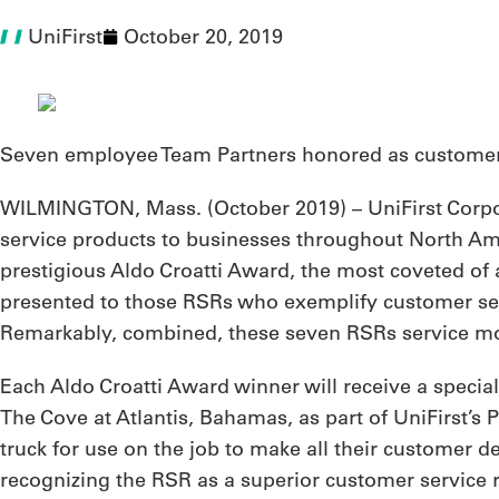
UniFirst
October 20, 2019
Seven employee Team Partners honored as customer s
WILMINGTON, Mass. (
October 2019
) – UniFirst Corp
service products to businesses throughout North Amer
prestigious Aldo Croatti Award, the most coveted of a
presented to those RSRs who exemplify customer servi
Remarkably, combined, these seven RSRs service mor
Each Aldo Croatti Award winner will receive a specia
The Cove at Atlantis, Bahamas, as part of UniFirst’s 
truck for use on the job to make all their customer d
recognizing the RSR as a superior customer service 