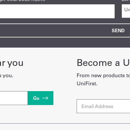
ar you
Become a Un
s you.
From new products t
UniFirst.
Go
Email