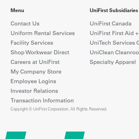
Menu
UniFirst Subsidiaries
Contact Us
UniFirst Canada
Uniform Rental Services
UniFirst First Aid 
Facility Services
UniTech Services 
Shop Workwear Direct
UniClean Cleanro
Careers at UniFirst
Specialty Apparel
My Company Store
Employee Logins
Investor Relations
Transaction Information
Copyright © UniFirst Corporation. All Rights Reserved.