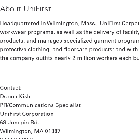
About UniFirst
Headquartered in Wilmington, Mass., UniFirst Corpor
workwear programs, as well as the delivery of facilit
products, and manages specialized garment programs
protective clothing, and floorcare products; and wit
the company outfits nearly 2 million workers each bu
Contact:
Donna Kish
PR/Communications Specialist
UniFirst Corporation
68 Jonspin Rd.
Wilmington, MA 01887