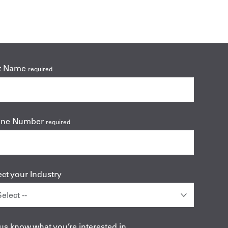
t Name
required
one Number
required
ect your Industry
 us know what you’re interested in