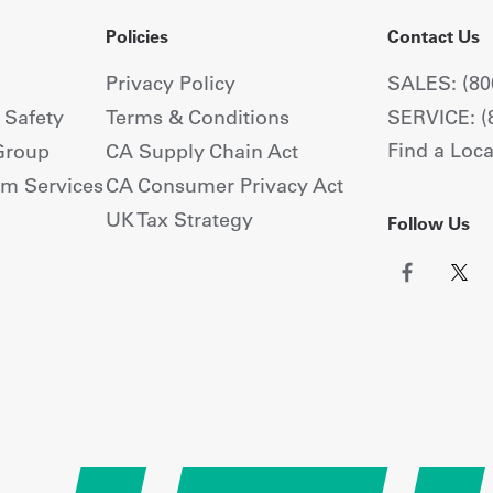
Policies
Contact Us
Privacy Policy
SALES: (80
+ Safety
Terms & Conditions
SERVICE: (
Find a Loca
Group
CA Supply Chain Act
om Services
CA Consumer Privacy Act
UK Tax Strategy
Follow Us