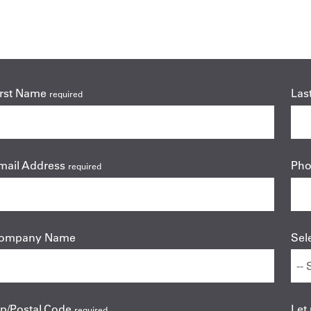
irst Name
Las
required
mail Address
Ph
required
ompany Name
Sel
ip/Postal Code
Let
required