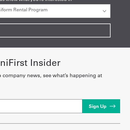
iFirst Insider
o company news, see what’s happening at