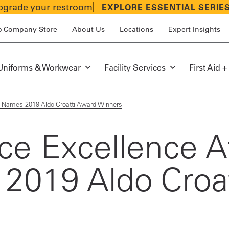
grade your restroom
EXPLORE ESSENTIAL SERIE
p Company Store
About Us
Locations
Expert Insights
Uniforms & Workwear
Facility Services
First Aid +
st Names 2019 Aldo Croatti Award Winners
e Excellence At
 2019 Aldo Croa