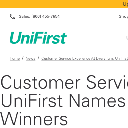
Up
Sales:
(800) 455-7654
Sho
/
/
Home
News
Customer Service Excellence At Every Turn: UniFir
Customer Servic
UniFirst Names
Winners