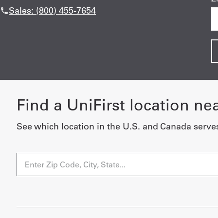
Sales: (800) 455-7654
Find a UniFirst location ne
See which location in the U.S. and Canada serve