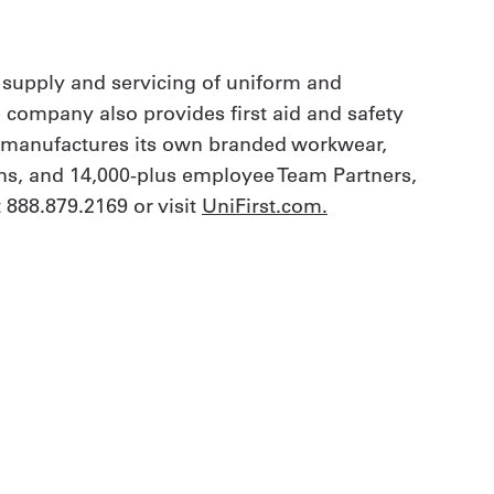
 supply and servicing of uniform and
e company also provides first aid and safety
t manufactures its own branded workwear,
ions, and 14,000-plus employee Team Partners,
 888.879.2169 or visit
UniFirst.com
.