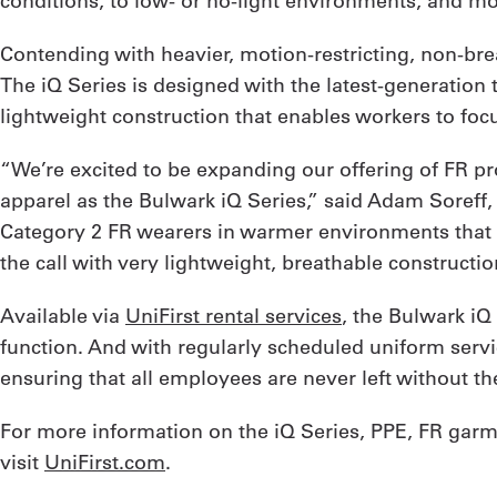
conditions, to low- or no-light environments, and mo
Contending with heavier, motion-restricting, non-br
The iQ Series is designed with the latest-generation 
lightweight construction that enables workers to foc
“We’re excited to be expanding our offering of FR pr
apparel as the Bulwark iQ Series,” said Adam Soreff
Category 2 FR wearers in warmer environments that 
the call with very lightweight, breathable constructi
Available via
UniFirst rental services
, the Bulwark iQ 
function. And with regularly scheduled uniform servic
ensuring that all employees are never left without t
For more information on the iQ Series, PPE, FR garmen
visit
UniFirst.com
.