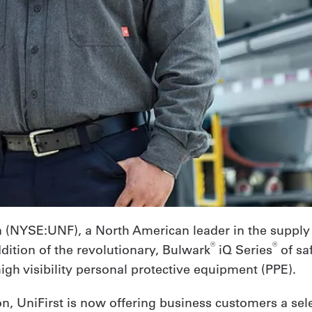
on (NYSE:UNF), a North American leader in the supply
®
®
ddition of the revolutionary, Bulwark
iQ Series
of sa
high visibility personal protective equipment (PPE).
n, UniFirst is now offering business customers a sele