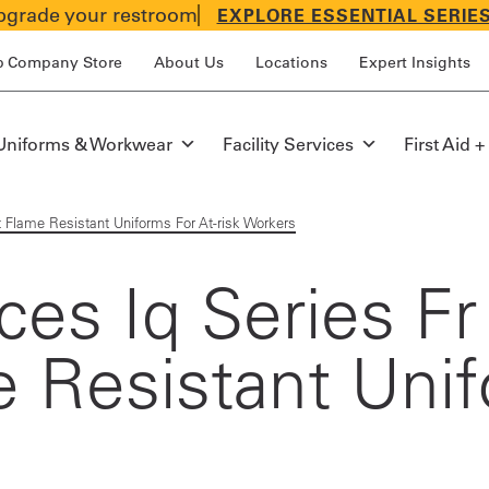
grade your restroom
EXPLORE ESSENTIAL SERIE
p Company Store
About Us
Locations
Expert Insights
Uniforms & Workwear
Facility Services
First Aid +
ht Flame Resistant Uniforms For At-risk Workers
uces Iq Series F
me Resistant Uni