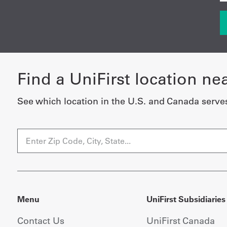
Find a UniFirst location ne
See which location in the U.S. and Canada serve
Menu
UniFirst Subsidiaries
Contact Us
UniFirst Canada