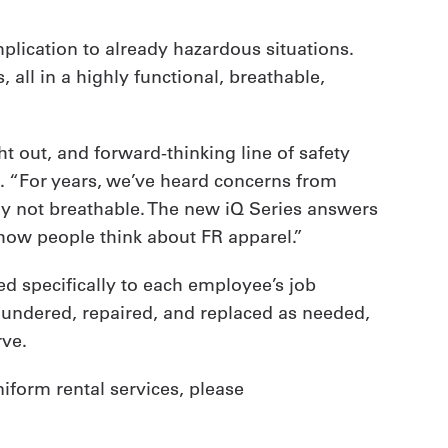
lication to already hazardous situations.
 all in a highly functional, breathable,
t out, and forward-thinking line of safety
s. “For years, we’ve heard concerns from
y not breathable. The new iQ Series answers
 how people think about FR apparel.”
red specifically to each employee’s job
laundered, repaired, and replaced as needed,
rve.
niform rental services, please