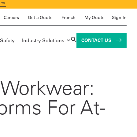
S™
Careers
Get a Quote
French
My Quote
Sign In
 Safety
Industry Solutions
CONTACT US
r Workwear:
forms For At-