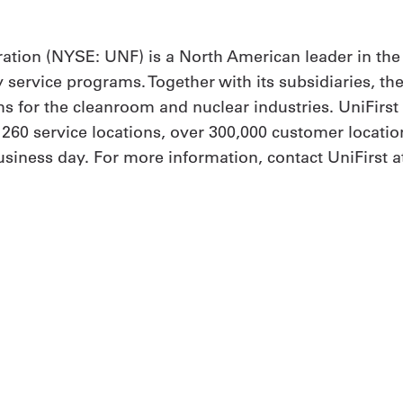
ation (NYSE: UNF) is a North American leader in the
y service programs. Together with its subsidiaries, th
 for the cleanroom and nuclear industries. UniFirs
h 260 service locations, over 300,000 customer locat
iness day. For more information, contact UniFirst at