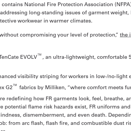
n contains National Fire Protection Association (NFPA
 addressing long-standing issues of garment weight, b
ective workwear in warmer climates.
r without compromising your level of protection,”
the 
™
w TenCate EVOLV
, an ultra-lightweight, comfortable
hanced visibility striping for workers in low-/no-ligh
™
ex G2
fabrics by Milliken, “where comfort meets fun
re redefining how FR garments look, feel, breathe, an
here potential flame risk hazards exist, FR uniforms a
 blindness, dismemberment, and even death. Depending
 from arc flash, flash fire, and combustible dust ri