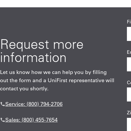
F
Request more
information
E
Let us know how we can help you by filling
out the form and a UniFirst representative will
C
contact you shortly.
Service: (800) 794-2706
Z
Sales: (800) 455-7654