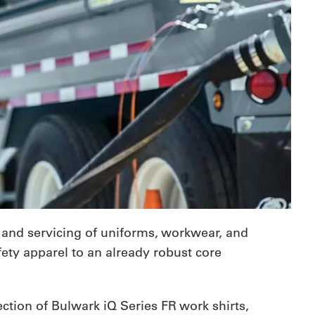
 and servicing of uniforms, workwear, and
fety apparel to an already robust core
ction of Bulwark iQ Series FR work shirts,