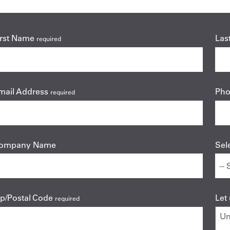
irst Name
Las
required
mail Address
Ph
required
ompany Name
Sel
ip/Postal Code
Let
required