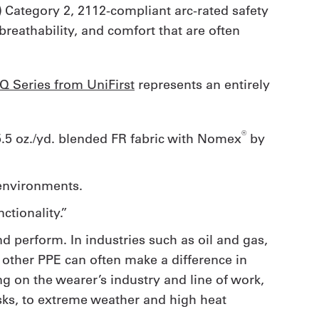
) Category 2, 2112-compliant arc-rated safety
reathability, and comfort that are often
iQ Series from UniFirst
represents an entirely
®
 5.5 oz./yd. blended FR fabric with Nomex
by
t environments.
ctionality.”
d perform. In industries such as oil and gas,
nd other PPE can often make a difference in
 on the wearer’s industry and line of work,
sks, to extreme weather and high heat