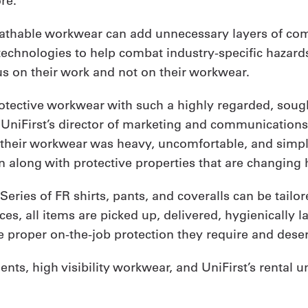
re.
eathable workwear can add unnecessary layers of comp
technologies to help combat industry-specific hazards,
us on their work and not on their workwear.
otective workwear with such a highly regarded, sough
, UniFirst’s director of marketing and communication
their workwear was heavy, uncomfortable, and simpl
on along with protective properties that are changing
Series of FR shirts, pants, and coveralls can be tailo
es, all items are picked up, delivered, hygienically 
he proper on-the-job protection they require and dese
ts, high visibility workwear, and UniFirst’s rental u