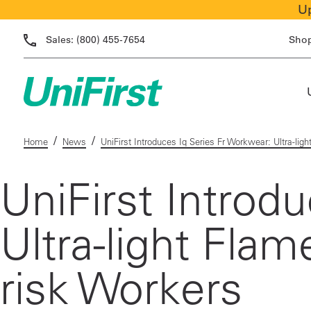
Up
Sales:
(800) 455-7654
Sho
/
/
Home
News
UniFirst Introduces Iq Series Fr Workwear: Ultra-lig
UniFirst Introd
Ultra-light Fla
risk Workers