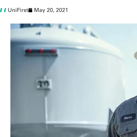
UniFirst
May 20, 2021