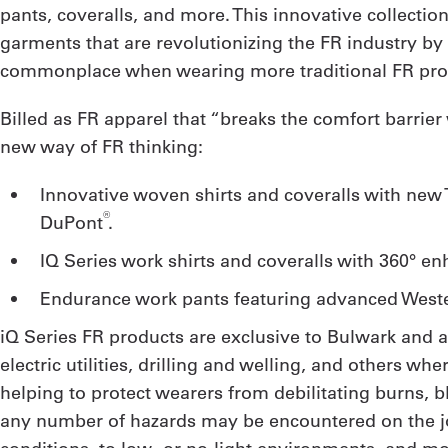
pants, coveralls, and more. This innovative collectio
garments that are revolutionizing the FR industry by
commonplace when wearing more traditional FR prot
Billed as FR apparel that “breaks the comfort barrie
new way of FR thinking:
Innovative woven shirts and coveralls with ne
®
DuPont
.
iQ Series work shirts and coveralls with 360° en
Endurance work pants featuring advanced West
iQ Series FR products are exclusive to Bulwark and a
electric utilities, drilling and welling, and others w
helping to protect wearers from debilitating burns,
any number of hazards may be encountered on the job: