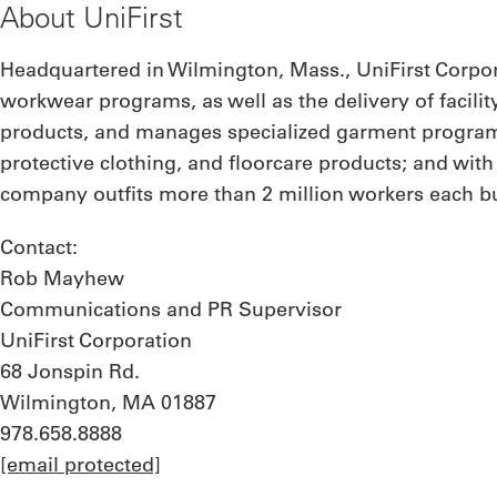
About UniFirst
Headquartered in Wilmington, Mass., UniFirst Corpor
workwear programs, as well as the delivery of facilit
products, and manages specialized garment programs
protective clothing, and floorcare products; and wit
company outfits more than 2 million workers each bus
Contact:
Rob Mayhew
Communications and PR Supervisor
UniFirst Corporation
68 Jonspin Rd.
Wilmington, MA 01887
978.658.8888
[email protected]