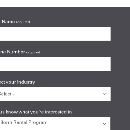
t Name
required
one Number
required
ect your Industry
 us know what you’re interested in