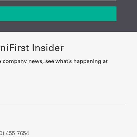
iFirst Insider
o company news, see what’s happening at
0) 455-7654