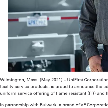
Wilmington, Mass. (
May 2021
) – UniFirst Corporati
facility service products, is proud to announce the a
uniform service offering of flame resistant (FR) and 
In partnership with Bulwark, a brand of VF Corporatio