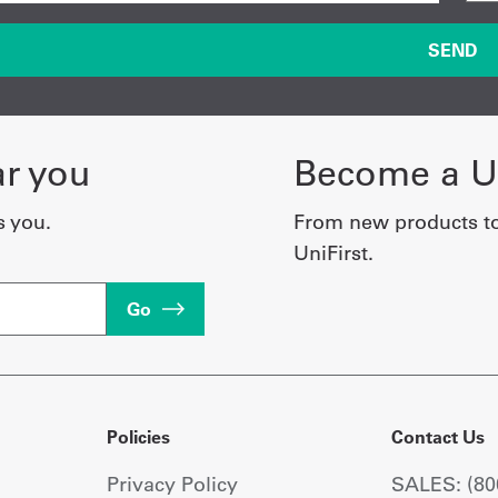
ar you
Become a Un
s you.
From new products t
UniFirst.
Go
Policies
Contact Us
Privacy Policy
SALES: (80