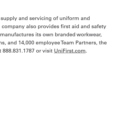
 supply and servicing of uniform and
e company also provides first aid and safety
t manufactures its own branded workwear,
ions, and 14,000 employee Team Partners, the
 888.831.1787 or visit
UniFirst.com
.