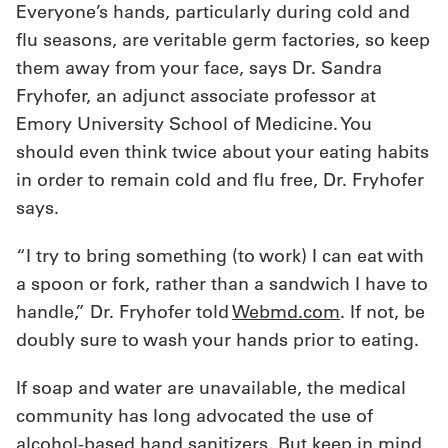
Everyone’s hands, particularly during cold and
flu seasons, are veritable germ factories, so keep
them away from your face, says Dr. Sandra
Fryhofer, an adjunct associate professor at
Emory University School of Medicine. You
should even think twice about your eating habits
in order to remain cold and flu free, Dr. Fryhofer
says.
“I try to bring something (to work) I can eat with
a spoon or fork, rather than a sandwich I have to
handle,” Dr. Fryhofer told
Webmd.com
. If not, be
doubly sure to wash your hands prior to eating.
If soap and water are unavailable, the medical
community has long advocated the use of
alcohol-based hand sanitizers. But keep in mind