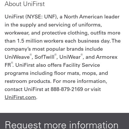
About UniFirst
UniFirst (NYSE: UNF), a North American leader
in the supply and servicing of uniforms,
workwear, and protective clothing, outfits more
than 1.5 million workers each business day. The
company’s most popular brands include
®
®
®
UniWeave
, SofTwill
, UniWear
, and Armorex
®
FR
. UniFirst also offers Facility Service
programs including floor mats, mops, and
restroom products. For more information,
contact UniFirst at 888-879-2169 or visit
UniFirst.com
.
Request more information