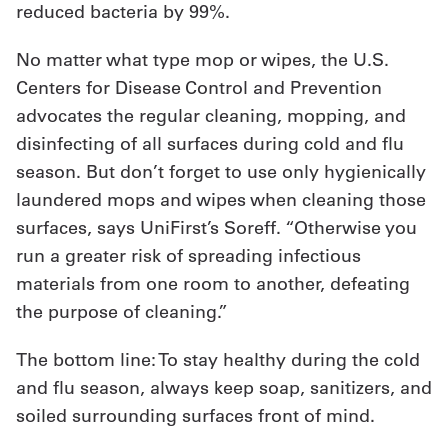
reduced bacteria by 99%.
No matter what type mop or wipes, the U.S.
Centers for Disease Control and Prevention
advocates the regular cleaning, mopping, and
disinfecting of all surfaces during cold and flu
season. But don’t forget to use only hygienically
laundered mops and wipes when cleaning those
surfaces, says UniFirst’s Soreff. “Otherwise you
run a greater risk of spreading infectious
materials from one room to another, defeating
the purpose of cleaning.”
The bottom line: To stay healthy during the cold
and flu season, always keep soap, sanitizers, and
soiled surrounding surfaces front of mind.