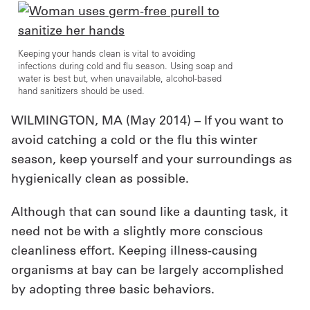
UniFirst Services
Keeping your hands clean is vital to avoiding
infections during cold and flu season. Using soap and
water is best but, when unavailable, alcohol-based
hand sanitizers should be used.
Shop
WILMINGTON, MA (
May 2014
) – If you want to
Company
avoid catching a cold or the flu this winter
Store
season, keep yourself and your surroundings as
About
hygienically clean as possible.
Us
Although that can sound like a daunting task, it
Locations
need not be with a slightly more conscious
cleanliness effort. Keeping illness-causing
Expert
organisms at bay can be largely accomplished
Insights
by adopting three basic behaviors.
Careers