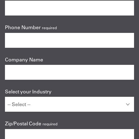
Phone Number
required
Company Name
Select your Industry
Zip/Postal Code
required