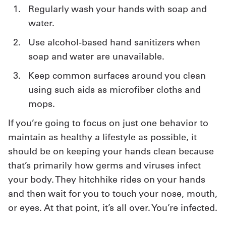
Regularly wash your hands with soap and
Get
water.
a
Use alcohol-based hand sanitizers when
Quote
soap and water are unavailable.
French
Keep common surfaces around you clean
using such aids as microfiber cloths and
My
mops.
Quote
If you’re going to focus on just one behavior to
Sign
maintain as healthy a lifestyle as possible, it
should be on keeping your hands clean because
In
that’s primarily how germs and viruses infect
your body. They hitchhike rides on your hands
and then wait for you to touch your nose, mouth,
or eyes. At that point, it’s all over. You’re infected.