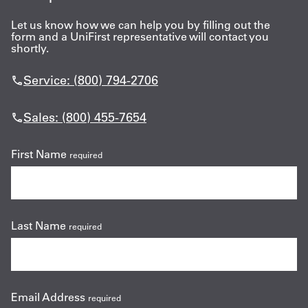
Let us know how we can help you by filling out the
form and a UniFirst representative will contact you
shortly.
Service: (800) 794-2706
Sales: (800) 455-7654
First Name
required
Last Name
required
Email Address
required