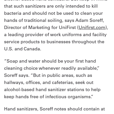
that such sanitizers are only intended to kill
bacteria and should not be used to clean your
hands of traditional soiling, says Adam Soreff,
Director of Marketing for UniFirst (
Unifirst.com
),
a leading provider of work uniforms and facility
service products to businesses throughout the
U.S. and Canada.
“Soap and water should be your first hand
cleaning choice whenever readily available,”
Soreff says. “But in public areas, such as
hallways, offices, and cafeterias, seek out
alcohol-based hand sanitizer stations to help
keep hands free of infectious organisms.”
Hand sanitizers, Soreff notes should contain at