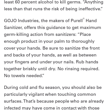
least 60 percent alcohol to kill germs. “Anything
less than that runs the risk of being ineffective.”
®
GOJO Industries, the makers of Purell
Hand
Sanitizer, offers this guidance to get maximum
germ-killing action from sanitizers: “Place
enough product in your palm to thoroughly
cover your hands. Be sure to sanitize the front
and backs of your hands, as well as between
your fingers and under your nails. Rub hands
together briskly until dry. No rinsing required.
No towels needed.”
During cold and flu season, you should also be
particularly vigilant when touching common
surfaces. That’s because people who are already
infected may have come in contact with those