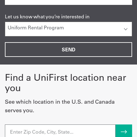
Let us know what you’re interested in
Find a UniFirst location near
you
See which location in the U.S. and Canada
serves you.