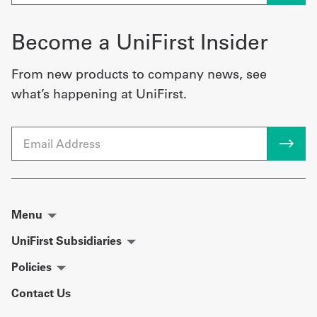
Become a UniFirst Insider
From new products to company news, see
what’s happening at UniFirst.
Email
Menu
UniFirst Subsidiaries
Policies
Contact Us