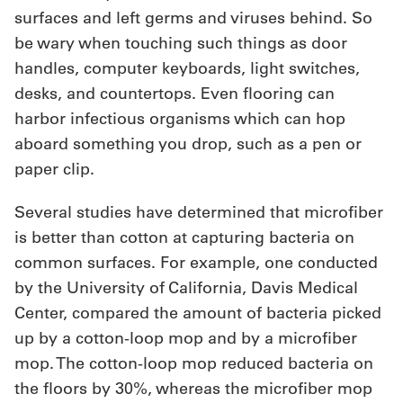
surfaces and left germs and viruses behind. So
be wary when touching such things as door
handles, computer keyboards, light switches,
desks, and countertops. Even flooring can
harbor infectious organisms which can hop
aboard something you drop, such as a pen or
paper clip.
Several studies have determined that microfiber
is better than cotton at capturing bacteria on
common surfaces. For example, one conducted
by the University of California, Davis Medical
Center, compared the amount of bacteria picked
up by a cotton-loop mop and by a microfiber
mop. The cotton-loop mop reduced bacteria on
the floors by 30%, whereas the microfiber mop