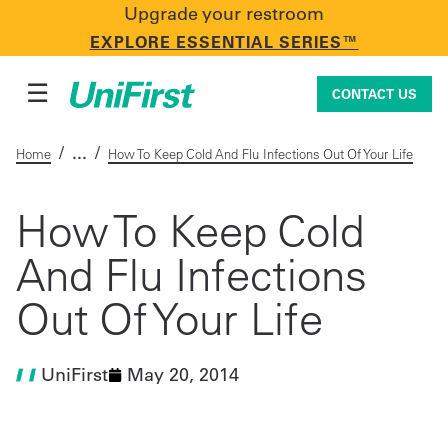
Upgrade your restroom
CONTACT US
EXPLORE ESSENTIAL SERIES™
☰
CONTACT US
/
/
Home
How To Keep Cold And Flu Infections Out Of Your Life
Uniforms & Workwear
How To Keep Cold
And Flu Infections
Facility Services
Out Of Your Life
First Aid + Safety
UniFirst
May 20, 2014
Industry Solutions