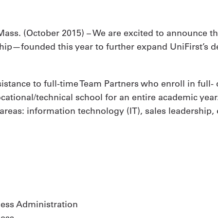
ass. (
October 2015
) – We are excited to announce the
ship—founded this year to further expand UniFirst’s 
sistance to full-time Team Partners who enroll in full
vocational/technical school for an entire academic ye
areas: information technology (IT), sales leadership,
ess Administration
ness