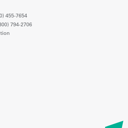
0) 455-7654
800) 794-2706
tion