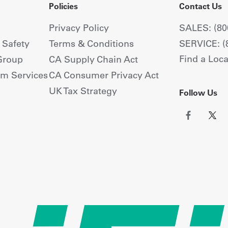
Policies
Contact Us
Privacy Policy
SALES: (80
+ Safety
Terms & Conditions
SERVICE: (
Find a Loca
Group
CA Supply Chain Act
om Services
CA Consumer Privacy Act
UK Tax Strategy
Follow Us