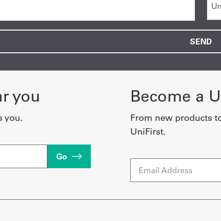
ar you
Become a Un
s you.
From new products t
UniFirst.
Go
Email