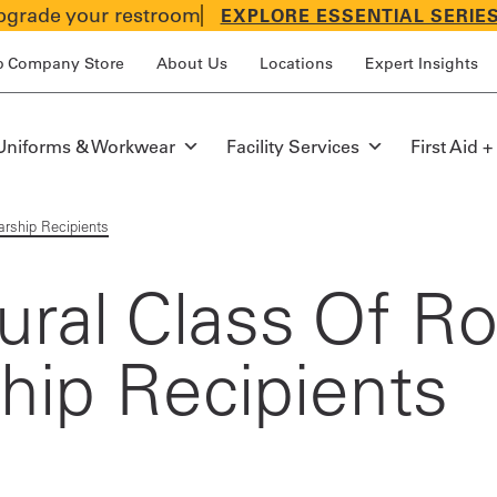
grade your restroom
EXPLORE ESSENTIAL SERIE
p Company Store
About Us
Locations
Expert Insights
Uniforms & Workwear
Facility Services
First Aid +
arship Recipients
ral Class Of Ro
ship Recipients