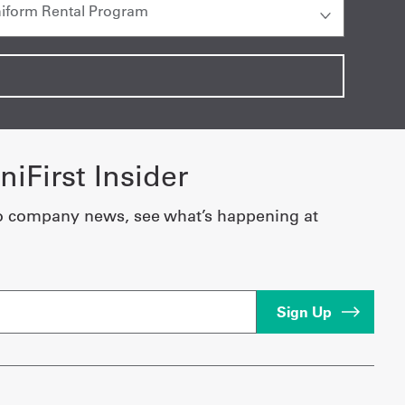
iFirst Insider
o company news, see what’s happening at