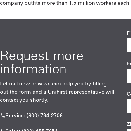
company outfits more than 1.5 million workers each b
F
Request more
information
E
Let us know how we can help you by filling
out the form and a UniFirst representative will
C
contact you shortly.
Service: (800) 794-2706
Z