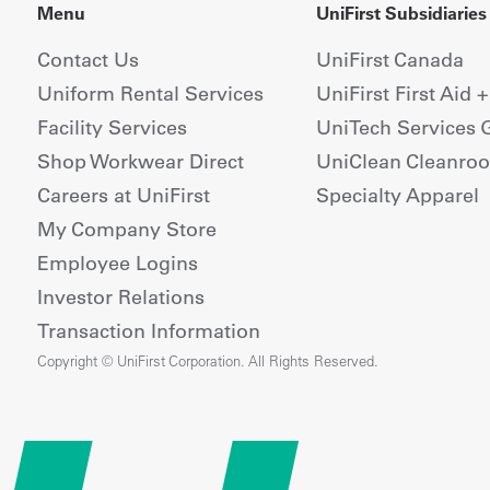
Menu
UniFirst Subsidiaries
Contact Us
UniFirst Canada
Uniform Rental Services
UniFirst First Aid 
Facility Services
UniTech Services 
Shop Workwear Direct
UniClean Cleanro
Careers at UniFirst
Specialty Apparel
My Company Store
Employee Logins
Investor Relations
Transaction Information
Copyright © UniFirst Corporation. All Rights Reserved.