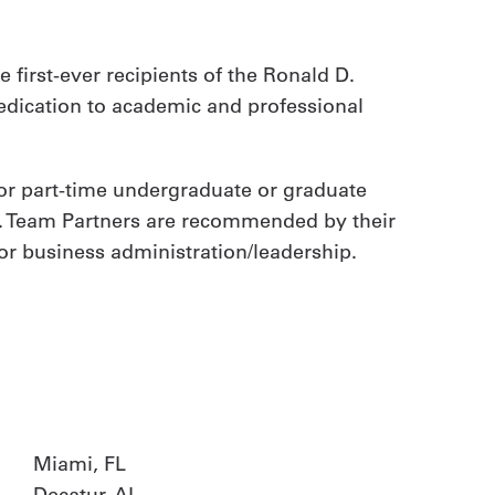
 first-ever recipients of the Ronald D.
dedication to academic and professional
- or part-time undergraduate or graduate
ar. Team Partners are recommended by their
 or business administration/leadership.
Miami, FL
Decatur, AL