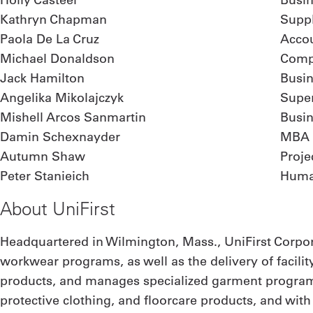
Kathryn Chapman
Supp
Paola De La Cruz
Acco
Michael Donaldson
Comp
Jack Hamilton
Busin
Angelika Mikolajczyk
Supe
Mishell Arcos Sanmartin
Busi
Damin Schexnayder
MBA
Autumn Shaw
Proj
Peter Stanieich
Huma
About UniFirst
Headquartered in Wilmington, Mass., UniFirst Corpor
workwear programs, as well as the delivery of facilit
products, and manages specialized garment programs
protective clothing, and floorcare products, and wit