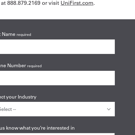
at 888.879.2169 or visit
UniFirst.com
.
t Name
required
one Number
required
ect your Industry
 us know what you’re interested in