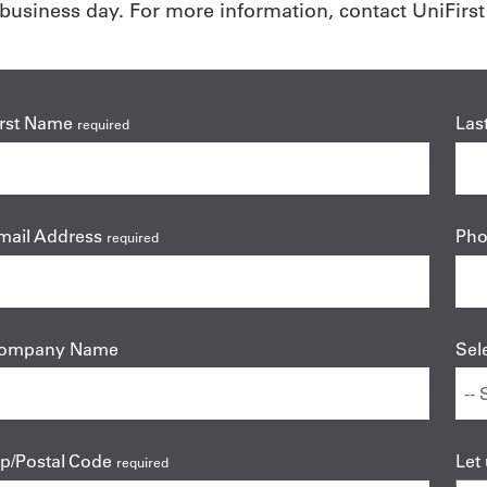
usiness day. For more information, contact UniFirst 
irst Name
Las
required
mail Address
Ph
required
ompany Name
Sel
ip/Postal Code
Let
required