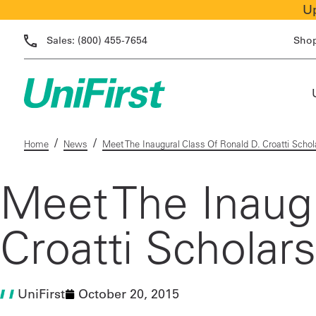
Up
Sales:
(800) 455-7654
Sho
/
/
Home
News
Meet The Inaugural Class Of Ronald D. Croatti Schol
Meet The Inaugu
Croatti Scholar
UniFirst
October 20, 2015