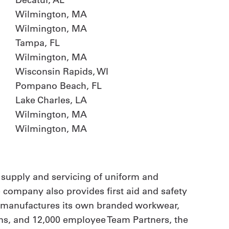
Wilmington, MA
Wilmington, MA
Tampa, FL
Wilmington, MA
Wisconsin Rapids, WI
Pompano Beach, FL
Lake Charles, LA
Wilmington, MA
Wilmington, MA
 supply and servicing of uniform and
e company also provides first aid and safety
t manufactures its own branded workwear,
ions, and 12,000 employee Team Partners, the