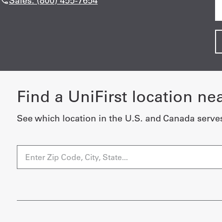
Sales: (800) 455-7654
Find a UniFirst location ne
See which location in the U.S. and Canada serve