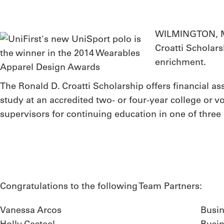
WILMINGTON, M
Croatti Scholar
enrichment.
The Ronald D. Croatti Scholarship offers financial as
study at an accredited two- or four-year college or 
supervisors for continuing education in one of three 
Congratulations to the following Team Partners:
Vanessa Arcos
Busin
Holly Casteel
Busi