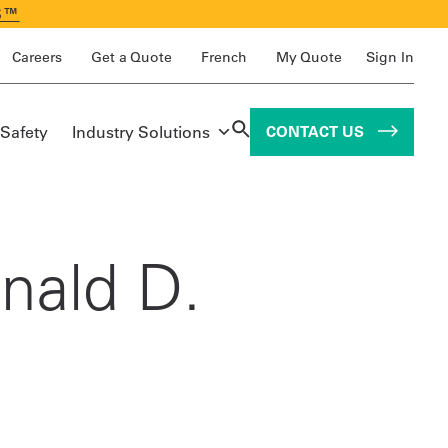
S™
Careers
Get a Quote
French
My Quote
Sign In
 Safety
Industry Solutions
CONTACT US
nald D.