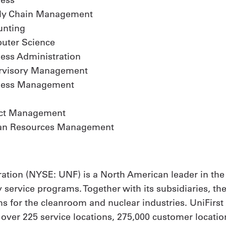
ly Chain Management
unting
uter Science
ess Administration
rvisory Management
ness Management
ect Management
n Resources Management
ation (NYSE: UNF) is a North American leader in the
y service programs. Together with its subsidiaries, th
 for the cleanroom and nuclear industries. UniFirs
h over 225 service locations, 275,000 customer locat