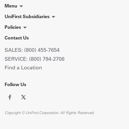
Menu
UniFirst Subsidiaries
Policies
Contact Us
SALES: (800) 455-7654
SERVICE: (800) 794-2706
Find a Location
Follow Us
Copyright © UniFirst Corporation. All Rights Reserved.