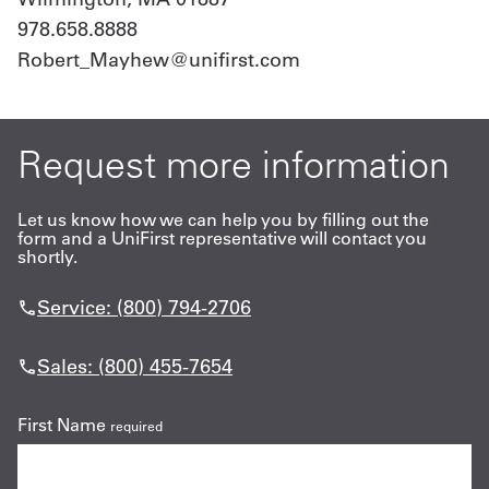
978.658.8888
Robert_Mayhew@unifirst.com
Request more information
Let us know how we can help you by filling out the
form and a UniFirst representative will contact you
shortly.
Service: (800) 794-2706
Sales: (800) 455-7654
First Name
required