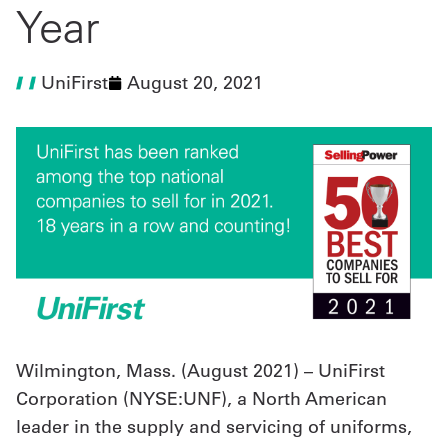
Year
UniFirst Services
UniFirst
August 20, 2021
Shop
Company
Store
About
Us
Locations
Expert
Wilmington, Mass. (August 2021) – UniFirst
Corporation (NYSE:UNF), a North American
Insights
leader in the supply and servicing of uniforms,
Careers