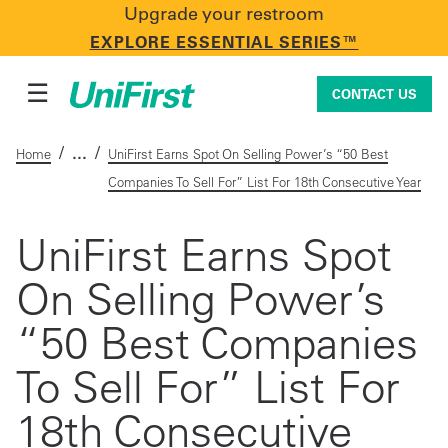
Upgrade your restroom
CONTACT US
EXPLORE ESSENTIAL SERIES™
☰
CONTACT US
/
/
Home
UniFirst Earns Spot On Selling Power’s “50 Best
Companies To Sell For” List For 18th Consecutive Year
Uniforms & Workwear
UniFirst Earns Spot
On Selling Power’s
Facility Services
“50 Best Companies
First Aid + Safety
To Sell For” List For
18th Consecutive
Industry Solutions