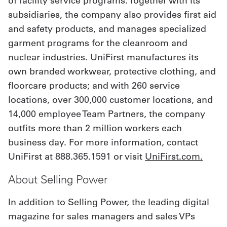
of facility service programs. Together with its
subsidiaries, the company also provides first aid
and safety products, and manages specialized
garment programs for the cleanroom and
nuclear industries. UniFirst manufactures its
own branded workwear, protective clothing, and
floorcare products; and with 260 service
locations, over 300,000 customer locations, and
14,000 employee Team Partners, the company
outfits more than 2 million workers each
business day. For more information, contact
UniFirst at 888.365.1591 or visit
UniFirst.com.
About Selling Power
In addition to Selling Power, the leading digital
magazine for sales managers and sales VPs