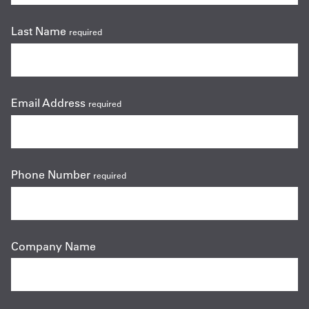
Last Name
required
Email Address
required
Phone Number
required
Company Name