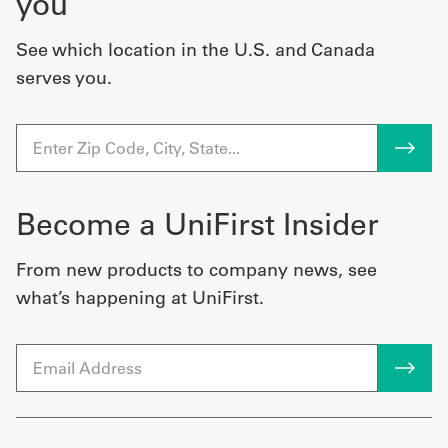
you
See which location in the U.S. and Canada
serves you.
Become a UniFirst Insider
From new products to company news, see
what’s happening at UniFirst.
Email