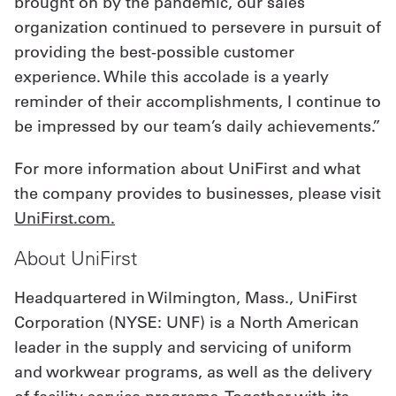
brought on by the pandemic, our sales
organization continued to persevere in pursuit of
providing the best-possible customer
experience. While this accolade is a yearly
reminder of their accomplishments, I continue to
be impressed by our team’s daily achievements.”
For more information about UniFirst and what
the company provides to businesses, please visit
UniFirst.com
.
About UniFirst
Headquartered in Wilmington, Mass., UniFirst
Corporation (NYSE: UNF) is a North American
leader in the supply and servicing of uniform
and workwear programs, as well as the delivery