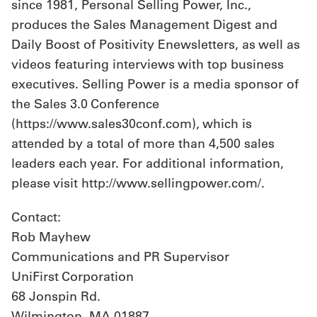
since 1981, Personal Selling Power, Inc.,
produces the Sales Management Digest and
Daily Boost of Positivity Enewsletters, as well as
videos featuring interviews with top business
executives. Selling Power is a media sponsor of
the Sales 3.0 Conference
(https://www.sales30conf.com), which is
attended by a total of more than 4,500 sales
leaders each year. For additional information,
please visit http://www.sellingpower.com/.
Contact:
Rob Mayhew
Communications and PR Supervisor
UniFirst Corporation
68 Jonspin Rd.
Wilmington, MA 01887