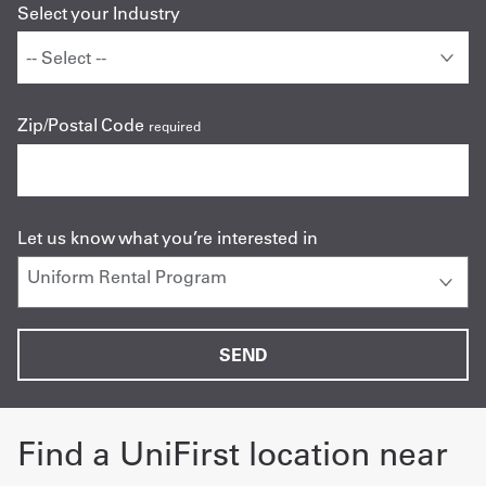
Select your Industry
Zip/Postal Code
required
Let us know what you’re interested in
Find a UniFirst location near