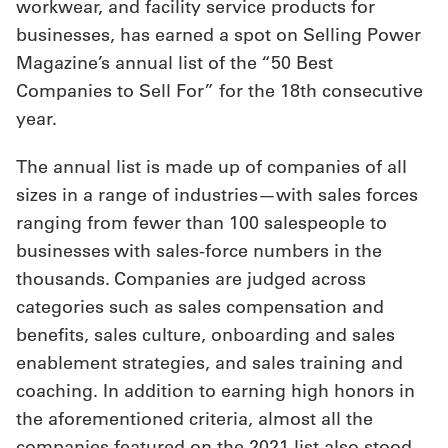
workwear, and facility service products for
businesses, has earned a spot on Selling Power
Get
Magazine’s annual list of the “50 Best
a
Companies to Sell For” for the 18th consecutive
Quote
year.
French
The annual list is made up of companies of all
My
sizes in a range of industries—with sales forces
ranging from fewer than 100 salespeople to
Quote
businesses with sales-force numbers in the
Sign
thousands. Companies are judged across
In
categories such as sales compensation and
benefits, sales culture, onboarding and sales
enablement strategies, and sales training and
coaching. In addition to earning high honors in
the aforementioned criteria, almost all the
companies featured on the 2021 list also stood