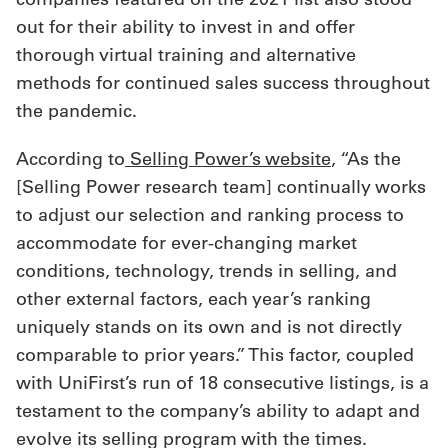
out for their ability to invest in and offer
thorough virtual training and alternative
methods for continued sales success throughout
the pandemic.
According to
Selling Power’s website
, “As the
[Selling Power research team] continually works
to adjust our selection and ranking process to
accommodate for ever-changing market
conditions, technology, trends in selling, and
other external factors, each year’s ranking
uniquely stands on its own and is not directly
comparable to prior years.” This factor, coupled
with UniFirst’s run of 18 consecutive listings, is a
testament to the company’s ability to adapt and
evolve its selling program with the times.