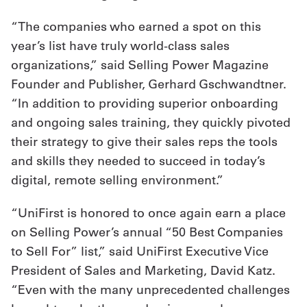
“The companies who earned a spot on this
year’s list have truly world-class sales
organizations,” said Selling Power Magazine
Founder and Publisher, Gerhard Gschwandtner.
“In addition to providing superior onboarding
and ongoing sales training, they quickly pivoted
their strategy to give their sales reps the tools
and skills they needed to succeed in today’s
digital, remote selling environment.”
“UniFirst is honored to once again earn a place
on Selling Power’s annual “50 Best Companies
to Sell For” list,” said UniFirst Executive Vice
President of Sales and Marketing, David Katz.
“Even with the many unprecedented challenges