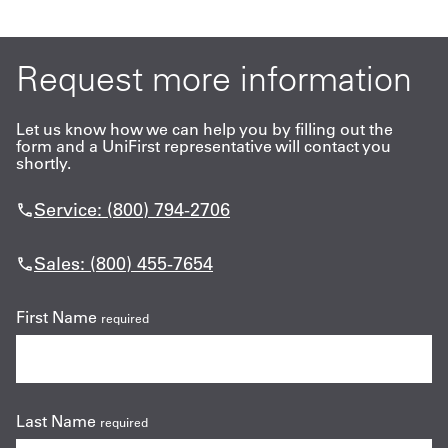
Request more information
Let us know how we can help you by filling out the
form and a UniFirst representative will contact you
shortly.
Service: (800) 794-2706
Sales: (800) 455-7654
First Name
required
Last Name
required