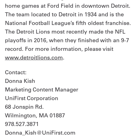
home games at Ford Field in downtown Detroit.
The team located to Detroit in 1934 and is the
National Football League’s fifth oldest franchise.
The Detroit Lions most recently made the NFL
playoffs in 2016, when they finished with an 9-7
record. For more information, please visit
www.detroitlions.com
.
Contact:
Donna Kish
Marketing Content Manager
UniFirst Corporation
68 Jonspin Rd.
Wilmington, MA 01887
978.527.3871
Donna_Kish@UniFirst.com