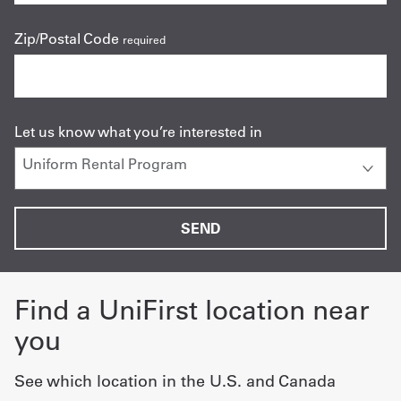
Zip/Postal Code
required
Let us know what you’re interested in
Find a UniFirst location near
you
See which location in the U.S. and Canada