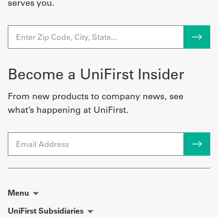
serves you.
Become a UniFirst Insider
From new products to company news, see
what’s happening at UniFirst.
Email
Menu
UniFirst Subsidiaries