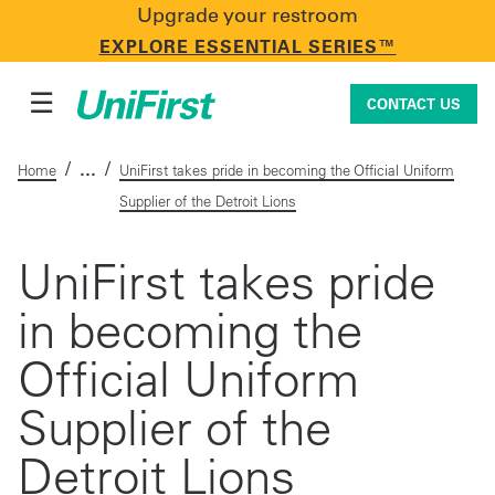
Upgrade your restroom
CONTACT US
EXPLORE ESSENTIAL SERIES™
☰
CONTACT US
/
/
Home
UniFirst takes pride in becoming the Official Uniform
Supplier of the Detroit Lions
Uniforms & Workwear
UniFirst takes pride
in becoming the
Facility Services
Official Uniform
First Aid + Safety
Supplier of the
Detroit Lions
Industry Solutions