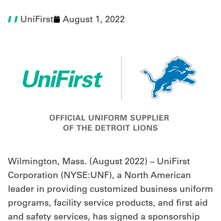
UniFirst
August 1, 2022
UniFirst Services
Shop
Company
Store
About
Us
Wilmington, Mass. (August 2022) – UniFirst
Locations
Corporation (NYSE:UNF), a North American
Expert
leader in providing customized business uniform
Insights
programs, facility service products, and first aid
and safety services, has signed a sponsorship
Careers