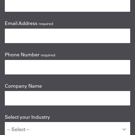
Email Address
required
Phone Number
required
Company Name
Select your Industry