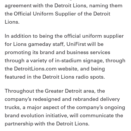
agreement with the Detroit Lions, naming them
Get
the Official Uniform Supplier of the Detroit
a
Lions.
Quote
In addition to being the official uniform supplier
French
for Lions gameday staff, UniFirst will be
promoting its brand and business services
My
through a variety of in-stadium signage, through
Quote
the DetroitLions.com website, and being
featured in the Detroit Lions radio spots.
Sign
In
Throughout the Greater Detroit area, the
company’s redesigned and rebranded delivery
trucks, a major aspect of the company’s ongoing
brand evolution initiative, will communicate the
partnership with the Detroit Lions.