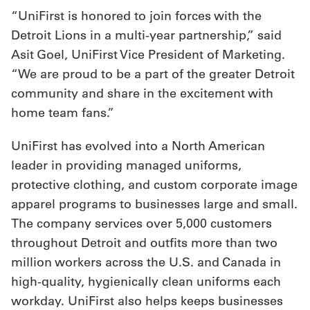
“UniFirst is honored to join forces with the
Detroit Lions in a multi-year partnership,” said
Asit Goel, UniFirst Vice President of Marketing.
“We are proud to be a part of the greater Detroit
community and share in the excitement with
home team fans.”
UniFirst has evolved into a North American
leader in providing managed uniforms,
protective clothing, and custom corporate image
apparel programs to businesses large and small.
The company services over 5,000 customers
throughout Detroit and outfits more than two
million workers across the U.S. and Canada in
high-quality, hygienically clean uniforms each
workday. UniFirst also helps keeps businesses