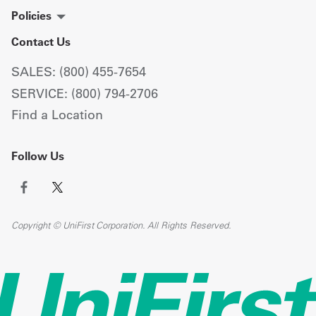
Policies
Contact Us
SALES: (800) 455-7654
SERVICE: (800) 794-2706
Find a Location
Follow Us
Copyright © UniFirst Corporation. All Rights Reserved.