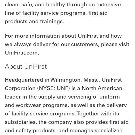
clean, safe, and healthy through an extensive
line of facility service programs, first aid
products and trainings.
For more information about UniFirst and how
we always deliver for our customers, please visit
UniFirst.com
.
About UniFirst
Headquartered in Wilmington, Mass., UniFirst
Corporation (NYSE: UNF) is a North American
leader in the supply and servicing of uniform
and workwear programs, as well as the delivery
of facility service programs. Together with its
subsidiaries, the company also provides first aid
and safety products, and manages specialized