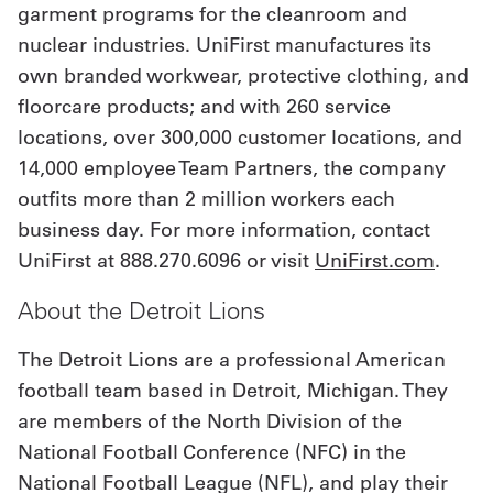
garment programs for the cleanroom and
nuclear industries. UniFirst manufactures its
own branded workwear, protective clothing, and
floorcare products; and with 260 service
locations, over 300,000 customer locations, and
14,000 employee Team Partners, the company
outfits more than 2 million workers each
business day. For more information, contact
UniFirst at 888.270.6096 or visit
UniFirst.com
.
About the Detroit Lions
The Detroit Lions are a professional American
football team based in Detroit, Michigan. They
are members of the North Division of the
National Football Conference (NFC) in the
National Football League (NFL), and play their