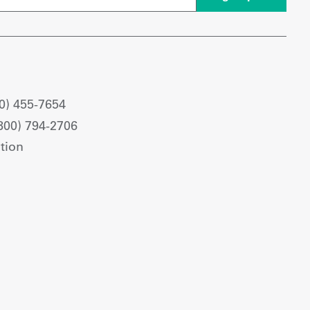
0) 455-7654
800) 794-2706
tion