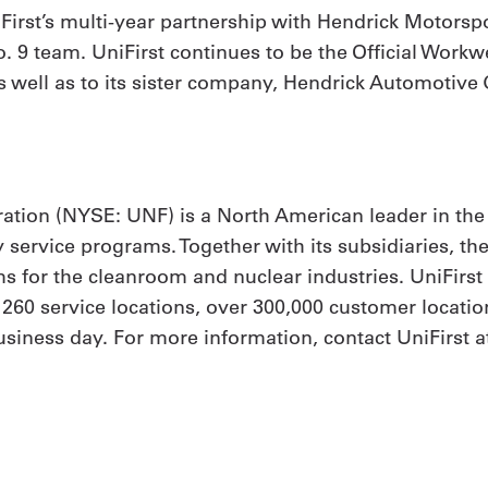
rst’s multi-year partnership with Hendrick Motorsport
 9 team. UniFirst continues to be the Official Workw
 well as to its sister company, Hendrick Automotive 
ation (NYSE: UNF) is a North American leader in the
y service programs. Together with its subsidiaries, th
 for the cleanroom and nuclear industries. UniFirs
h 260 service locations, over 300,000 customer locat
iness day. For more information, contact UniFirst at