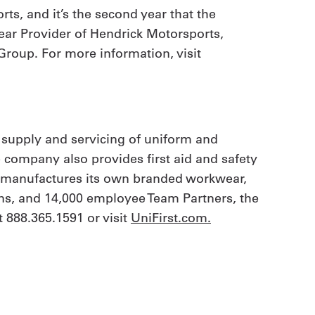
s, and it’s the second year that the
ear Provider of Hendrick Motorsports,
Group. For more information, visit
 supply and servicing of uniform and
e company also provides first aid and safety
t manufactures its own branded workwear,
ions, and 14,000 employee Team Partners, the
 888.365.1591 or visit
UniFirst.com.