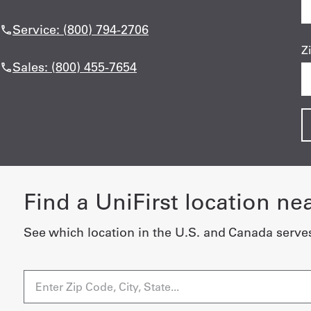
Service: (800) 794-2706
Z
Sales: (800) 455-7654
Find a UniFirst location ne
See which location in the U.S. and Canada serve