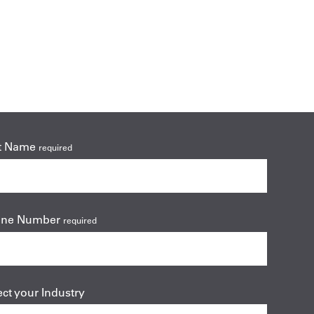
t Name
required
one Number
required
ect your Industry