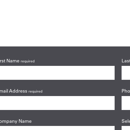
irst Name
Las
required
mail Address
Ph
required
ompany Name
Sel