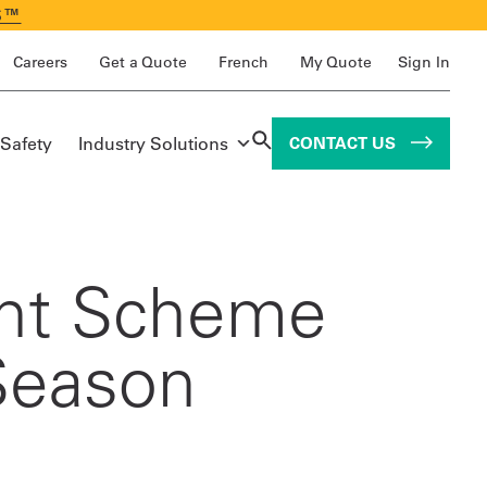
S™
Careers
Get a Quote
French
My Quote
Sign In
 Safety
Industry Solutions
CONTACT US
int Scheme
Season