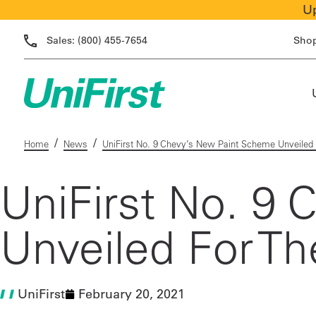
Up
Sales:
(800) 455-7654
Sho
/
/
Home
News
UniFirst No. 9 Chevy’s New Paint Scheme Unveiled
UniFirst No. 9
Unveiled For T
UniFirst
February 20, 2021