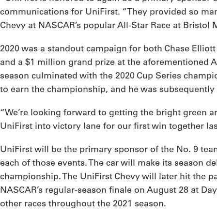
communications for UniFirst. “They provided so many
Chevy at NASCAR’s popular All-Star Race at Bristol 
2020 was a standout campaign for both Chase Elliott and
and a $1 million grand prize at the aforementioned All
season culminated with the 2020 Cup Series champio
to earn the championship, and he was subsequently
“We’re looking forward to getting the bright green an
UniFirst into victory lane for our first win together l
UniFirst will be the primary sponsor of the No. 9 tea
each of those events. The car will make its season 
championship. The UniFirst Chevy will later hit the
NASCAR’s regular-season finale on August 28 at Dayto
other races throughout the 2021 season.