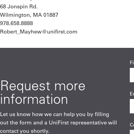
68 Jonspin Rd.
Wilmington, MA 01887
978.658.8888
Robert_Mayhew@unifirst.com
F
Request more
information
E
Let us know how we can help you by filling
out the form and a UniFirst representative will
C
contact you shortly.