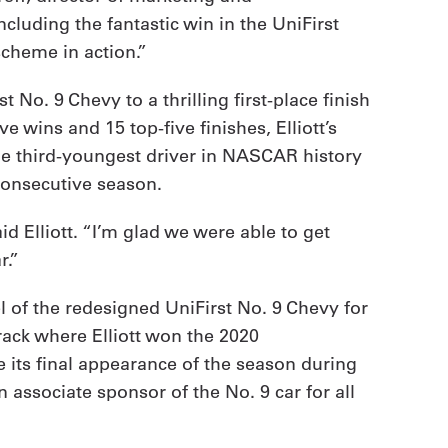
uding the fantastic win in the UniFirst
cheme in action.”
 No. 9 Chevy to a thrilling first-place finish
e wins and 15 top-five finishes, Elliott’s
he third-youngest driver in NASCAR history
consecutive season.
d Elliott. “I’m glad we were able to get
r.”
el of the redesigned UniFirst No. 9 Chevy for
rack where Elliott won the 2020
 its final appearance of the season during
associate sponsor of the No. 9 car for all