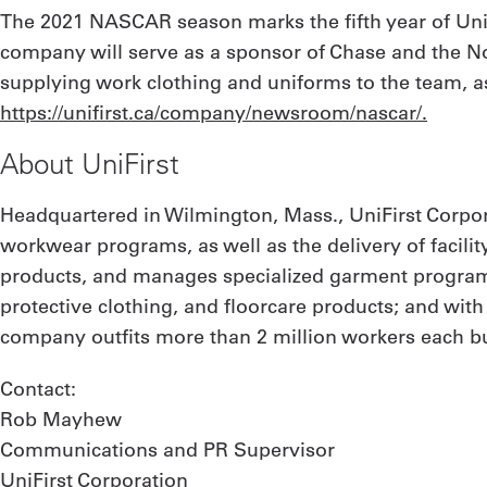
The 2021 NASCAR season marks the fifth year of UniFi
company will serve as a sponsor of Chase and the No.
supplying work clothing and uniforms to the team, as
https://unifirst.ca/company/newsroom/nascar/.
About UniFirst
Headquartered in Wilmington, Mass., UniFirst Corpor
workwear programs, as well as the delivery of facilit
products, and manages specialized garment programs
protective clothing, and floorcare products; and wit
company outfits more than 2 million workers each bus
Contact:
Rob Mayhew
Communications and PR Supervisor
UniFirst Corporation