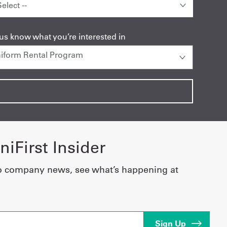
 us know what you’re interested in
iFirst Insider
o company news, see what’s happening at