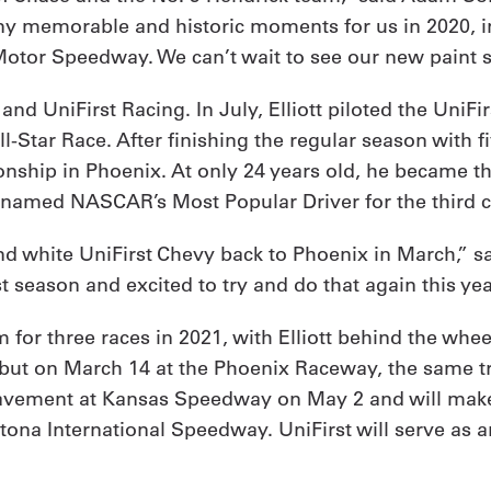
 memorable and historic moments for us in 2020, incl
Motor Speedway. We can’t wait to see our new paint s
 UniFirst Racing. In July, Elliott piloted the UniFirst
-Star Race. After finishing the regular season with fiv
nship in Phoenix. At only 24 years old, he became t
 named NASCAR’s Most Popular Driver for the third 
d white UniFirst Chevy back to Phoenix in March,” sai
ast season and excited to try and do that again this yea
m for three races in 2021, with Elliott behind the whe
debut on March 14 at the Phoenix Raceway, the same t
 pavement at Kansas Speedway on May 2 and will make
na International Speedway. UniFirst will serve as an 