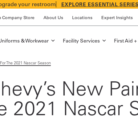
grade your restroom
EXPLORE ESSENTIAL SERIE
p Company Store
About Us
Locations
Expert Insights
Uniforms & Workwear
Facility Services
First Aid +
 For The 2021 Nascar Season
 Chevy’s New Pa
he 2021 Nascar 