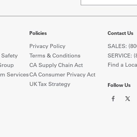
Policies
Contact Us
Privacy Policy
SALES: (80
+ Safety
Terms & Conditions
SERVICE: (
Find a Loca
Group
CA Supply Chain Act
om Services
CA Consumer Privacy Act
UK Tax Strategy
Follow Us