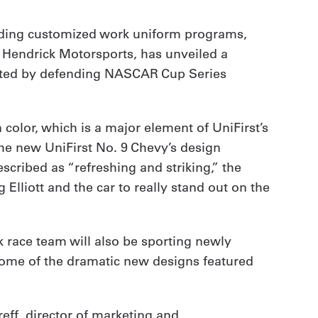
viding customized work uniform programs,
s Hendrick Motorsports, has unveiled a
iloted by defending NASCAR Cup Series
color, which is a major element of UniFirst’s
the new UniFirst No. 9 Chevy’s design
cribed as “refreshing and striking,” the
lliott and the car to really stand out on the
ck race team will also be sporting newly
some of the dramatic new designs featured
eff, director of marketing and