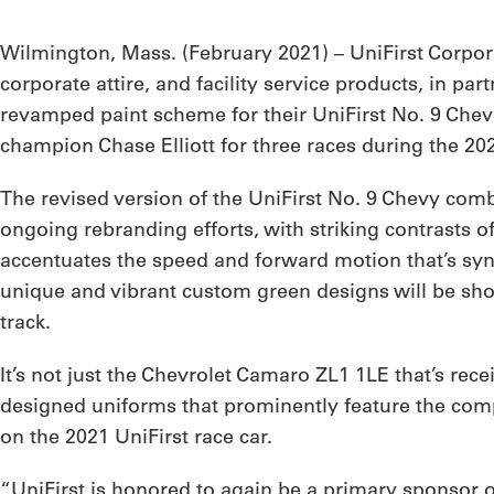
Wilmington, Mass. (February 2021) – UniFirst Corpo
corporate attire, and facility service products, in
revamped paint scheme for their UniFirst No. 9 Che
champion Chase Elliott for three races during the 20
The revised version of the UniFirst No. 9 Chevy comb
ongoing rebranding efforts, with striking contrasts 
accentuates the speed and forward motion that’s syn
unique and vibrant custom green designs will be showc
track.
It’s not just the Chevrolet Camaro ZL1 1LE that’s rec
designed uniforms that prominently feature the comp
on the 2021 UniFirst race car.
“UniFirst is honored to again be a primary sponsor 