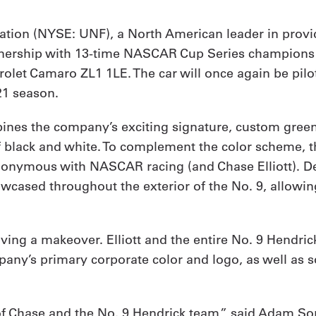
ration (NYSE: UNF), a North American leader in pro
 partnership with 13-time NASCAR Cup Series champion
vrolet Camaro ZL1 1LE. The car will once again be p
21 season.
ines the company’s exciting signature, custom green 
of black and white. To complement the color scheme, 
onymous with NASCAR racing (and Chase Elliott). Des
ased throughout the exterior of the No. 9, allowing E
eiving a makeover. Elliott and the entire No. 9 Hendri
any’s primary corporate color and logo, as well as 
of Chase and the No. 9 Hendrick team,” said Adam Sor