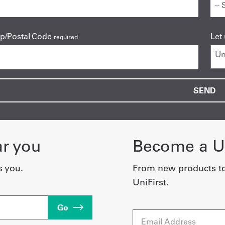
ip/Postal Code
Let
required
ar you
Become a Un
s you.
From new products t
UniFirst.
Go
Email