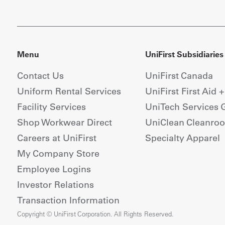
Menu
UniFirst Subsidiaries
Contact Us
UniFirst Canada
Uniform Rental Services
UniFirst First Aid 
Facility Services
UniTech Services 
Shop Workwear Direct
UniClean Cleanro
Careers at UniFirst
Specialty Apparel
My Company Store
Employee Logins
Investor Relations
Transaction Information
Copyright © UniFirst Corporation. All Rights Reserved.