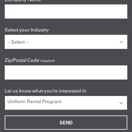
Select your Industry
Zip/Postal Code
required
Let us know what you’re interested in