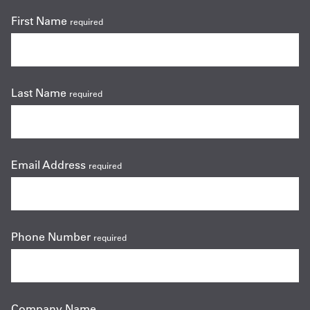
First Name
required
Last Name
required
Email Address
required
Phone Number
required
Company Name