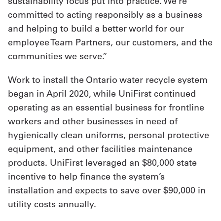
sustainability focus put into practice. We’re
committed to acting responsibly as a business
and helping to build a better world for our
employee Team Partners, our customers, and the
communities we serve.”
Work to install the Ontario water recycle system
began in April 2020, while UniFirst continued
operating as an essential business for frontline
workers and other businesses in need of
hygienically clean uniforms, personal protective
equipment, and other facilities maintenance
products. UniFirst leveraged an $80,000 state
incentive to help finance the system’s
installation and expects to save over $90,000 in
utility costs annually.