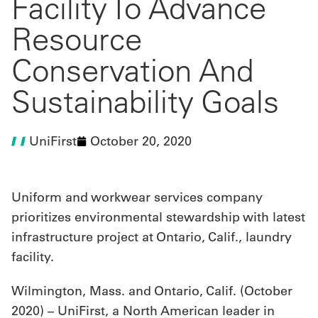
Facility To Advance
Resource
UniFirst Services
Conservation And
Sustainability Goals
Shop
Company
UniFirst
October 20, 2020
Store
About
Uniform and workwear services company
Us
prioritizes environmental stewardship with latest
Locations
infrastructure project at Ontario, Calif., laundry
facility.
Expert
Insights
Wilmington, Mass. and Ontario, Calif. (October
2020) – UniFirst, a North American leader in
Careers