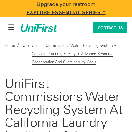
Upgrade your restroom
CONTACT US
EXPLORE ESSENTIAL SERIES™
☰
CONTACT US
/
/
Home
UniFirst Commissions Water Recycling System At
California Laundry Facility To Advance Resource
Uniforms & Workwear
Conservation And Sustainability Goals
UniFirst
Facility Services
Commissions Water
Recycling System At
First Aid + Safety
California Laundry
Industry Solutions