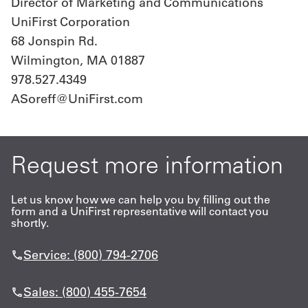
Director of Marketing and Communications
UniFirst Corporation
68 Jonspin Rd.
Wilmington, MA 01887
978.527.4349
ASoreff@UniFirst.com
Request more information
Let us know how we can help you by filling out the
form and a UniFirst representative will contact you
shortly.
Service: (800) 794-2706
Sales: (800) 455-7654