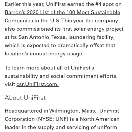
Earlier this year, UniFirst earned the #4 spot on
Barron’s 2020 List of the 100 Most Sustainable
Companies in the U.S.
This year the company
also
commissioned its first solar energy project
at its San Antonio, Texas, laundering facility,
which is expected to dramatically offset that
location’s annual energy usage.
To learn more about all of UniFirst’s
sustainability and social commitment efforts,
visit
csr.UniFirst.com.
About UniFirst
Headquartered in Wilmington, Mass., UniFirst
Corporation (NYSE: UNF) is a North American
leader in the supply and servicing of uniform