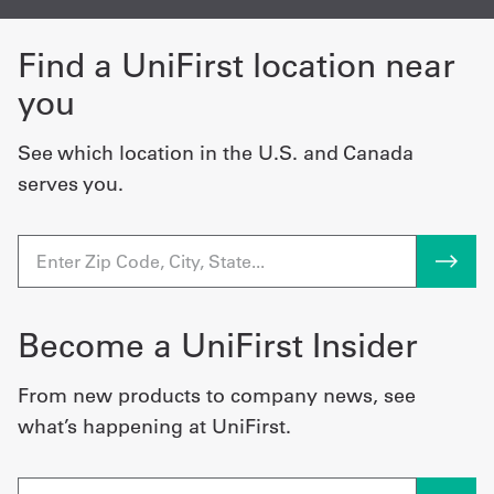
Find a UniFirst location near
you
See which location in the U.S. and Canada
serves you.
Become a UniFirst Insider
From new products to company news, see
what’s happening at UniFirst.
Email