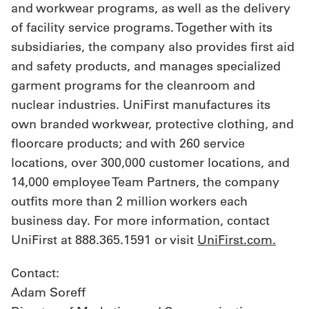
and workwear programs, as well as the delivery
of facility service programs. Together with its
subsidiaries, the company also provides first aid
and safety products, and manages specialized
garment programs for the cleanroom and
nuclear industries. UniFirst manufactures its
own branded workwear, protective clothing, and
floorcare products; and with 260 service
locations, over 300,000 customer locations, and
14,000 employee Team Partners, the company
outfits more than 2 million workers each
business day. For more information, contact
UniFirst at 888.365.1591 or visit
UniFirst.com.
Contact:
Adam Soreff