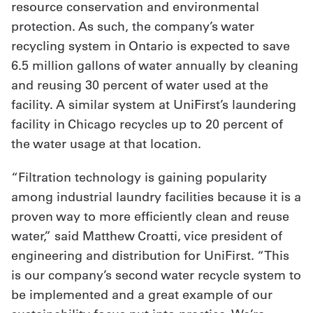
resource conservation and environmental
protection. As such, the company’s water
recycling system in Ontario is expected to save
6.5 million gallons of water annually by cleaning
and reusing 30 percent of water used at the
facility. A similar system at UniFirst’s laundering
facility in Chicago recycles up to 20 percent of
the water usage at that location.
“Filtration technology is gaining popularity
among industrial laundry facilities because it is a
proven way to more efficiently clean and reuse
water,” said Matthew Croatti, vice president of
engineering and distribution for UniFirst. “This
is our company’s second water recycle system to
be implemented and a great example of our