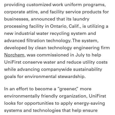
providing customized work uniform programs,
Get
corporate attire, and facility service products for
a
businesses, announced that its laundry
processing facility in Ontario, Calif., is utilizing a
Quote
new industrial water recycling system and
French
advanced filtration technology. The system,
developed by clean technology engineering firm
My
Norchem
, was commissioned in July to help
Quote
UniFirst conserve water and reduce utility costs
Sign
while advancing companywide sustainability
goals for environmental stewardship.
In
In an effort to become a “greener,” more
environmentally friendly organization, UniFirst
looks for opportunities to apply energy-saving
systems and technologies that help ensure