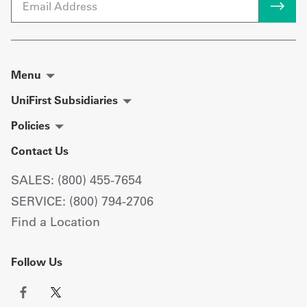
Menu
UniFirst Subsidiaries
Policies
Contact Us
SALES: (800) 455-7654
SERVICE: (800) 794-2706
Find a Location
Follow Us