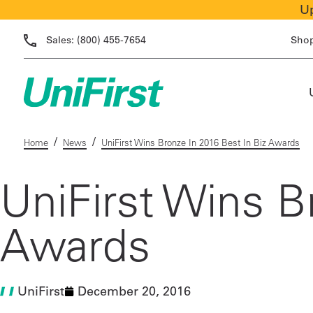
Up
Sales:
(800) 455-7654
Sho
/
/
Home
News
UniFirst Wins Bronze In 2016 Best In Biz Awards
UniFirst Wins B
Awards
UniFirst
December 20, 2016