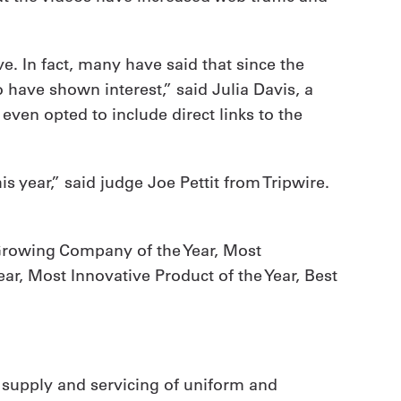
e. In fact, many have said that since the
 have shown interest,” said Julia Davis, a
ven opted to include direct links to the
s year,” said judge Joe Pettit from Tripwire.
-Growing Company of the Year, Most
ar, Most Innovative Product of the Year, Best
 supply and servicing of uniform and