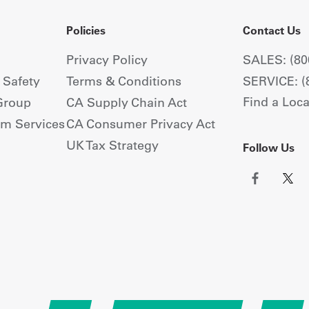
Policies
Contact Us
Privacy Policy
SALES: (80
+ Safety
Terms & Conditions
SERVICE: (
Find a Loca
Group
CA Supply Chain Act
om Services
CA Consumer Privacy Act
UK Tax Strategy
Follow Us