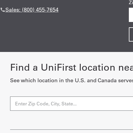
Z
Sales: (800) 455-7654
Find a UniFirst location ne
See which location in the U.S. and Canada serve