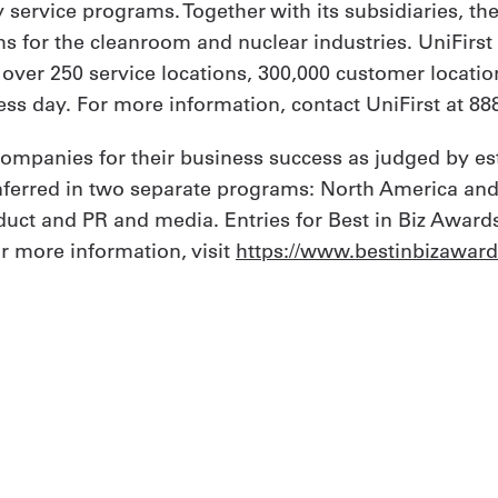
y service programs. Together with its subsidiaries, th
 for the cleanroom and nuclear industries. UniFirs
h over 250 service locations, 300,000 customer locat
ss day. For more information, contact UniFirst at 888
 companies for their business success as judged by e
onferred in two separate programs: North America and
uct and PR and media. Entries for Best in Biz Awards
or more information, visit
https://www.bestinbizawar