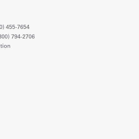
0) 455-7654
800) 794-2706
tion