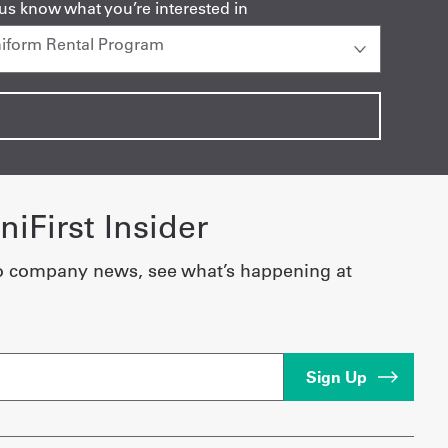
 us know what you’re interested in
iFirst Insider
o company news, see what’s happening at