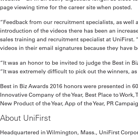
page viewing time for the career site when posted.
“Feedback from our recruitment specialists, as well a
introduction of the videos there has been an increas
sales training and recruitment specialist at UniFirst
videos in their email signatures because they have b
“It was an honor to be invited to judge the Best in B
“It was extremely difficult to pick out the winners, a
Best in Biz Awards 2016 honors were presented in 60
Innovative Company of the Year, Best Place to Work, T
New Product of the Year, App of the Year, PR Campaign
About UniFirst
Headquartered in Wilmington, Mass., UniFirst Corpor