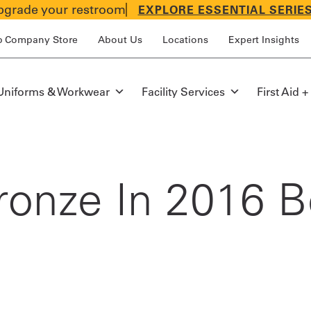
grade your restroom
EXPLORE ESSENTIAL SERIE
p Company Store
About Us
Locations
Expert Insights
Uniforms & Workwear
Facility Services
First Aid +
ronze In 2016 Be