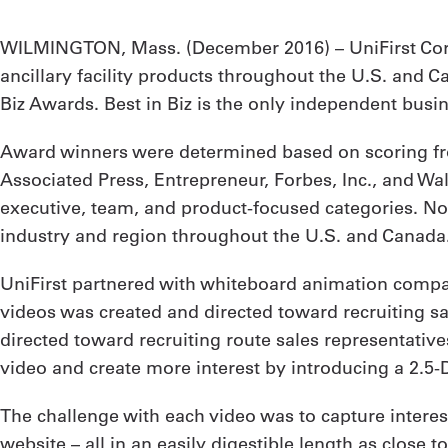
WILMINGTON, Mass. (
December 2016
) – UniFirst C
ancillary facility products throughout the U.S. and 
Biz Awards. Best in Biz is the only independent bus
Award winners were determined based on scoring fro
Associated Press, Entrepreneur, Forbes, Inc., and Wa
executive, team, and product-focused categories. Nom
industry and region throughout the U.S. and Canada
UniFirst partnered with whiteboard animation company
videos was created and directed toward recruiting sa
directed toward recruiting route sales representativ
video and create more interest by introducing a 2.5
The challenge with each video was to capture interest
website – all in an easily digestible length as close