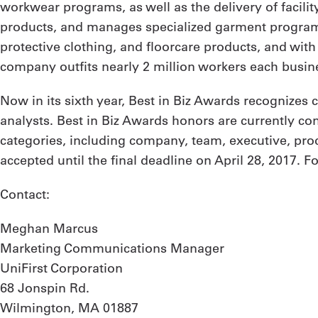
workwear programs, as well as the delivery of facilit
products, and manages specialized garment programs
protective clothing, and floorcare products, and wit
company outfits nearly 2 million workers each busine
Now in its sixth year, Best in Biz Awards recognizes
analysts. Best in Biz Awards honors are currently c
categories, including company, team, executive, prod
accepted until the final deadline on April 28, 2017. F
Contact:
Meghan Marcus
Marketing Communications Manager
UniFirst Corporation
68 Jonspin Rd.
Wilmington, MA 01887