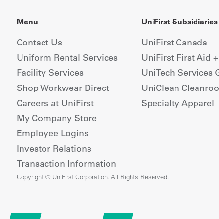
Menu
UniFirst Subsidiaries
Contact Us
UniFirst Canada
Uniform Rental Services
UniFirst First Aid 
Facility Services
UniTech Services 
Shop Workwear Direct
UniClean Cleanro
Careers at UniFirst
Specialty Apparel
My Company Store
Employee Logins
Investor Relations
Transaction Information
Copyright © UniFirst Corporation. All Rights Reserved.