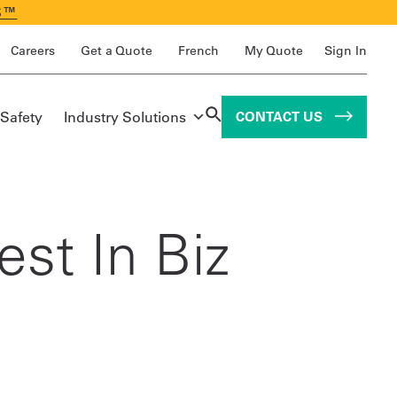
S™
Careers
Get a Quote
French
My Quote
Sign In
 Safety
Industry Solutions
CONTACT US
st In Biz