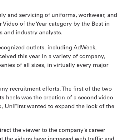
ply and servicing of uniforms, workwear, and
 Video of the Year category by the Best in
 and industry analysts.
cognized outlets, including AdWeek,
eived this year in a variety of company,
es of all sizes, in virtually every major
 recruitment efforts. The first of the two
ts heels was the creation of a second video
o, UniFirst wanted to expand the look of the
irect the viewer to the company’s career
hat the videos have increased web traffic and