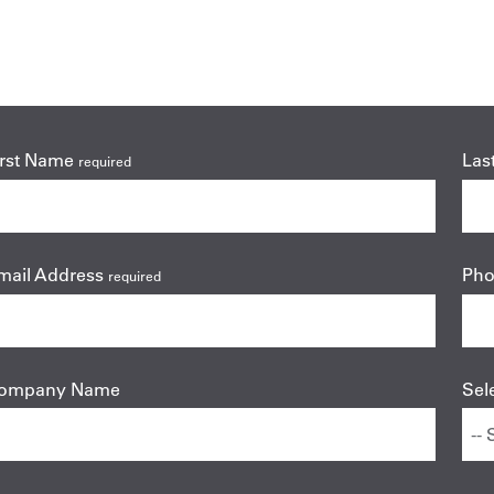
irst Name
Las
required
mail Address
Ph
required
ompany Name
Sel