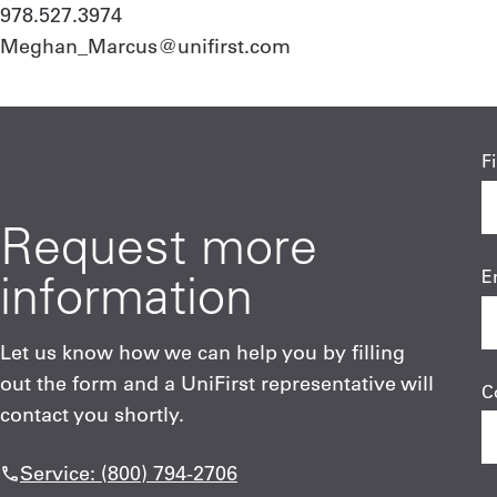
978.527.3974
Meghan_Marcus@unifirst.com
F
Request more
information
E
Let us know how we can help you by filling
out the form and a UniFirst representative will
C
contact you shortly.
Service: (800) 794-2706