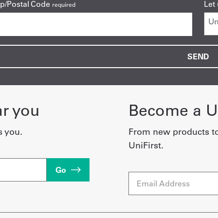
ip/Postal Code
Let
required
ar you
Become a Un
s you.
From new products t
UniFirst.
Go
Email