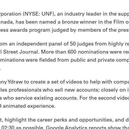
orporation (NYSE: UNF), an industry leader in the sup
Canada, has been named a bronze winner in the Film or
iness awards program judged by members of the press
m an independent panel of 50 judges from highly re
ll Street Journal. More than 600 nominations were rec
inations were fielded from public and private compani
.
 Ydraw to create a set of videos to help with company
les professionals who sell new accounts; closely on i
es who service existing accounts. For the second vide
-D animated experience.
, highlight the career perks and opportunities, and d
 to 02:30 as possible. Google Analytics reports show t