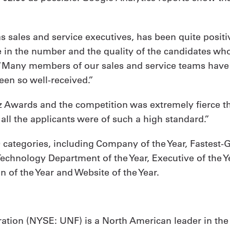
s sales and service executives, has been quite positiv
e in the number and the quality of the candidates who
. “Many members of our sales and service teams have e
een so well-received.”
iz Awards and the competition was extremely fierce thi
s all the applicants were of such a high standard.”
 categories, including Company of the Year, Fastest
echnology Department of the Year, Executive of the Ye
 of the Year and Website of the Year.
ation (NYSE: UNF) is a North American leader in the