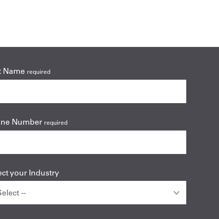
t Name
required
one Number
required
ect your Industry