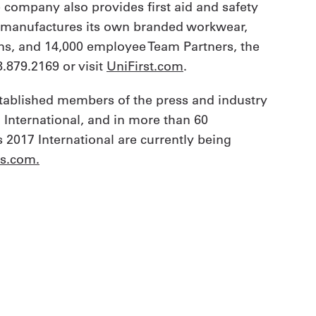
e company also provides first aid and safety
t manufactures its own branded workwear,
ions, and 14,000 employee Team Partners, the
.879.2169 or visit
UniFirst.com
.
stablished members of the press and industry
 International, and in more than 60
 2017 International are currently being
ds.com
.