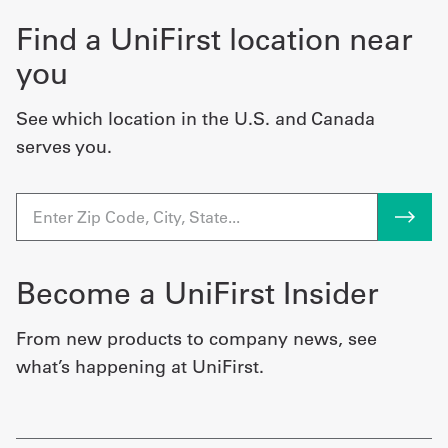
Find a UniFirst location near
you
See which location in the U.S. and Canada
serves you.
Become a UniFirst Insider
From new products to company news, see
what’s happening at UniFirst.