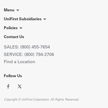
Menu
UniFirst Subsidiaries
Policies
Contact Us
SALES: (800) 455-7654
SERVICE: (800) 794-2706
Find a Location
Follow Us
Copyright © UniFirst Corporation. All Rights Reserved.