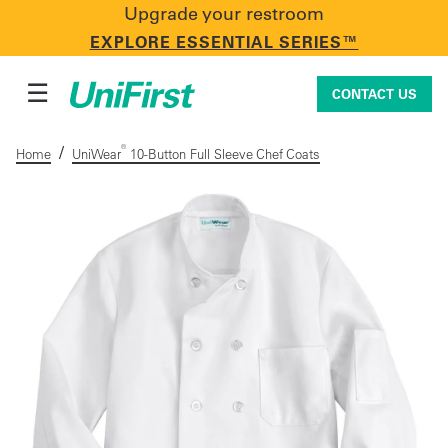
Upgrade your restroom
CONTACT US
EXPLORE ESSENTIAL SERIES™
☰
CONTACT US
/
®
Home
UniWear
10-Button Full Sleeve Chef Coats
Uniforms & Workwear
Facility Services
First Aid + Safety
Industry Solutions