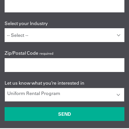
Select your Industry
Zip/Postal Code
required
Let us know what you’re interested in