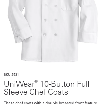
Get
a
Quote
French
My
Quote
Sign
In
SKU 2531
®
UniWear
10-Button Full
Sleeve Chef Coats
These chef coats with a double breasted front feature