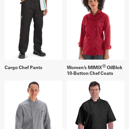
®
Cargo Chef Pants
Women’s MIMIX
OilBlok
10-Button Chef Coats