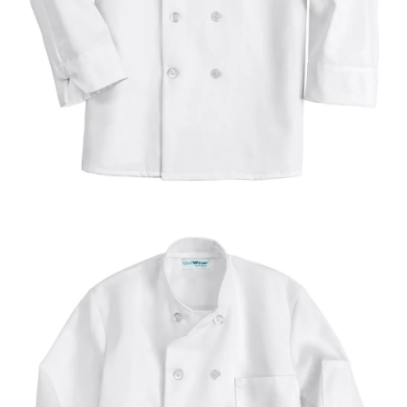
UniFirst Services
Shop
Company
Store
About
Us
Locations
Expert
Insights
Careers