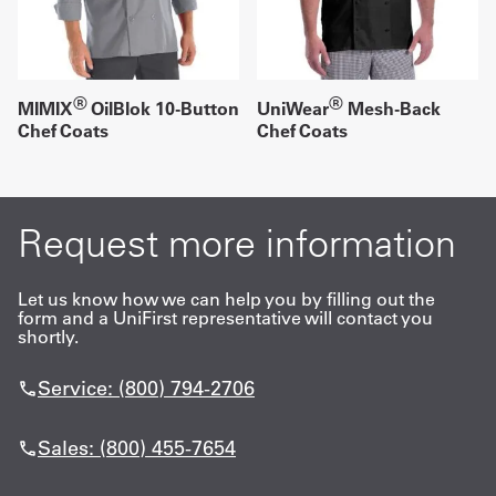
®
®
MIMIX
OilBlok 10-Button
UniWear
Mesh-Back
Chef Coats
Chef Coats
Request more information
Let us know how we can help you by filling out the
form and a UniFirst representative will contact you
shortly.
Service: (800) 794-2706
Sales: (800) 455-7654