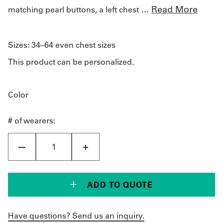
...
Read More
matching pearl buttons, a left chest
Sizes:
34–64 even chest sizes
This product can be personalized.
Color
# of wearers:
ADD TO QUOTE
Have questions? Send us an inquiry.