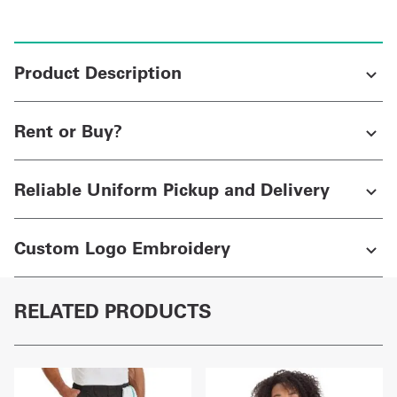
Product Description
Rent or Buy?
Reliable Uniform Pickup and Delivery
Custom Logo Embroidery
RELATED PRODUCTS