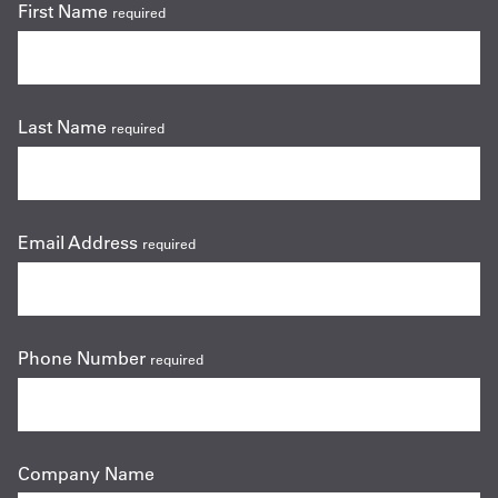
First Name
required
Last Name
required
Email Address
required
Phone Number
required
Company Name