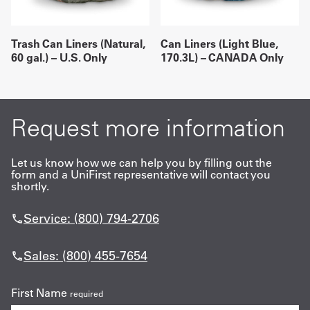
Trash Can Liners (Natural,
Can Liners (Light Blue,
60 gal.) – U.S. Only
170.3L) – CANADA Only
Request more information
Let us know how we can help you by filling out the
form and a UniFirst representative will contact you
shortly.
Service: (800) 794-2706
Sales: (800) 455-7654
First Name
required