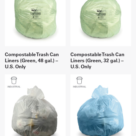
Compostable Trash Can
Compostable Trash Can
Liners (Green, 48 gal.) –
Liners (Green, 32 gal.) –
U.S. Only
U.S. Only