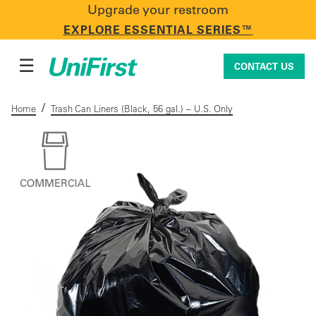
Upgrade your restroom
CONTACT US
EXPLORE ESSENTIAL SERIES™
☰
CONTACT US
/
Home
Trash Can Liners (Black, 56 gal.) – U.S. Only
Uniforms & Workwear
Facility Services
First Aid + Safety
Industry Solutions