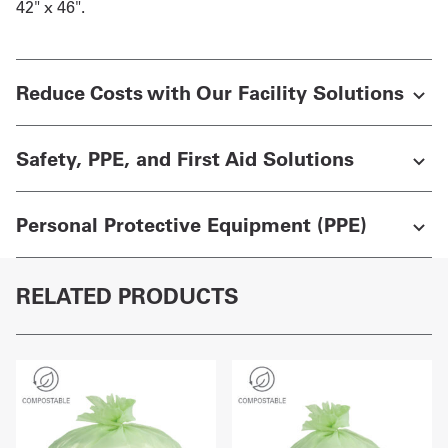
42" x 46".
Reduce Costs with Our Facility Solutions
Safety, PPE, and First Aid Solutions
Personal Protective Equipment (PPE)
RELATED PRODUCTS