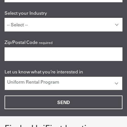
Select your Industry
Zip/Postal Code
required
Let us know what you’re interested in