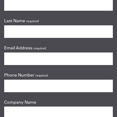
Last Name
required
Email Address
required
Phone Number
required
Company Name