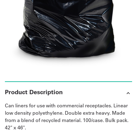
UniFirst Services
Shop
Company
Store
About
Us
Product Description
Locations
Can liners for use with commercial receptacles. Linear
Expert
low density polyethylene. Double extra heavy. Made
from a blend of recycled material. 100/case. Bulk pack.
Insights
42" x 46".
Careers