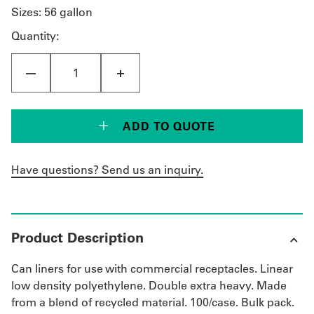
Sizes:
56 gallon
Quantity:
ADD TO QUOTE
Have questions? Send us an inquiry.
Product Description
Can liners for use with commercial receptacles. Linear
low density polyethylene. Double extra heavy. Made
from a blend of recycled material. 100/case. Bulk pack.