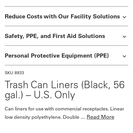
Get
Reduce Costs with Our Facility Solutions
a
Quote
Safety, PPE, and First Aid Solutions
French
Personal Protective Equipment (PPE)
My
Quote
SKU 8933
Sign
Trash Can Liners (Black, 56
In
gal.) – U.S. Only
Can liners for use with commercial receptacles. Linear
...
Read More
low density polyethylene. Double