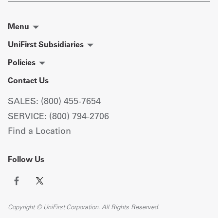
Menu
UniFirst Subsidiaries
Policies
Contact Us
SALES: (800) 455-7654
SERVICE: (800) 794-2706
Find a Location
Follow Us
Copyright © UniFirst Corporation. All Rights Reserved.