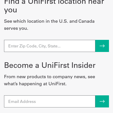
Find a UniFirst location near
you
See which location in the U.S. and Canada
serves you.
Become a UniFirst Insider
From new products to company news, see
what’s happening at UniFirst.
Email