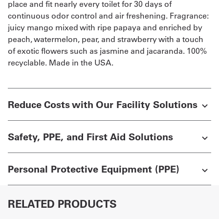
place and fit nearly every toilet for 30 days of
continuous odor control and air freshening. Fragrance:
juicy mango mixed with ripe papaya and enriched by
peach, watermelon, pear, and strawberry with a touch
of exotic flowers such as jasmine and jacaranda. 100%
recyclable. Made in the USA.
Reduce Costs with Our Facility Solutions
Safety, PPE, and First Aid Solutions
Personal Protective Equipment (PPE)
RELATED PRODUCTS