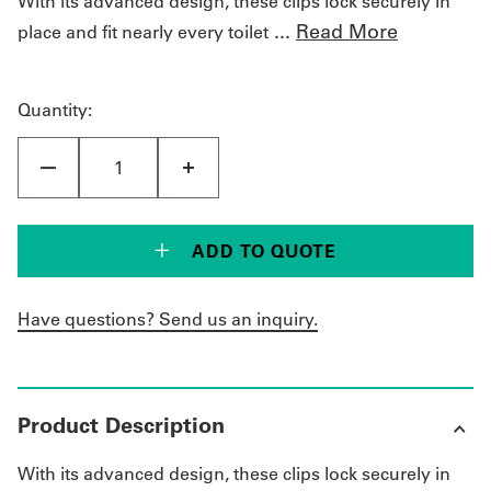
With its advanced design, these clips lock securely in
...
Read More
place and fit nearly every toilet
Get
a
Quantity:
Quote
French
My
Quote
ADD TO QUOTE
Sign
Have questions? Send us an inquiry.
In
Product Description
With its advanced design, these clips lock securely in