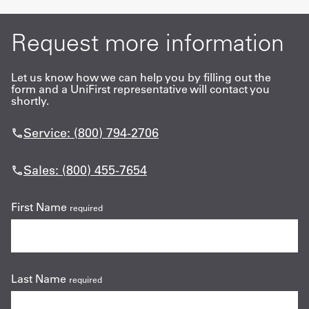
Request more information
Let us know how we can help you by filling out the
form and a UniFirst representative will contact you
shortly.
Service: (800) 794-2706
Sales: (800) 455-7654
First Name
required
Last Name
required