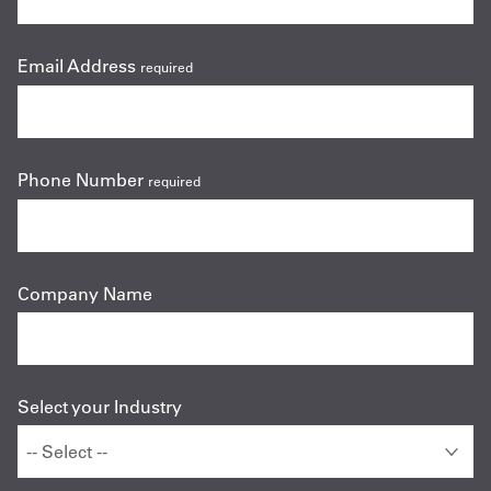
Email Address
required
Phone Number
required
Company Name
Select your Industry