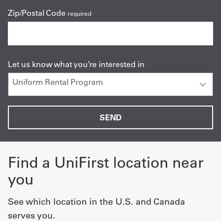
Zip/Postal Code
required
Let us know what you’re interested in
Find a UniFirst location near
you
See which location in the U.S. and Canada
serves you.