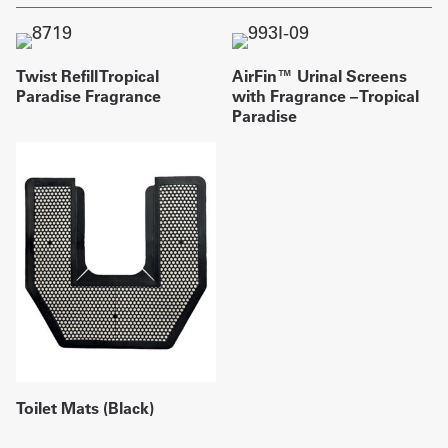
Twist Refill Tropical
AirFin™ Urinal Screens
Paradise Fragrance
with Fragrance – Tropical
Paradise
Toilet Mats (Black)