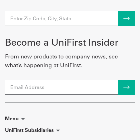
Become a UniFirst Insider
From new products to company news, see
what’s happening at UniFirst.
Email
Menu
UniFirst Subsidiaries