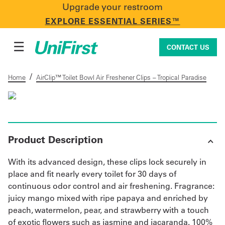
Upgrade your restroom
CONTACT US
EXPLORE ESSENTIAL SERIES™
☰
CONTACT US
/
Home
AirClip™ Toilet Bowl Air Freshener Clips – Tropical Paradise
Uniforms & Workwear
Product Description
Facility Services
With its advanced design, these clips lock securely in
place and fit nearly every toilet for 30 days of
First Aid + Safety
continuous odor control and air freshening. Fragrance:
juicy mango mixed with ripe papaya and enriched by
peach, watermelon, pear, and strawberry with a touch
Industry Solutions
of exotic flowers such as jasmine and jacaranda. 100%