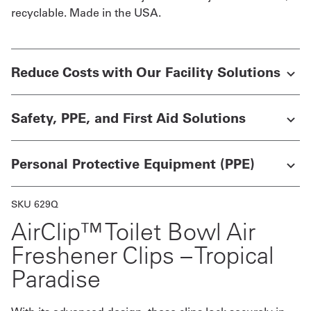
recyclable. Made in the USA.
UniFirst Services
Reduce Costs with Our Facility Solutions
Shop
Safety, PPE, and First Aid Solutions
Company
Store
Personal Protective Equipment (PPE)
About
Us
SKU 629Q
AirClip™ Toilet Bowl Air
Locations
Freshener Clips – Tropical
Expert
Paradise
Insights
Careers