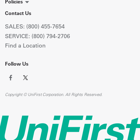
Policies
Contact Us
SALES: (800) 455-7654
SERVICE: (800) 794-2706
Find a Location
Follow Us
Copyright © UniFirst Corporation. All Rights Reserved.