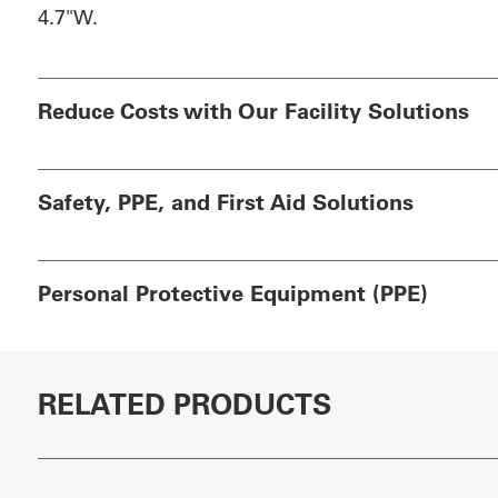
4.7"W.
Reduce Costs with Our Facility Solutions
Safety, PPE, and First Aid Solutions
Personal Protective Equipment (PPE)
RELATED PRODUCTS