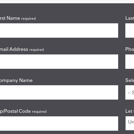
irst Name
Las
required
mail Address
Ph
required
ompany Name
Sel
ip/Postal Code
Let
required