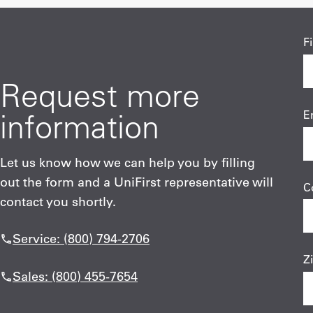
F
Request more
information
E
Let us know how we can help you by filling
out the form and a UniFirst representative will
C
contact you shortly.
Service: (800) 794-2706
Z
Sales: (800) 455-7654