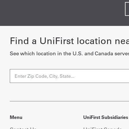
Find a UniFirst location ne
See which location in the U.S. and Canada serve
Menu
UniFirst Subsidiaries