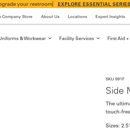
grade your restroom
EXPLORE ESSENTIAL SERIE
p Company Store
About Us
Locations
Expert Insights
Uniforms & Workwear
Facility Services
First Aid +
SKU 991F
Side 
The ultim
touch-fre
Sizes:
2.5