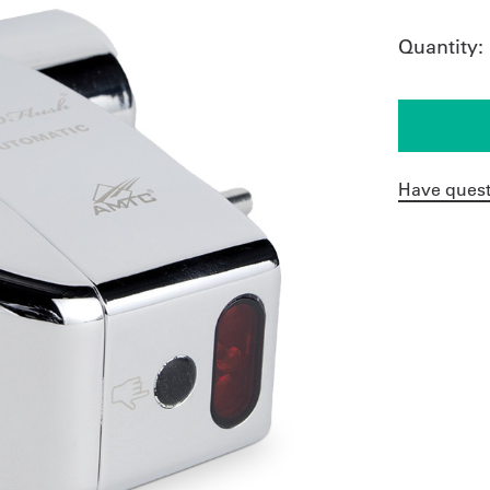
Quantity:
Have quest