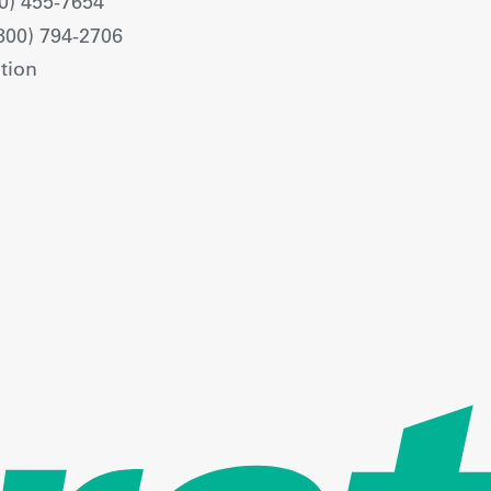
0) 455-7654
800) 794-2706
tion