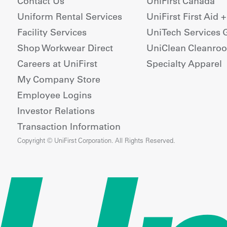
Contact Us
UniFirst Canada
Uniform Rental Services
UniFirst First Aid 
Facility Services
UniTech Services 
Shop Workwear Direct
UniClean Cleanro
Careers at UniFirst
Specialty Apparel
My Company Store
Employee Logins
Investor Relations
Transaction Information
Copyright © UniFirst Corporation. All Rights Reserved.