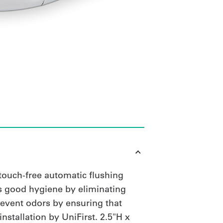
 touch-free automatic flushing
s good hygiene by eliminating
revent odors by ensuring that
nstallation by UniFirst. 2.5"H x