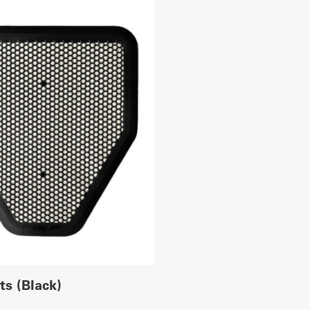
ts (Black)