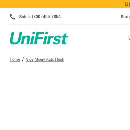
Up
Sales:
(800) 455-7654
Sho
/
Home
Side Mount Auto Flush