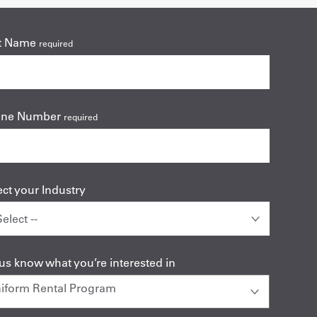
t Name
required
one Number
required
ect your Industry
 us know what you’re interested in