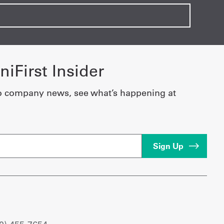
iFirst Insider
o company news, see what’s happening at