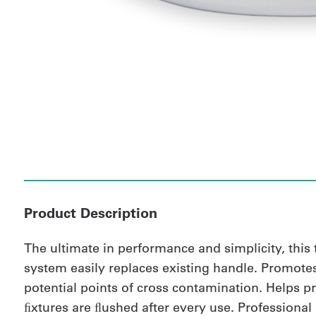
Product Description
The ultimate in performance and simplicity, this
system easily replaces existing handle. Promote
potential points of cross contamination. Helps p
ﬁxtures are ﬂushed after every use. Professional i