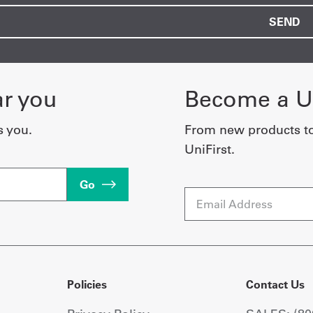
ar you
Become a Un
s you.
From new products t
UniFirst.
Go
Email
Policies
Contact Us