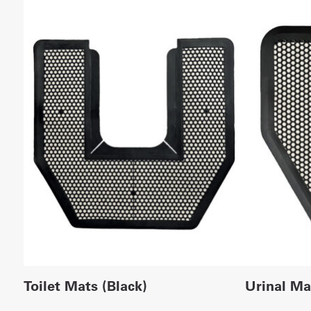
Toilet Mats (Black)
Urinal Ma