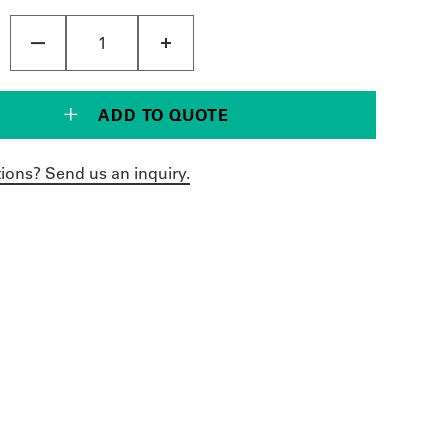
ADD TO QUOTE
ions? Send us an inquiry.