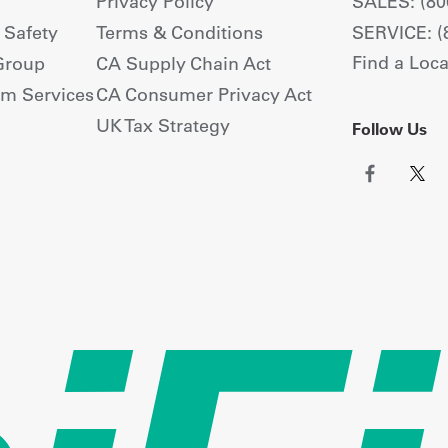
Privacy Policy
SALES: (80
+ Safety
Terms & Conditions
SERVICE: (
Find a Loca
Group
CA Supply Chain Act
om Services
CA Consumer Privacy Act
UK Tax Strategy
Follow Us