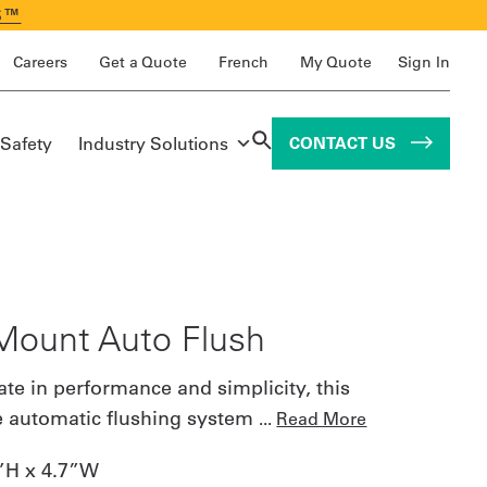
S™
Careers
Get a Quote
French
My Quote
Sign In
 Safety
Industry Solutions
CONTACT US
Mount Auto Flush
ate in performance and simplicity, this
e automatic flushing system
...
Read More
”H x 4.7”W