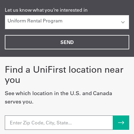
Let us know what you’re interested in
Find a UniFirst location near
you
See which location in the U.S. and Canada
serves you.