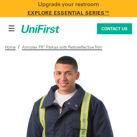
Upgrade your restroom
CONTACT US
EXPLORE ESSENTIAL SERIES™
☰
CONTACT US
/
Home
Armorex FR® Parkas with Retroreflective Trim
Uniforms & Workwear
Facility Services
First Aid + Safety
Industry Solutions