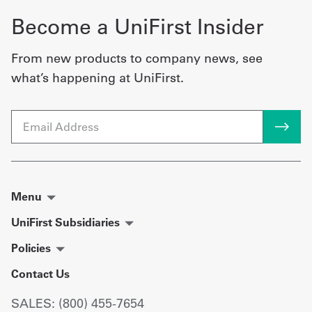
Become a UniFirst Insider
From new products to company news, see
what’s happening at UniFirst.
Email
Menu
UniFirst Subsidiaries
Policies
Contact Us
SALES: (800) 455-7654