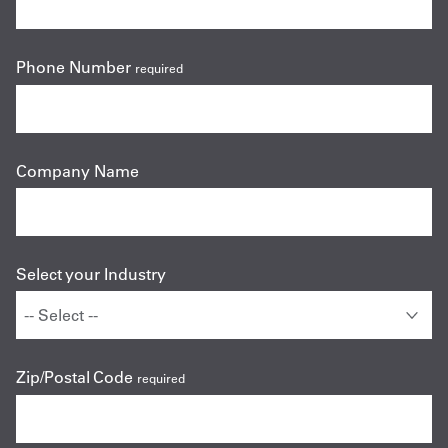
Phone Number
required
Company Name
Select your Industry
Zip/Postal Code
required