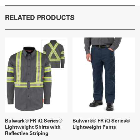
RELATED PRODUCTS
Bulwark® FR iQ Series®
Bulwark® FR iQ Series®
Lightweight Shirts with
Lightweight Pants
Reflective Striping