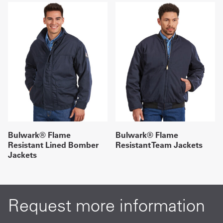
Bulwark® Flame
Bulwark® Flame
Resistant Lined Bomber
Resistant Team Jackets
Jackets
Request more information