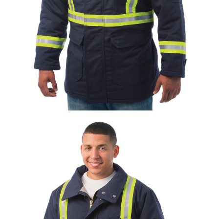
UniFirst Services
Shop
Company
Store
About
Us
Locations
Expert
Insights
Careers