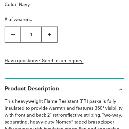
Color
: Navy
# of wearers:
Have questions? Send us an inquiry.
Product Description
This heavyweight Flame Resistant (FR) parka is fully
insulated to provide warmth and features 360° visibility
with front and back 2" retroreflective striping. Two-way,
separating, heavy-duty Nomex® taped brass zipper
fully covered with insulated storm flap and concealed