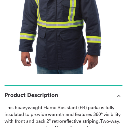
Get
a
Quote
French
My
Quote
Sign
In
Product Description
This heavyweight Flame Resistant (FR) parka is fully
insulated to provide warmth and features 360° visibility
with front and back 2" retroreflective striping. Two-way,