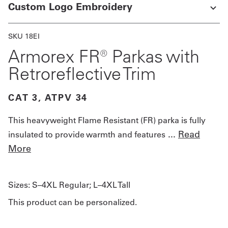
Custom Logo Embroidery
SKU 18EI
Armorex FR® Parkas with
Retroreflective Trim
CAT 3, ATPV 34
This heavyweight Flame Resistant (FR) parka is fully
...
Read
insulated to provide warmth and features
More
Sizes:
S–4XL Regular; L–4XL Tall
This product can be personalized.