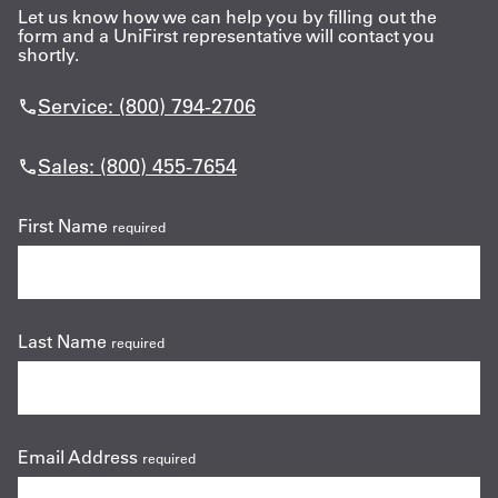
Let us know how we can help you by filling out the
form and a UniFirst representative will contact you
shortly.
Service: (800) 794-2706
Sales: (800) 455-7654
First Name
required
Last Name
required
Email Address
required