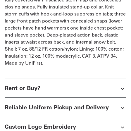
closing snaps. Fully insulated stand-up collar. Knit
storm cuffs with hook-and-loop suppression tabs; three
large front patch pockets with concealed snaps (lower
pockets have hand warmers); one inside chest pocket;
and sleeve pocket. Deep-pleated action back, elastic
inserts at waist across back, and internal snow belt.
Shell: 7 oz. 88/12 FR cotton/nylon; Lining: 100% cotton;
Insulation: 12 oz. 100% modacrylic. CAT 3, ATPV 34.
Made by UniFirst.
Rent or Buy?
Reliable Uniform Pickup and Delivery
Custom Logo Embroidery