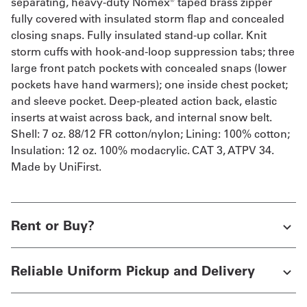
separating, heavy-duty Nomex® taped brass zipper
fully covered with insulated storm flap and concealed
closing snaps. Fully insulated stand-up collar. Knit
storm cuffs with hook-and-loop suppression tabs; three
large front patch pockets with concealed snaps (lower
pockets have hand warmers); one inside chest pocket;
and sleeve pocket. Deep-pleated action back, elastic
inserts at waist across back, and internal snow belt.
Shell: 7 oz. 88/12 FR cotton/nylon; Lining: 100% cotton;
Insulation: 12 oz. 100% modacrylic. CAT 3, ATPV 34.
Made by UniFirst.
Rent or Buy?
Reliable Uniform Pickup and Delivery