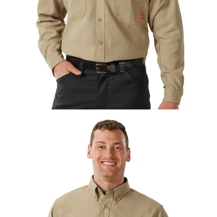
UniFirst Services
Shop
Company
Store
About
Us
Locations
Expert
Insights
Careers