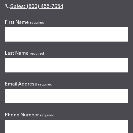
Sales: (800) 455-7654
First Name
required
Last Name
required
Email Address
required
Phone Number
required