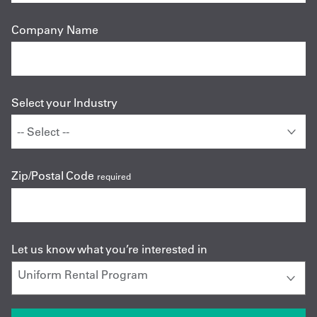
Company Name
Select your Industry
Zip/Postal Code
required
Let us know what you’re interested in