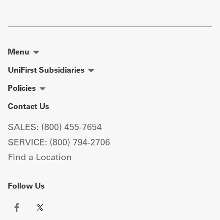
Menu
UniFirst Subsidiaries
Policies
Contact Us
SALES: (800) 455-7654
SERVICE: (800) 794-2706
Find a Location
Follow Us