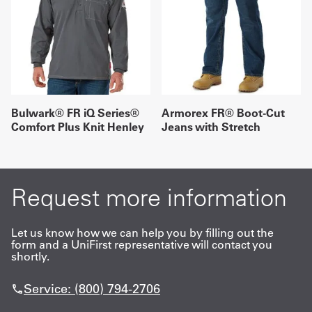
Bulwark® FR iQ Series®
Armorex FR® Boot-Cut
Comfort Plus Knit Henley
Jeans with Stretch
Request more information
Let us know how we can help you by filling out the
form and a UniFirst representative will contact you
shortly.
Service: (800) 794-2706