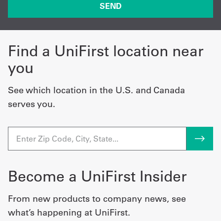
Find a UniFirst location near
you
See which location in the U.S. and Canada
serves you.
Become a UniFirst Insider
From new products to company news, see
what’s happening at UniFirst.