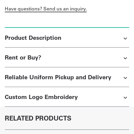
Have questions? Send us an inquiry.
Product Description
Rent or Buy?
Reliable Uniform Pickup and Delivery
Custom Logo Embroidery
RELATED PRODUCTS