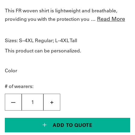
This FR woven shirt is lightweight and breathable,
...
Read More
providing you with the protection you
Sizes:
S–4XL Regular; L–4XL Tall
This product can be personalized.
Color
# of wearers:
ADD TO QUOTE