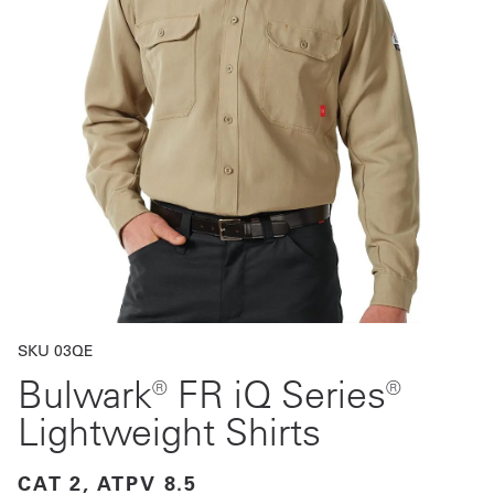
Get
a
Quote
French
My
Quote
Sign
In
SKU 03QE
Bulwark® FR iQ Series®
Lightweight Shirts
CAT 2, ATPV 8.5