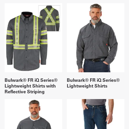
Bulwark® FR iQ Series®
Bulwark® FR iQ Series®
Lightweight Shirts with
Lightweight Shirts
Reflective Striping