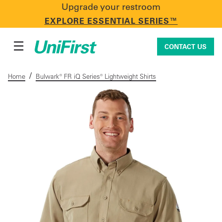
Upgrade your restroom
CONTACT US
EXPLORE ESSENTIAL SERIES™
☰
CONTACT US
/
Home
Bulwark® FR iQ Series® Lightweight Shirts
Uniforms & Workwear
Facility Services
First Aid + Safety
Industry Solutions