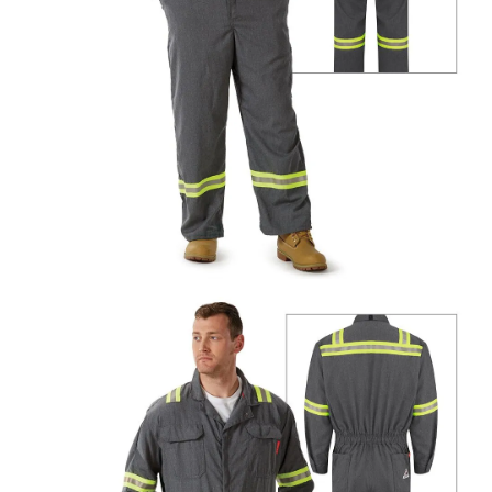
UniFirst Services
Shop
Company
Store
About
Us
Locations
Expert
Insights
Careers