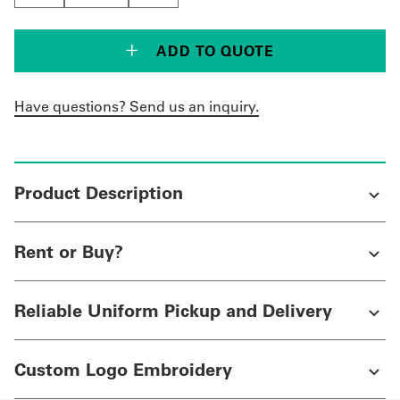
ADD TO QUOTE
Have questions? Send us an inquiry.
Product Description
Rent or Buy?
Reliable Uniform Pickup and Delivery
Custom Logo Embroidery