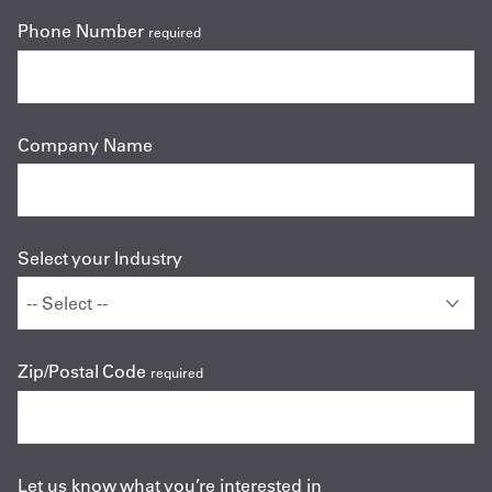
Phone Number
required
Company Name
Select your Industry
Zip/Postal Code
required
Let us know what you’re interested in