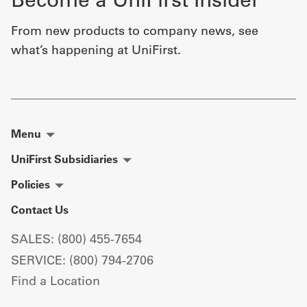
From new products to company news, see
what’s happening at UniFirst.
Menu
UniFirst Subsidiaries
Policies
Contact Us
SALES: (800) 455-7654
SERVICE: (800) 794-2706
Find a Location