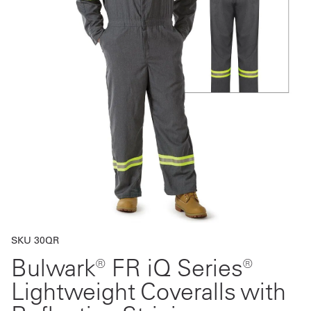
Get
a
Quote
French
My
Quote
Sign
In
SKU 30QR
Bulwark® FR iQ Series®
Lightweight Coveralls with