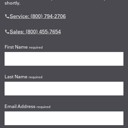
shortly.
Service: (800) 794-2706
Sales: (800) 455-7654
First Name
required
Last Name
required
Email Address
required