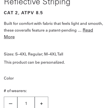
Reflective Striping
CAT 2, ATPV 8.5
Built for comfort with fabric that feels light and smooth,
...
Read
these coveralls feature a patent-pending
More
Sizes:
S–4XL Regular; M–4XL Tall
This product can be personalized.
Color
# of wearers: