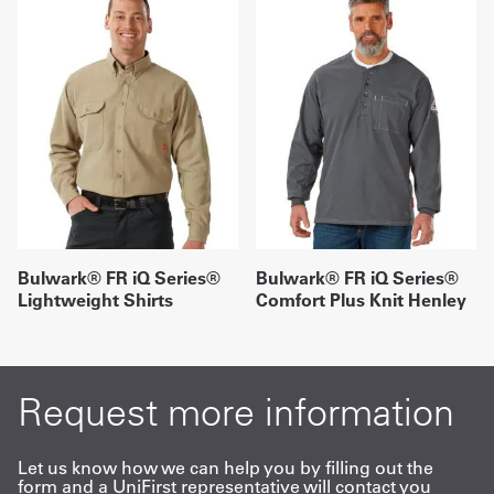
Bulwark® FR iQ Series®
Bulwark® FR iQ Series®
Lightweight Shirts
Comfort Plus Knit Henley
Request more information
Let us know how we can help you by filling out the
form and a UniFirst representative will contact you