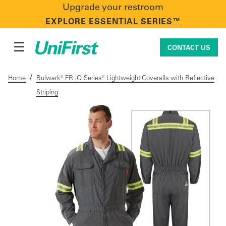
Upgrade your restroom
CONTACT US
EXPLORE ESSENTIAL SERIES™
☰
CONTACT US
/
Home
Bulwark® FR iQ Series® Lightweight Coveralls with Reflective
Striping
Uniforms & Workwear
Facility Services
First Aid + Safety
Industry Solutions