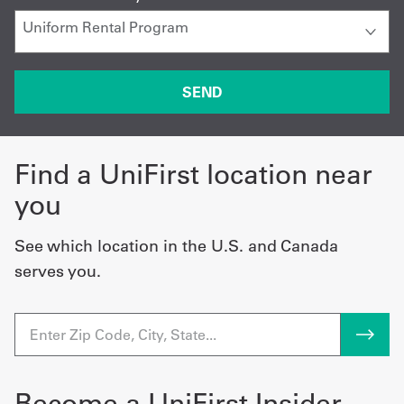
Find a UniFirst location near
you
See which location in the U.S. and Canada
serves you.
Become a UniFirst Insider