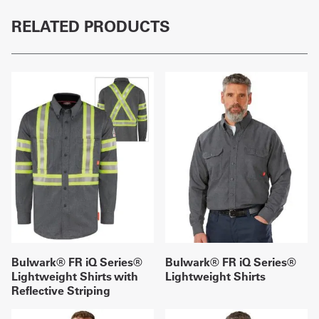
RELATED PRODUCTS
Bulwark® FR iQ Series®
Bulwark® FR iQ Series®
Lightweight Shirts with
Lightweight Shirts
Reflective Striping