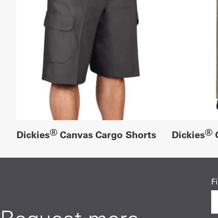
®
®
Dickies
Canvas Cargo Shorts
Dickies
C
F