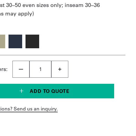
st 30–50 even sizes only; inseam 30–36
ons may apply)
ers:
ADD TO QUOTE
ions? Send us an inquiry.