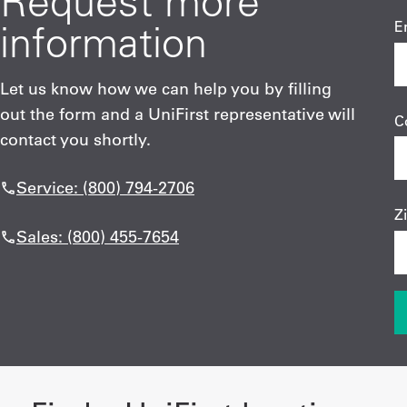
Request more
information
E
Let us know how we can help you by filling
out the form and a UniFirst representative will
C
contact you shortly.
Service: (800) 794-2706
Z
Sales: (800) 455-7654