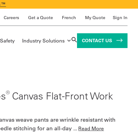
S™
Careers
Get a Quote
French
My Quote
Sign In
 Safety
Industry Solutions
CONTACT US
®
es
Canvas Flat-Front Work
anvas weave pants are wrinkle resistant with
dle stitching for an all-day
...
Read More