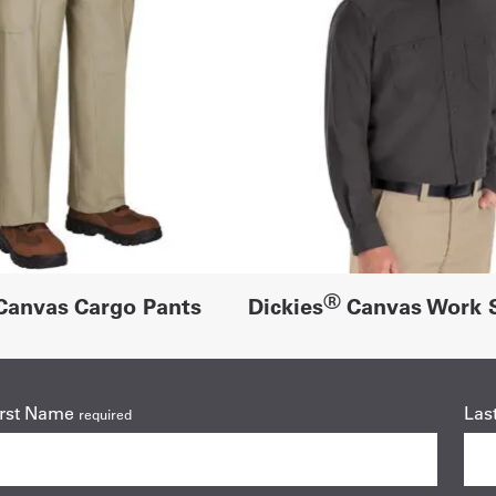
®
anvas Cargo Pants
Dickies
Canvas Work S
irst Name
Las
required