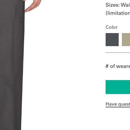
Sizes:
Wai
(limitati
Color
# of wear
Have quest