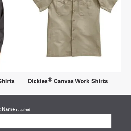
®
hirts
Dickies
Canvas Work Shirts
t Name
required