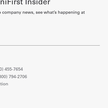
iFirst Insider
o company news, see what’s happening at
0) 455-7654
800) 794-2706
tion