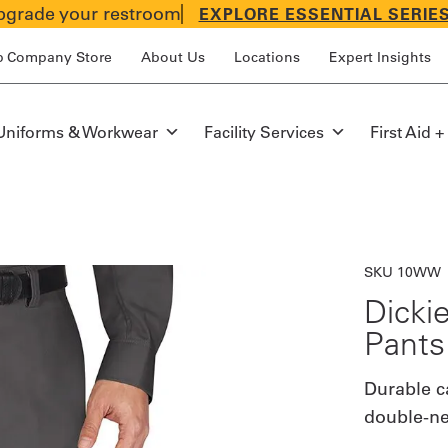
grade your restroom
EXPLORE ESSENTIAL SERIE
p Company Store
About Us
Locations
Expert Insights
Uniforms & Workwear
Facility Services
First Aid +
SKU 10WW
Dicki
Pants
Durable c
double-nee