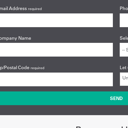
mail Address
Ph
required
ompany Name
Sel
ip/Postal Code
Let
required