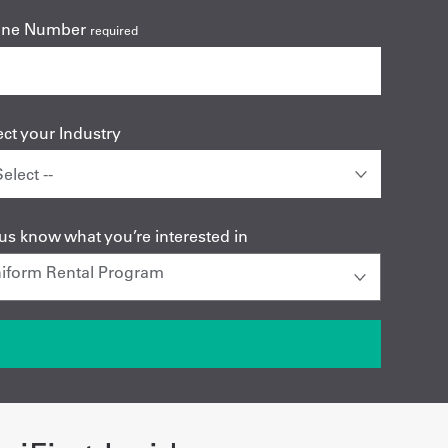
one Number
required
ect your Industry
 us know what you’re interested in