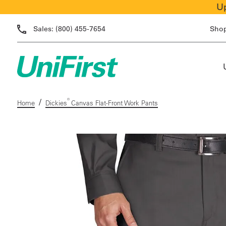
Up
Sales:
(800) 455-7654
Sho
/
®
Home
Dickies
Canvas Flat-Front Work Pants