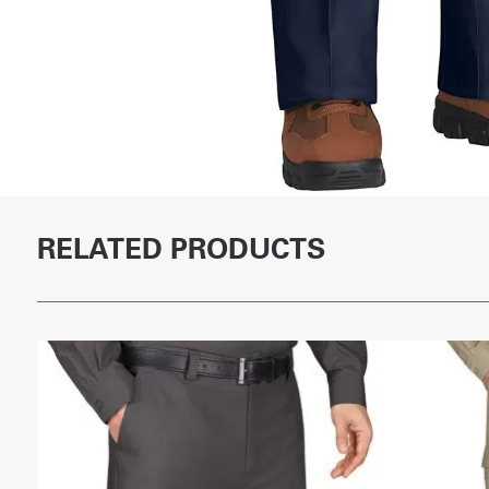
RELATED PRODUCTS