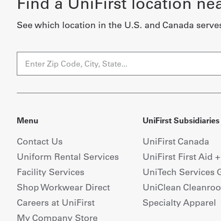
Find a UniFirst location ne
See which location in the U.S. and Canada serve
Menu
UniFirst Subsidiaries
Contact Us
UniFirst Canada
Uniform Rental Services
UniFirst First Aid 
Facility Services
UniTech Services 
Shop Workwear Direct
UniClean Cleanro
Careers at UniFirst
Specialty Apparel
My Company Store