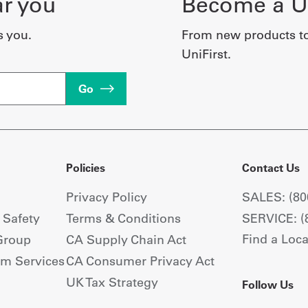
ar you
Become a Un
s you.
From new products t
UniFirst.
Go
Policies
Contact Us
Privacy Policy
SALES: (80
+ Safety
Terms & Conditions
SERVICE: (
Find a Loca
Group
CA Supply Chain Act
om Services
CA Consumer Privacy Act
UK Tax Strategy
Follow Us