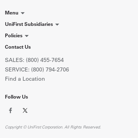
Menu
UniFirst Subsidiaries
Policies
Contact Us
SALES: (800) 455-7654
SERVICE: (800) 794-2706
Find a Location
Follow Us
Copyright © UniFirst Corporation. All Rights Reserved.