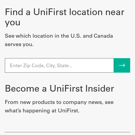
Find a UniFirst location near
you
See which location in the U.S. and Canada
serves you.
Become a UniFirst Insider
From new products to company news, see
what’s happening at UniFirst.