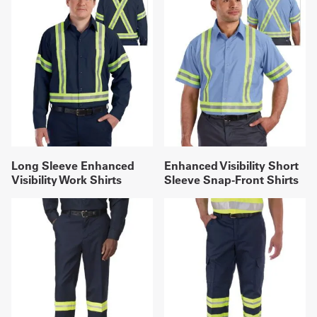
Long Sleeve Enhanced
Enhanced Visibility Short
Visibility Work Shirts
Sleeve Snap-Front Shirts