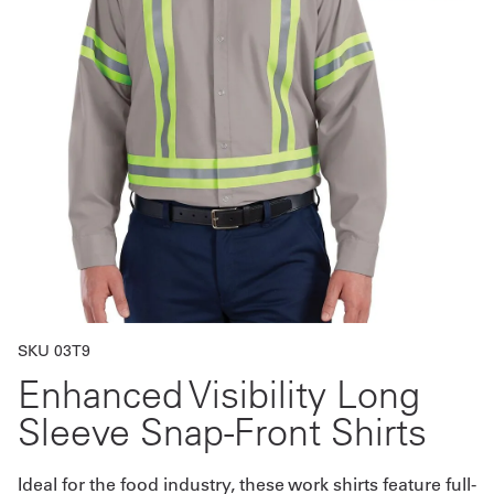
Get
a
Quote
French
My
Quote
Sign
In
SKU 03T9
Enhanced Visibility Long
Sleeve Snap-Front Shirts
Ideal for the food industry, these work shirts feature full-