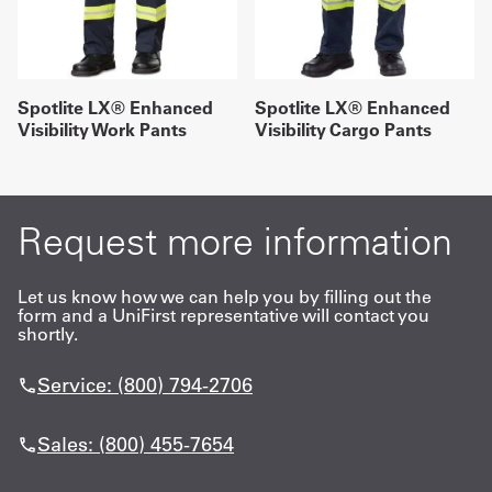
Spotlite LX® Enhanced
Spotlite LX® Enhanced
Visibility Work Pants
Visibility Cargo Pants
Request more information
Let us know how we can help you by filling out the
form and a UniFirst representative will contact you
shortly.
Service: (800) 794-2706
Sales: (800) 455-7654