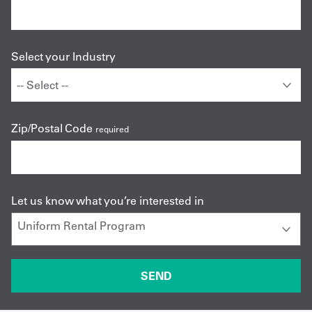
Select your Industry
Zip/Postal Code
required
Let us know what you’re interested in