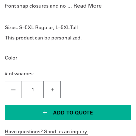
...
Read More
front snap closures and no
Sizes:
S–5XL Regular; L–5XL Tall
This product can be personalized.
Color
# of wearers:
ADD TO QUOTE
Have questions? Send us an inquiry.