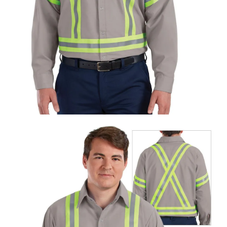
UniFirst Services
Shop
Company
Store
About
Us
Locations
Expert
Insights
Careers