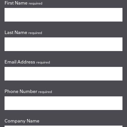
First Name
required
Last Name
required
Email Address
required
Phone Number
required
Company Name