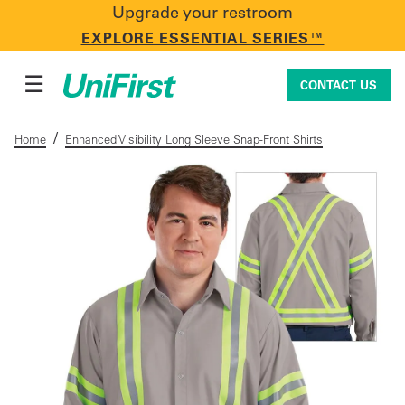
Upgrade your restroom
CONTACT US
EXPLORE ESSENTIAL SERIES™
☰
CONTACT US
/
Home
Enhanced Visibility Long Sleeve Snap-Front Shirts
Uniforms & Workwear
Facility Services
First Aid + Safety
Industry Solutions