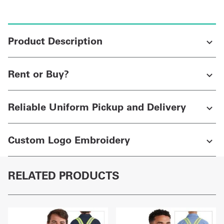
Product Description
Rent or Buy?
Reliable Uniform Pickup and Delivery
Custom Logo Embroidery
RELATED PRODUCTS