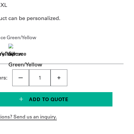
5XL
uct can be personalized.
uce Green/Yellow
ers:
ADD TO QUOTE
ions? Send us an inquiry.