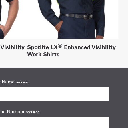
®
isibility
Spotlite LX
Enhanced Visibility
Work Shirts
t Name
required
one Number
required