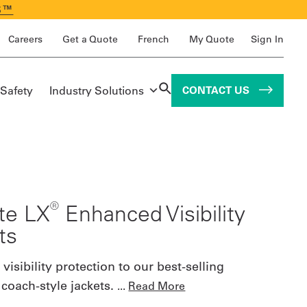
S™
Careers
Get a Quote
French
My Quote
Sign In
 Safety
Industry Solutions
CONTACT US
®
ite LX
Enhanced Visibility
ts
isibility protection to our best-selling
coach-style jackets.
...
Read More