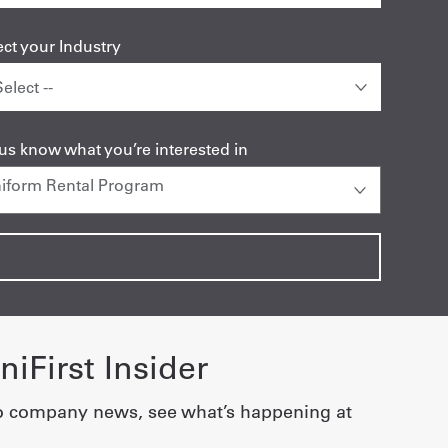
ect your Industry
 us know what you’re interested in
iFirst Insider
o company news, see what’s happening at