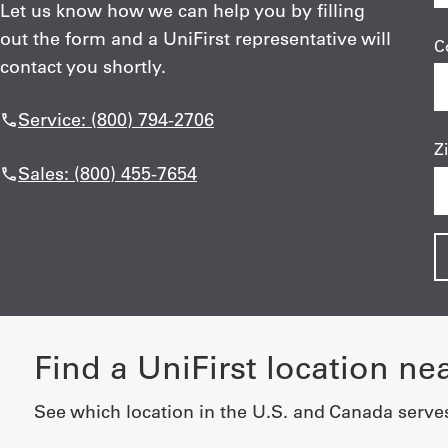
Let us know how we can help you by filling
out the form and a UniFirst representative will
C
contact you shortly.
Service: (800) 794-2706
Z
Sales: (800) 455-7654
Find a UniFirst location ne
See which location in the U.S. and Canada serve