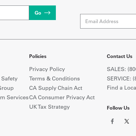
Go
Email
Policies
Contact Us
Privacy Policy
SALES: (80
+ Safety
Terms & Conditions
SERVICE: (
Find a Loca
Group
CA Supply Chain Act
om Services
CA Consumer Privacy Act
UK Tax Strategy
Follow Us