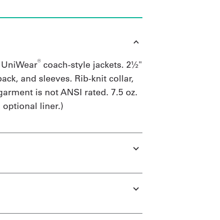
®
g UniWear
coach-style jackets. 2½"
back, and sleeves. Rib-knit collar,
garment is not ANSI rated. 7.5 oz.
optional liner.)