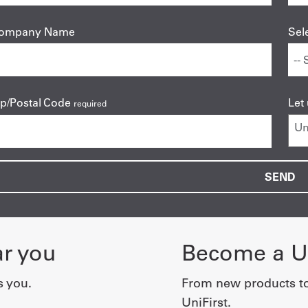
ompany Name
Sel
ip/Postal Code
Let
required
ar you
Become a Un
s you.
From new products t
UniFirst.