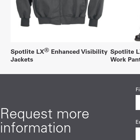
®
Spotlite LX
Enhanced Visibility
Spotlite 
Jackets
Work Pan
F
Request more
information
E