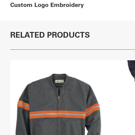
Custom Logo Embroidery
RELATED PRODUCTS