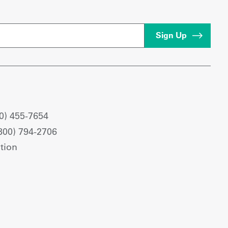
0) 455-7654
800) 794-2706
tion