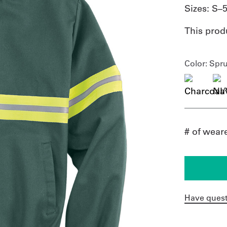
Sizes:
S–
This prod
Color
: Spr
# of wear
Have quest