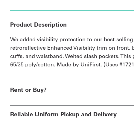
Product Description
We added visibility protection to our best-sellin
retroreflective Enhanced Visibility trim on front, 
cuffs, and waistband. Welted slash pockets. This 
65/35 poly/cotton. Made by UniFirst. (Uses #1721 
Rent or Buy?
Reliable Uniform Pickup and Delivery