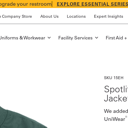
grade your restroom
EXPLORE ESSENTIAL SERIE
p Company Store
About Us
Locations
Expert Insights
Uniforms & Workwear
Facility Services
First Aid +
SKU 15EH
Spotl
Jacke
We added v
®
UniWear