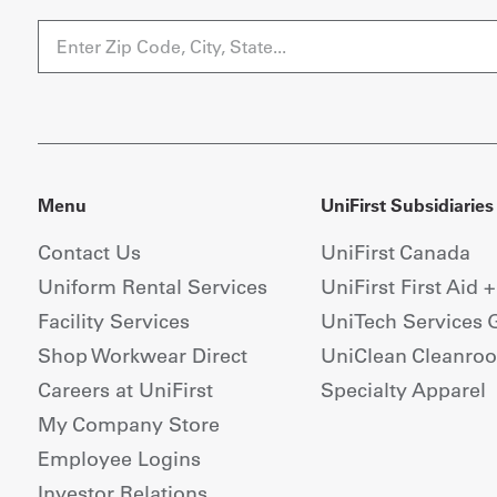
Menu
UniFirst Subsidiaries
Contact Us
UniFirst Canada
Uniform Rental Services
UniFirst First Aid 
Facility Services
UniTech Services 
Shop Workwear Direct
UniClean Cleanro
Careers at UniFirst
Specialty Apparel
My Company Store
Employee Logins
Investor Relations