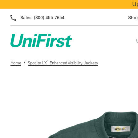
Up
Sales:
(800) 455-7654
Sho
/
®
Home
Spotlite LX
Enhanced Visibility Jackets