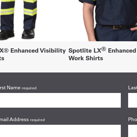
®
LX® Enhanced Visibility
Spotlite LX
Enhanced V
ts
Work Shirts
irst Name
Las
required
mail Address
Ph
required