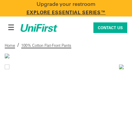
Upgrade your restroom
CONTACT US
EXPLORE ESSENTIAL SERIES™
☰
CONTACT US
/
Home
100% Cotton Flat-Front Pants
Uniforms & Workwear
Facility Services
First Aid + Safety
Industry Solutions