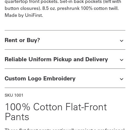
quartertop front pockets. Set-in back pockets (left with
button closures). 8.5 oz. preshrunk 100% cotton twill.
Get
Made by UniFirst.
a
Quote
Rent or Buy?
French
My
Reliable Uniform Pickup and Delivery
Quote
Sign
Custom Logo Embroidery
In
SKU 1001
100% Cotton Flat-Front
Pants