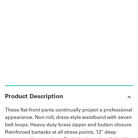
UniFirst Services
Shop
Company
Store
About
Us
Product Description
Locations
These flat-front pants continually project a professional
Expert
appearance. Non-roll, dress-style waistband with seven
belt loops. Heavy-duty brass zipper and button closure.
Insights
Reinforced bartacks at all stress points. 12" deep
Careers