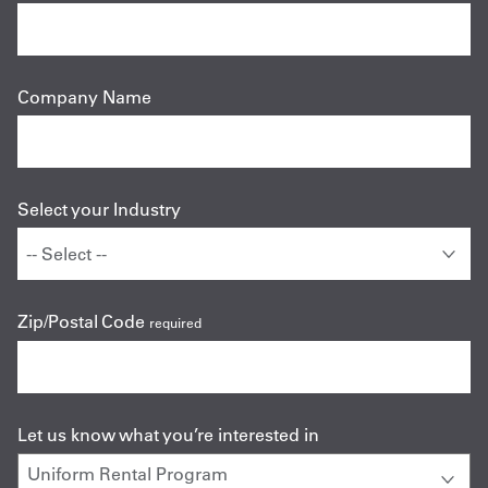
Company Name
Select your Industry
Zip/Postal Code
required
Let us know what you’re interested in