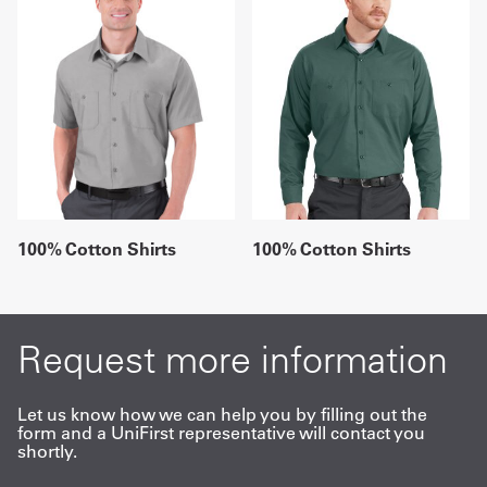
100% Cotton Shirts
100% Cotton Shirts
Request more information
Let us know how we can help you by filling out the
form and a UniFirst representative will contact you
shortly.