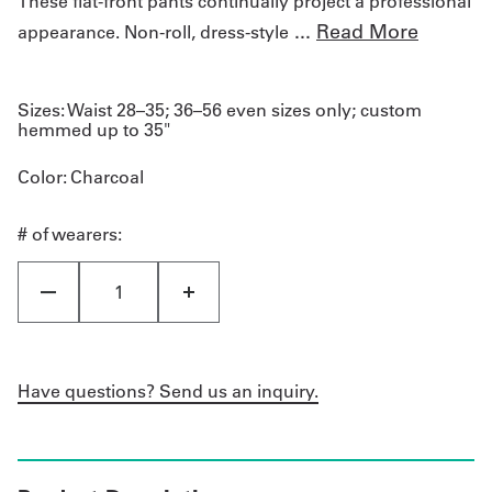
These flat-front pants continually project a professional
...
Read More
appearance. Non-roll, dress-style
Sizes:
Waist 28–35; 36–56 even sizes only; custom
hemmed up to 35"
Color
: Charcoal
# of wearers:
Have questions? Send us an inquiry.