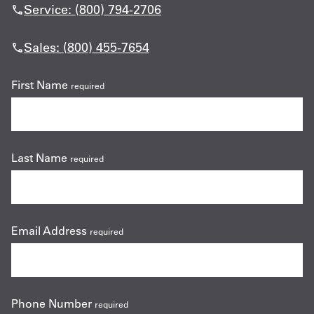
Service: (800) 794-2706
Sales: (800) 455-7654
First Name
required
Last Name
required
Email Address
required
Phone Number
required