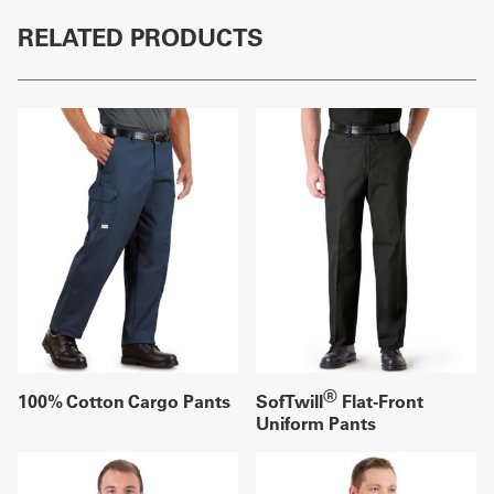
RELATED PRODUCTS
®
100% Cotton Cargo Pants
SofTwill
Flat-Front
Uniform Pants