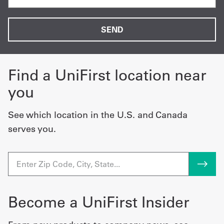
Find a UniFirst location near
you
See which location in the U.S. and Canada
serves you.
Become a UniFirst Insider