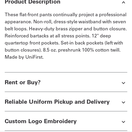
Product Description
These flat-front pants continually project a professional
appearance. Non-roll, dress-style waistband with seven
belt loops. Heavy-duty brass zipper and button closure.
Reinforced bartacks at all stress points. 12" deep
quartertop front pockets. Set-in back pockets (left with
button closures). 8.5 oz. preshrunk 100% cotton twill.
Made by UniFirst.
Rent or Buy?
Reliable Uniform Pickup and Delivery
Custom Logo Embroidery