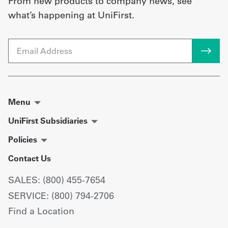
From new products to company news, see
what’s happening at UniFirst.
Email
Menu
UniFirst Subsidiaries
Policies
Contact Us
SALES: (800) 455-7654
SERVICE: (800) 794-2706
Find a Location