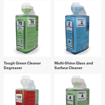
Tough Green Cleaner
Multi-Shine Glass and
Degreaser
Surface Cleaner