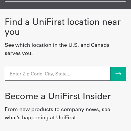
Find a UniFirst location near
you
See which location in the U.S. and Canada
serves you.
Become a UniFirst Insider
From new products to company news, see
what’s happening at UniFirst.