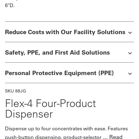
6"D.
Get
a
Reduce Costs with Our Facility Solutions
Quote
French
Safety, PPE, and First Aid Solutions
My
Quote
Personal Protective Equipment (PPE)
Sign
SKU 88JG
In
Flex-4 Four-Product
Dispenser
Dispense up to four concentrates with ease. Features
...
Read
push-button dispensing, product-selector