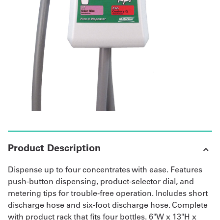
UniFirst Services
Shop
Company
Store
About
Us
Product Description
Locations
Dispense up to four concentrates with ease. Features
Expert
push-button dispensing, product-selector dial, and
metering tips for trouble-free operation. Includes short
Insights
discharge hose and six-foot discharge hose. Complete
with product rack that fits four bottles. 6"W x 13"H x
Careers