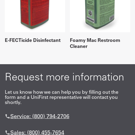
E-FECTicide Disinfectant
Foamy Mac Restroom
Cleaner
Request more information
Let us know how we can help you by filling out the
form and a UniFirst representative will contact you
shortly.
Service: (800) 794-2706
Sales: (800) 455-7654