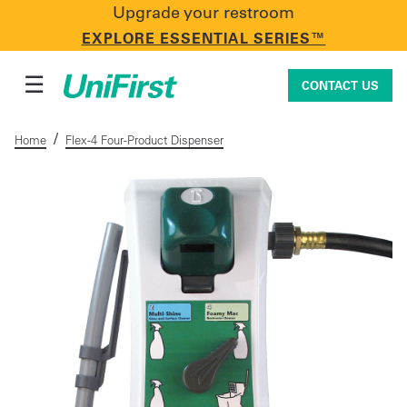
Upgrade your restroom
CONTACT US
EXPLORE ESSENTIAL SERIES™
☰
CONTACT US
/
Home
Flex-4 Four-Product Dispenser
Uniforms & Workwear
Facility Services
First Aid + Safety
Industry Solutions