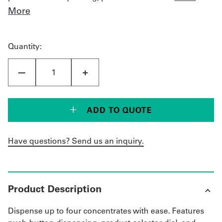
More
Quantity:
ADD TO QUOTE
Have questions? Send us an inquiry.
Product Description
Dispense up to four concentrates with ease. Features