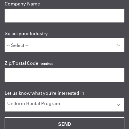
Company Name
Select your Industry
Zip/Postal Code
required
Let us know what you’re interested in