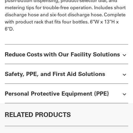
push-button dispensing, product-selector dial, and
metering tips for trouble-free operation. Includes short
discharge hose and six-foot discharge hose. Complete
with product rack that fits four bottles. 6"W x 13"H x
6"D.
Reduce Costs with Our Facility Solutions
Safety, PPE, and First Aid Solutions
Personal Protective Equipment (PPE)
RELATED PRODUCTS