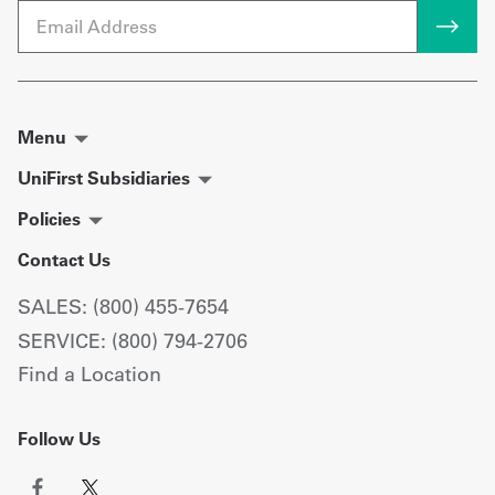
Email
Menu
UniFirst Subsidiaries
Policies
Contact Us
SALES: (800) 455-7654
SERVICE: (800) 794-2706
Find a Location
Follow Us