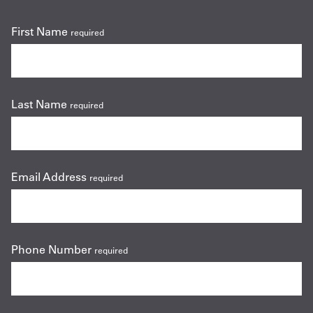
First Name
required
Last Name
required
Email Address
required
Phone Number
required