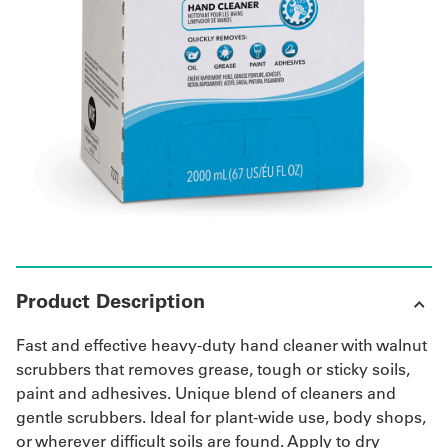
UniFirst Services
Shop
Company
Store
About
Us
Product Description
Locations
Fast and effective heavy-duty hand cleaner with walnut
Expert
scrubbers that removes grease, tough or sticky soils,
paint and adhesives. Unique blend of cleaners and
Insights
gentle scrubbers. Ideal for plant-wide use, body shops,
or wherever difficult soils are found. Apply to dry
Careers