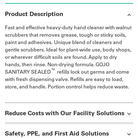
Product Description
Fast and effective heavy-duty hand cleaner with walnut
scrubbers that removes grease, tough or sticky soils,
paint and adhesives. Unique blend of cleaners and
gentle scrubbers. Ideal for plant-wide use, body shops,
or wherever difficult soils are found. Apply to dry
hands, then rinse. Non-drying formula. GOJO
™
SANITARY SEALED
refills lock out germs and come
with fresh dispensing valve. Refills are easy to load,
store, and handle. Portion control helps reduce waste.
Reduce Costs with Our Facility Solutions
Safety, PPE, and First Aid Solutions