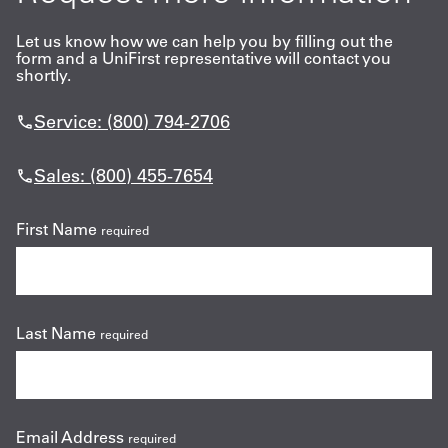
Let us know how we can help you by filling out the
form and a UniFirst representative will contact you
shortly.
Service: (800) 794-2706
Sales: (800) 455-7654
First Name
required
Last Name
required
Email Address
required