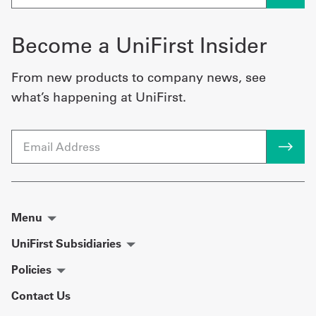
Become a UniFirst Insider
From new products to company news, see
what’s happening at UniFirst.
Email
Menu
UniFirst Subsidiaries
Policies
Contact Us