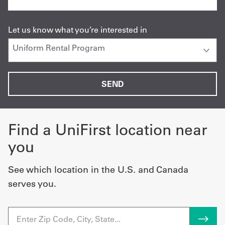
Let us know what you’re interested in
Find a UniFirst location near
you
See which location in the U.S. and Canada
serves you.