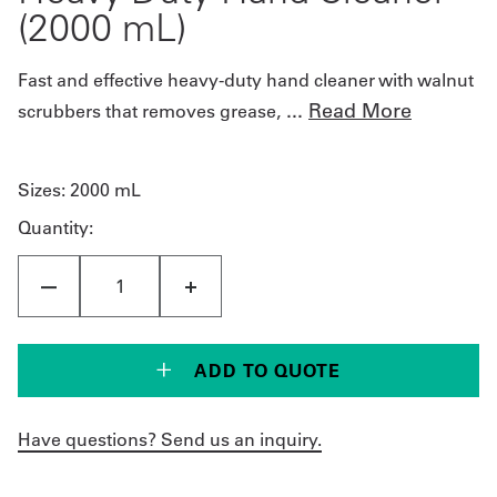
(2000 mL)
Fast and effective heavy-duty hand cleaner with walnut
...
Read More
scrubbers that removes grease,
Sizes:
2000 mL
Quantity:
ADD TO QUOTE
Have questions? Send us an inquiry.