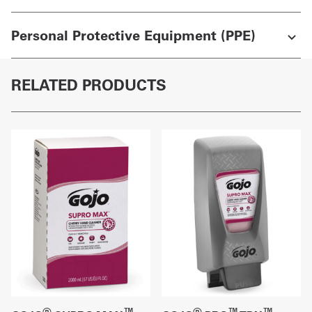
Personal Protective Equipment (PPE)
RELATED PRODUCTS
®
™
®
™
™