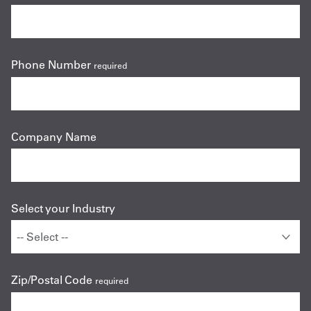
Phone Number
required
Company Name
Select your Industry
Zip/Postal Code
required