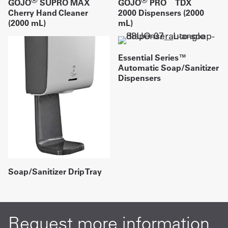
GOJO
SUPRO MAX
GOJO
PRO
TDX
Cherry Hand Cleaner
2000 Dispensers (2000
(2000 mL)
mL)
Essential Series™
Automatic Soap/Sanitizer
Dispensers
Soap/Sanitizer Drip Tray
Request more information