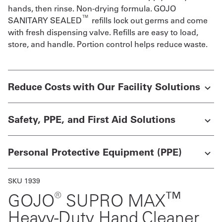
hands, then rinse. Non-drying formula. GOJO
Get
™
SANITARY SEALED
refills lock out germs and come
with fresh dispensing valve. Refills are easy to load,
a
store, and handle. Portion control helps reduce waste.
Quote
French
Reduce Costs with Our Facility Solutions
My
Quote
Safety, PPE, and First Aid Solutions
Sign
In
Personal Protective Equipment (PPE)
SKU 1939
®
™
GOJO
SUPRO MAX
Heavy-Duty Hand Cleaner