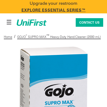
Upgrade your restroom
CONTACT US
EXPLORE ESSENTIAL SERIES™
☰
CONTACT US
/
®
™
Home
GOJO
SUPRO MAX
Heavy-Duty Hand Cleaner (2000 mL)
Uniforms & Workwear
Facility Services
First Aid + Safety
Industry Solutions