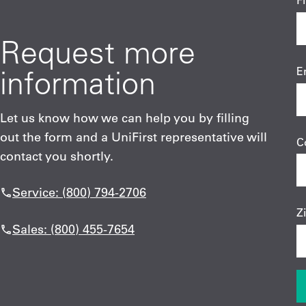
F
Request more
information
E
Let us know how we can help you by filling
out the form and a UniFirst representative will
C
contact you shortly.
Service: (800) 794-2706
Z
Sales: (800) 455-7654