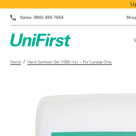
Up
Sales:
(800) 455-7654
Sho
/
Home
Hand Sanitizer Gel (1000 mL) – For Canada Only