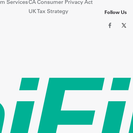
om Services
CA Consumer Privacy Act
UK Tax Strategy
Follow Us