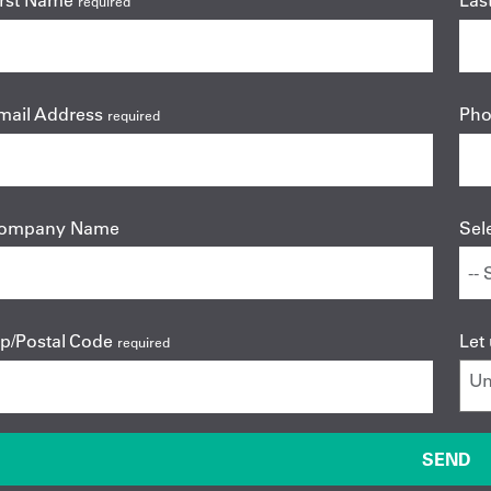
irst Name
Las
required
mail Address
Ph
required
ompany Name
Sel
ip/Postal Code
Let
required