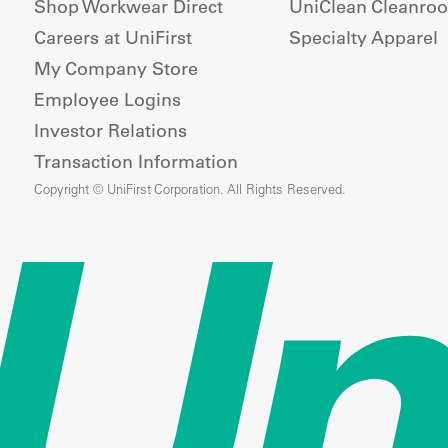
Shop Workwear Direct
UniClean Cleanro
Careers at UniFirst
Specialty Apparel
My Company Store
Employee Logins
Investor Relations
Transaction Information
Copyright © UniFirst Corporation. All Rights Reserved.