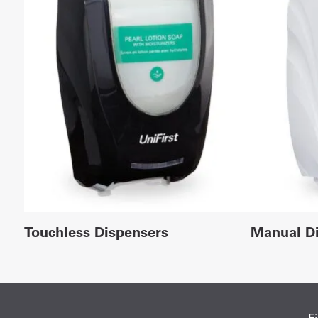
Touchless Dispensers
Manual D