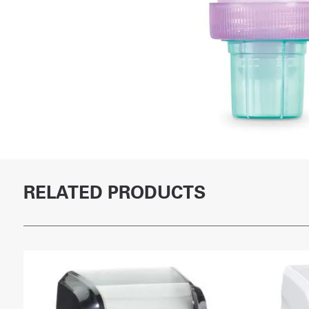
RELATED PRODUCTS