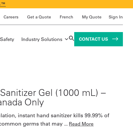
S™
Careers
Get a Quote
French
My Quote
Sign In
 Safety
Industry Solutions
CONTACT US
Sanitizer Gel (1000 mL) –
anada Only
ation, instant hand sanitizer kills 99.99% of
 common germs that may
...
Read More