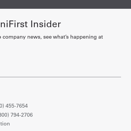
iFirst Insider
o company news, see what’s happening at
0) 455-7654
800) 794-2706
tion