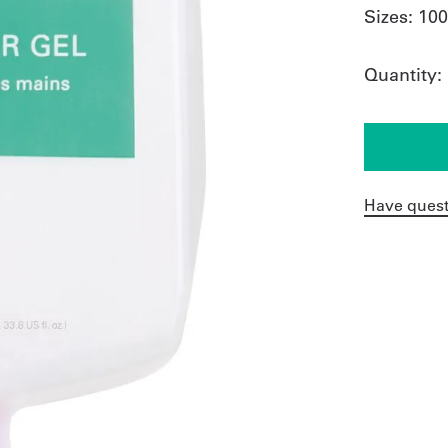
Sizes:
10
Quantity:
Have quest