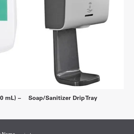
00 mL) –
Soap/Sanitizer Drip Tray