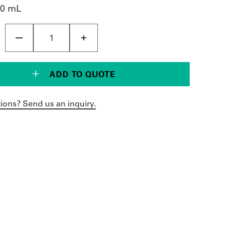
00 mL
ADD TO QUOTE
ions? Send us an inquiry.