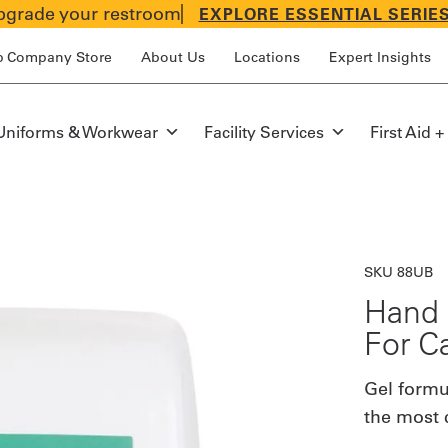
grade your restroom
EXPLORE ESSENTIAL SERIE
p Company Store
About Us
Locations
Expert Insights
Uniforms & Workwear
Facility Services
First Aid +
SKU 88UB
Hand 
For C
Gel formul
the most