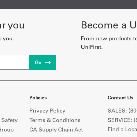
ar you
Become a Un
s you.
From new products t
UniFirst.
Go
Policies
Contact Us
Privacy Policy
SALES: (80
+ Safety
Terms & Conditions
SERVICE: (
Find a Loca
Group
CA Supply Chain Act