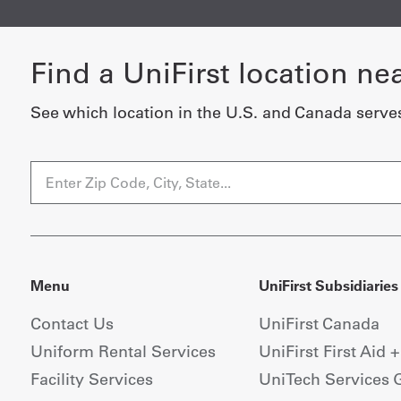
Find a UniFirst location ne
See which location in the U.S. and Canada serve
Menu
UniFirst Subsidiaries
Contact Us
UniFirst Canada
Uniform Rental Services
UniFirst First Aid 
Facility Services
UniTech Services 