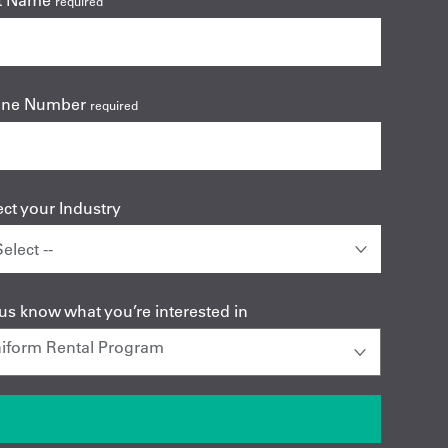
t Name
required
one Number
required
ect your Industry
 us know what you’re interested in