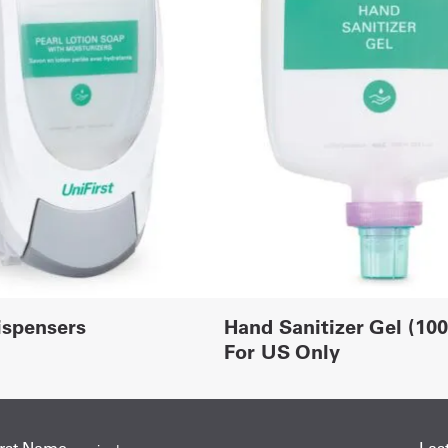
ispensers
Hand Sanitizer Gel (10
For US Only