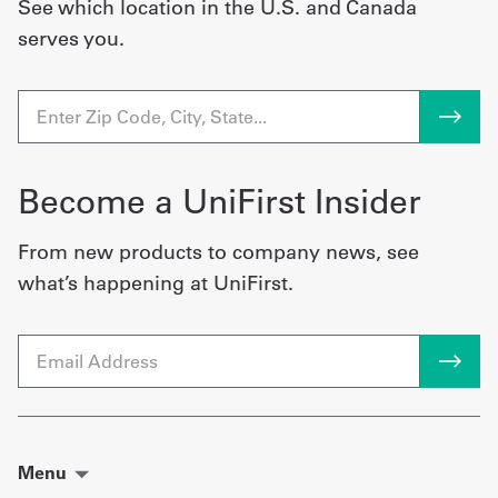
See which location in the U.S. and Canada
serves you.
Become a UniFirst Insider
From new products to company news, see
what’s happening at UniFirst.
Email
Menu