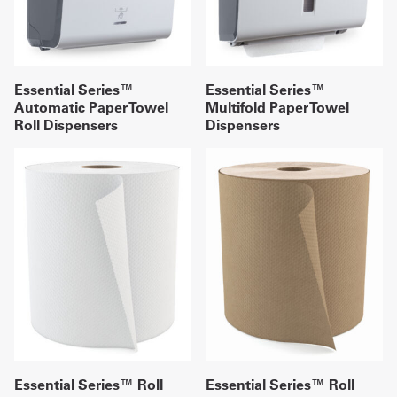
Essential Series™
Essential Series™
Automatic Paper Towel
Multifold Paper Towel
Roll Dispensers
Dispensers
Essential Series™ Roll
Essential Series™ Roll