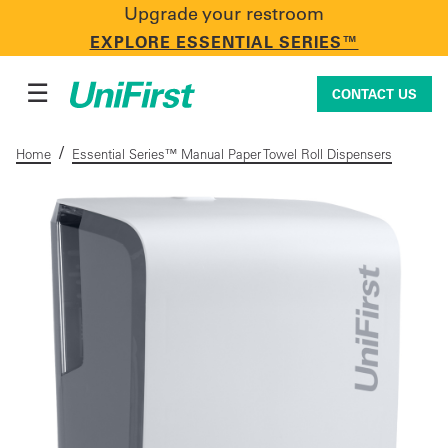
Upgrade your restroom
CONTACT US
EXPLORE ESSENTIAL SERIES™
☰
CONTACT US
/
Home
Essential Series™ Manual Paper Towel Roll Dispensers
Uniforms & Workwear
Facility Services
First Aid + Safety
Industry Solutions