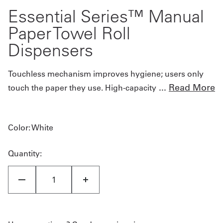
Essential Series™ Manual
Paper Towel Roll
Dispensers
Touchless mechanism improves hygiene; users only
...
Read More
touch the paper they use. High-capacity
Color
: White
Quantity: