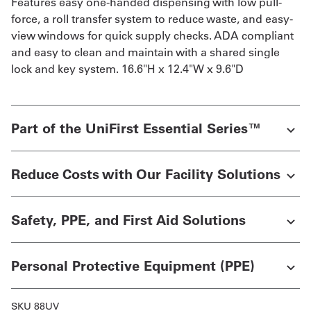
Features easy one-handed dispensing with low pull-
force, a roll transfer system to reduce waste, and easy-
view windows for quick supply checks. ADA compliant
and easy to clean and maintain with a shared single
lock and key system. 16.6"H x 12.4"W x 9.6"D
Part of the UniFirst Essential Series™
Reduce Costs with Our Facility Solutions
Safety, PPE, and First Aid Solutions
Personal Protective Equipment (PPE)
SKU 88UV