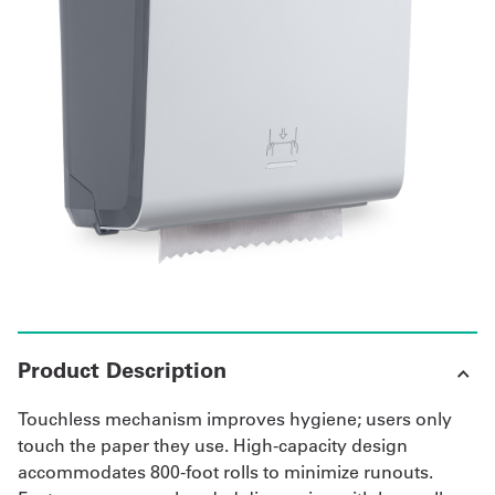
Get
a
Quote
French
My
Quote
Sign
In
Product Description
Touchless mechanism improves hygiene; users only
touch the paper they use. High-capacity design
accommodates 800-foot rolls to minimize runouts.