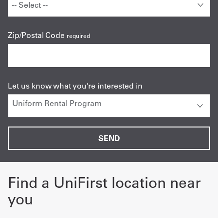
Zip/Postal Code
required
Let us know what you’re interested in
Find a UniFirst location near
you