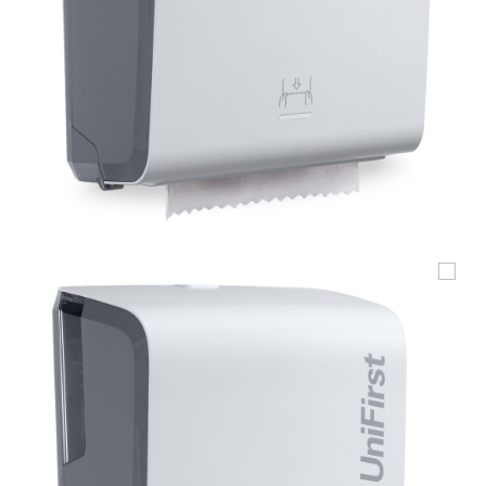
UniFirst Services
Shop
Company
Store
About
Us
Locations
Expert
Insights
Careers