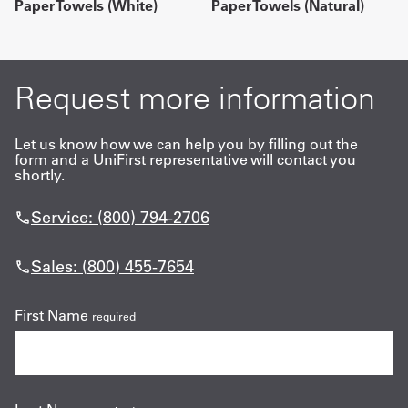
Paper Towels (White)
Paper Towels (Natural)
Request more information
Let us know how we can help you by filling out the
form and a UniFirst representative will contact you
shortly.
Service: (800) 794-2706
Sales: (800) 455-7654
First Name
required