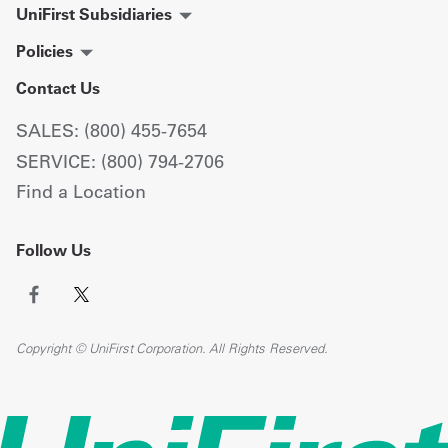
UniFirst Subsidiaries
Policies
Contact Us
SALES: (800) 455-7654
SERVICE: (800) 794-2706
Find a Location
Follow Us
Copyright © UniFirst Corporation. All Rights Reserved.