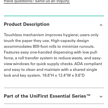
Have questions? Send us an inquiry.
Product Description
Touchless mechanism improves hygiene; users only
touch the paper they use. High-capacity design
accommodates 800-foot rolls to minimize runouts.
Features easy one-handed dispensing with low pull-
force, a roll transfer system to reduce waste, and easy-
view windows for quick supply checks. ADA compliant
and easy to clean and maintain with a shared single
lock and key system. 16.6"H x 12.4"W x 9.6"D
Part of the UniFirst Essential Series™