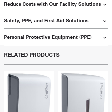
Reduce Costs with Our Facility Solutions
Safety, PPE, and First Aid Solutions
Personal Protective Equipment (PPE)
RELATED PRODUCTS