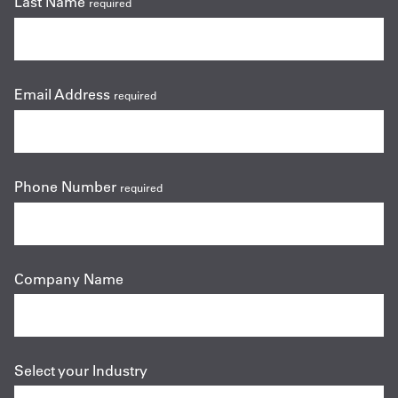
Last Name
required
Email Address
required
Phone Number
required
Company Name
Select your Industry