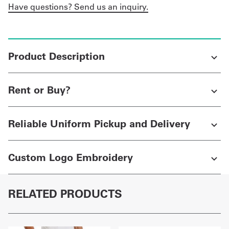
Have questions? Send us an inquiry.
Product Description
Rent or Buy?
Reliable Uniform Pickup and Delivery
Custom Logo Embroidery
RELATED PRODUCTS