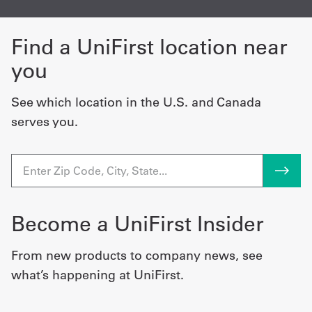
Find a UniFirst location near
you
See which location in the U.S. and Canada
serves you.
Become a UniFirst Insider
From new products to company news, see
what’s happening at UniFirst.