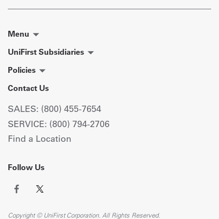
Menu
UniFirst Subsidiaries
Policies
Contact Us
SALES: (800) 455-7654
SERVICE: (800) 794-2706
Find a Location
Follow Us
Copyright © UniFirst Corporation. All Rights Reserved.