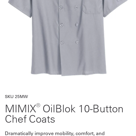
Get
a
Quote
French
My
Quote
Sign
In
SKU 25MW
®
MIMIX
OilBlok 10-Button
Chef Coats
Dramatically improve mobility, comfort, and