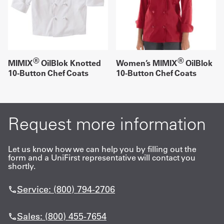
®
®
MIMIX
OilBlok Knotted
Women’s MIMIX
OilBlok
10-Button Chef Coats
10-Button Chef Coats
Request more information
Let us know how we can help you by filling out the
form and a UniFirst representative will contact you
shortly.
Service: (800) 794-2706
Sales: (800) 455-7654