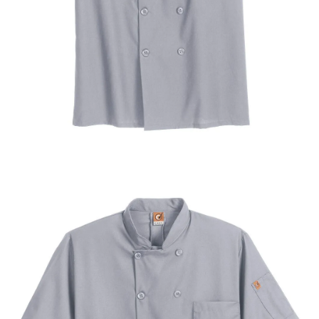
UniFirst Services
Shop
Company
Store
About
Us
Locations
Expert
Insights
Careers