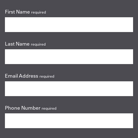
First Name
required
Last Name
required
Email Address
required
Phone Number
required