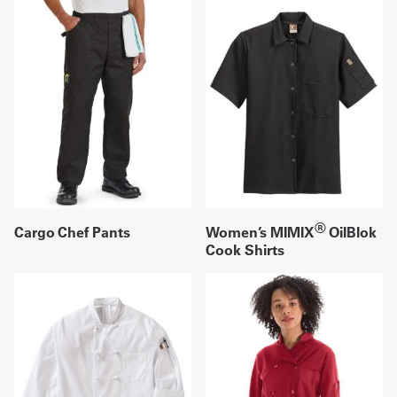
®
Cargo Chef Pants
Women’s MIMIX
OilBlok
Cook Shirts