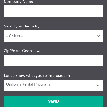
Company Name
Select your Industry
Zip/Postal Code
required
Let us know what you’re interested in