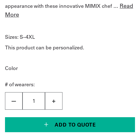
...
Read
appearance with these innovative MIMIX chef
More
Sizes:
S–4XL
This product can be personalized.
Color
# of wearers:
ADD TO QUOTE