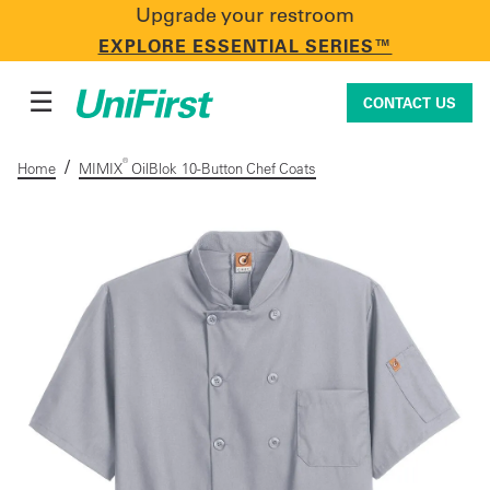
Upgrade your restroom
CONTACT US
EXPLORE ESSENTIAL SERIES™
☰
CONTACT US
/
®
Home
MIMIX
OilBlok 10-Button Chef Coats
Uniforms & Workwear
Facility Services
First Aid + Safety
Industry Solutions