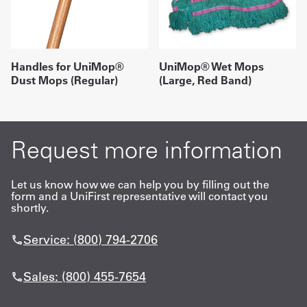
Handles for UniMop®
UniMop® Wet Mops
Dust Mops (Regular)
(Large, Red Band)
Request more information
Let us know how we can help you by filling out the
form and a UniFirst representative will contact you
shortly.
Service: (800) 794-2706
Sales: (800) 455-7654