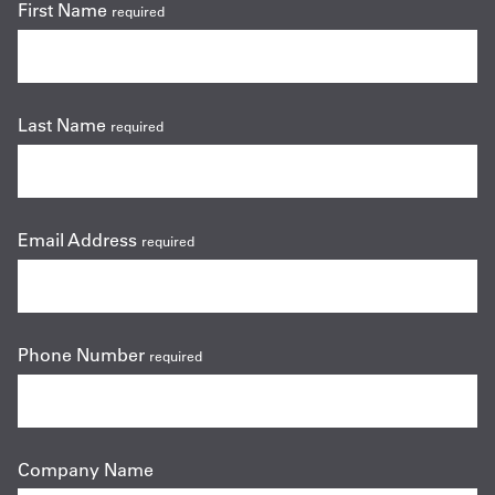
First Name
required
Last Name
required
Email Address
required
Phone Number
required
Company Name