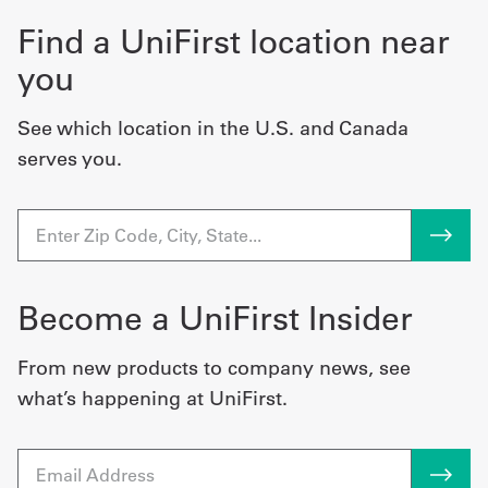
Find a UniFirst location near
you
See which location in the U.S. and Canada
serves you.
Become a UniFirst Insider
From new products to company news, see
what’s happening at UniFirst.
Email