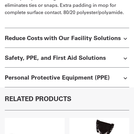
eliminates ties or snaps. Extra padding in mop for
complete surface contact. 80/20 polyester/polyamide.
Reduce Costs with Our Facility Solutions
Safety, PPE, and First Aid Solutions
Personal Protective Equipment (PPE)
RELATED PRODUCTS