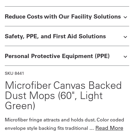
Get
Reduce Costs with Our Facility Solutions
a
Quote
Safety, PPE, and First Aid Solutions
French
Personal Protective Equipment (PPE)
My
Quote
SKU 8441
Sign
Microfiber Canvas Backed
In
Dust Mops (60", Light
Green)
Microfiber fringe attracts and holds dust. Color coded
...
Read More
envelope style backing fits traditional