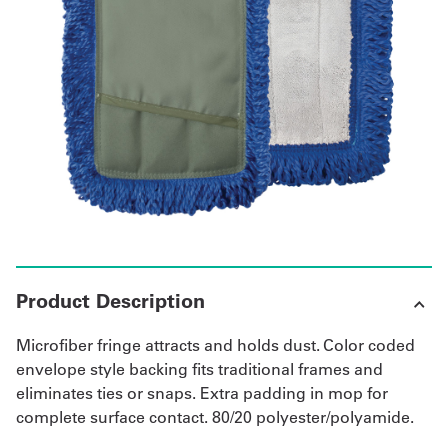
UniFirst Services
Shop
Company
Store
About
Us
Product Description
Locations
Microfiber fringe attracts and holds dust. Color coded
Expert
envelope style backing fits traditional frames and
eliminates ties or snaps. Extra padding in mop for
Insights
complete surface contact. 80/20 polyester/polyamide.
Careers