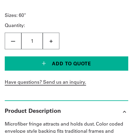
Sizes:
60"
Quantity:
ADD TO QUOTE
Have questions? Send us an inquiry.
Product Description
Microfiber fringe attracts and holds dust. Color coded
envelope style backing fits traditional frames and