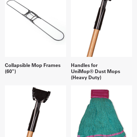
Collapsible Mop Frames
Handles for
(60")
UniMop® Dust Mops
(Heavy Duty)