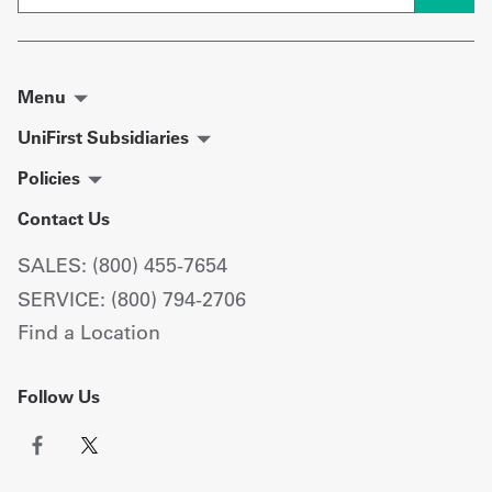
Menu
UniFirst Subsidiaries
Policies
Contact Us
SALES: (800) 455-7654
SERVICE: (800) 794-2706
Find a Location
Follow Us