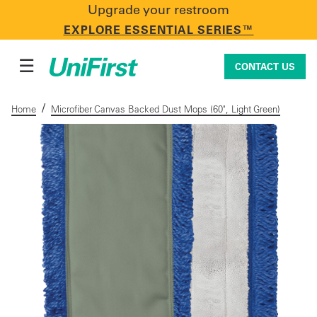
Upgrade your restroom
CONTACT US
EXPLORE ESSENTIAL SERIES™
☰
CONTACT US
/
Home
Microfiber Canvas Backed Dust Mops (60", Light Green)
Uniforms & Workwear
Facility Services
First Aid + Safety
Industry Solutions