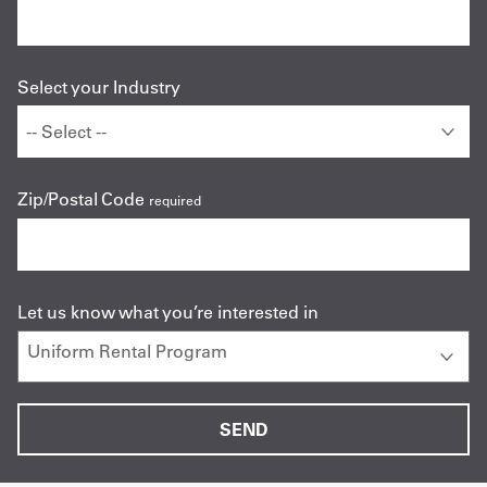
Select your Industry
Zip/Postal Code
required
Let us know what you’re interested in