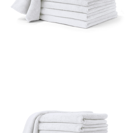
UniFirst Services
Shop
Company
Store
About
Us
Locations
Expert
Insights
Careers