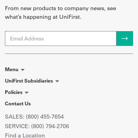
From new products to company news, see
what’s happening at UniFirst.
Email
Menu
UniFirst Subsidiaries
Policies
Contact Us
SALES: (800) 455-7654
SERVICE: (800) 794-2706
Find a Location