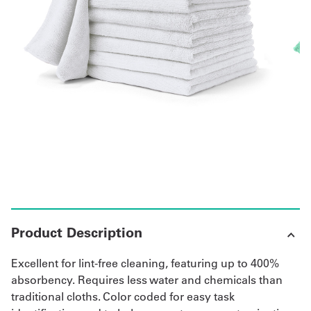
Get
a
Quote
French
My
Quote
Sign
In
Product Description
Excellent for lint-free cleaning, featuring up to 400%
absorbency. Requires less water and chemicals than
traditional cloths. Color coded for easy task