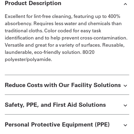
Product Description
Excellent for lint-free cleaning, featuring up to 400%
absorbency. Requires less water and chemicals than
traditional cloths. Color coded for easy task
identification and to help prevent cross-contamination.
Versatile and great for a variety of surfaces. Reusable,
launderable, eco-friendly solution. 80/20
polyester/polyamide.
Reduce Costs with Our Facility Solutions
Safety, PPE, and First Aid Solutions
Personal Protective Equipment (PPE)