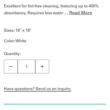
Excellent for lint-free cleaning, featuring up to 400%
...
Read More
absorbency. Requires less water
Sizes:
16" x 16"
Color
: White
Quantity:
Have questions? Send us an inquiry.