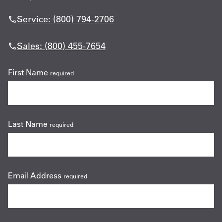
Service: (800) 794-2706
Sales: (800) 455-7654
First Name
required
Last Name
required
Email Address
required