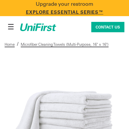
Upgrade your restroom
CONTACT US
EXPLORE ESSENTIAL SERIES™
☰
CONTACT US
/
Home
Microfiber Cleaning Towels (Multi-Purpose, 16" x 16")
Uniforms & Workwear
Facility Services
First Aid + Safety
Industry Solutions