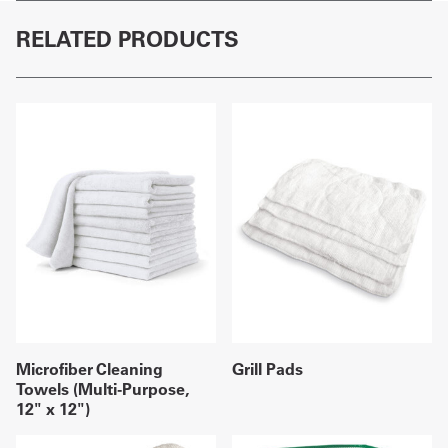
RELATED PRODUCTS
Microfiber Cleaning
Grill Pads
Towels (Multi-Purpose,
12" x 12")