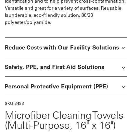
identification and to help prevent cross-contamination.
Versatile and great for a variety of surfaces. Reusable,
launderable, eco-friendly solution. 80/20
polyester/polyamide.
Reduce Costs with Our Facility Solutions
Safety, PPE, and First Aid Solutions
Personal Protective Equipment (PPE)
SKU 8438
Microfiber Cleaning Towels
(Multi-Purpose, 16" x 16")