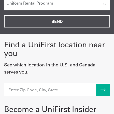
Find a UniFirst location near
you
See which location in the U.S. and Canada
serves you.
Become a UniFirst Insider