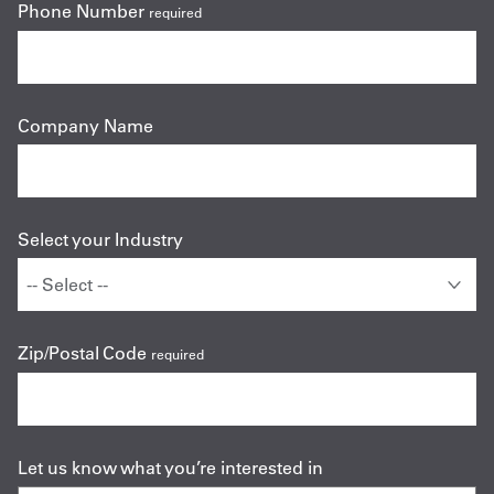
Phone Number
required
Company Name
Select your Industry
Zip/Postal Code
required
Let us know what you’re interested in