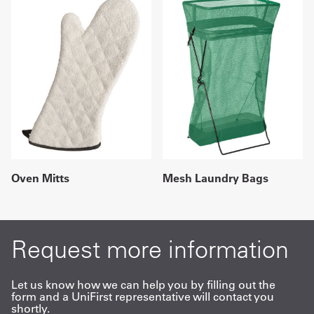
Oven Mitts
Mesh Laundry Bags
Request more information
Let us know how we can help you by filling out the
form and a UniFirst representative will contact you
shortly.