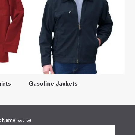
irts
Gasoline Jackets
t Name
required