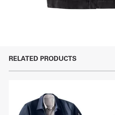
RELATED PRODUCTS