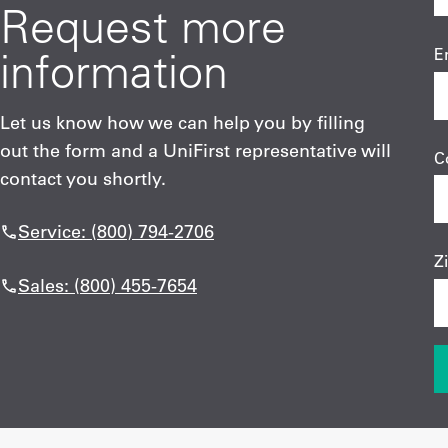
Request more
information
E
Let us know how we can help you by filling
out the form and a UniFirst representative will
C
contact you shortly.
Service: (800) 794-2706
Z
Sales: (800) 455-7654