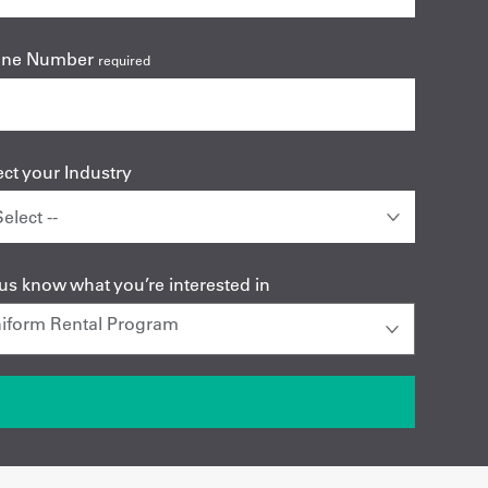
one Number
required
ect your Industry
 us know what you’re interested in