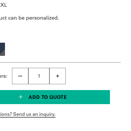
3XL
uct can be personalized.
ers:
ADD TO QUOTE
ions? Send us an inquiry.