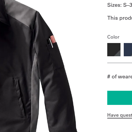
Sizes:
S–
This prod
Color
# of wear
Have quest