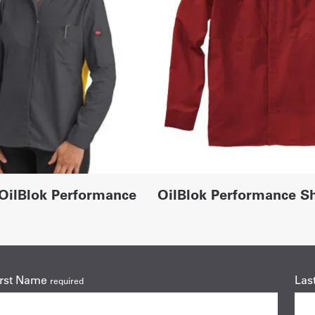
OilBlok Performance
OilBlok Performance Sh
irst Name
Las
required