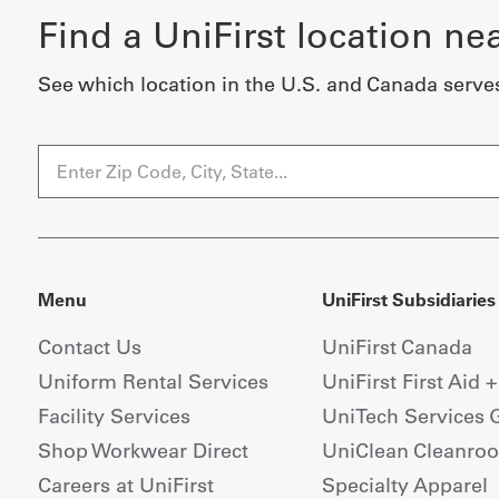
Find a UniFirst location ne
See which location in the U.S. and Canada serve
Menu
UniFirst Subsidiaries
Contact Us
UniFirst Canada
Uniform Rental Services
UniFirst First Aid 
Facility Services
UniTech Services 
Shop Workwear Direct
UniClean Cleanro
Careers at UniFirst
Specialty Apparel