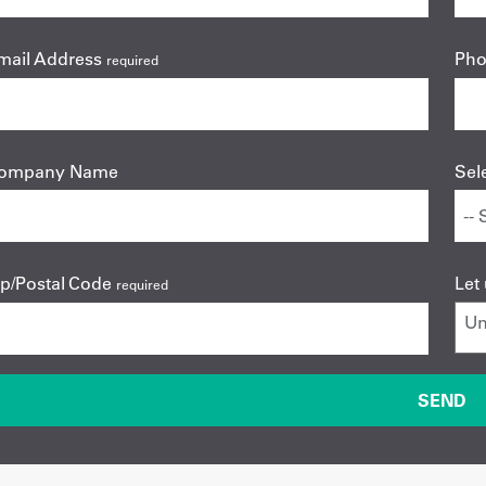
mail Address
Ph
required
ompany Name
Sel
ip/Postal Code
Let
required