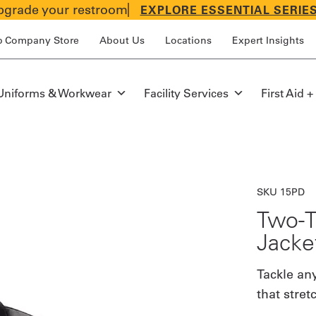
grade your restroom
EXPLORE ESSENTIAL SERIE
p Company Store
About Us
Locations
Expert Insights
Uniforms & Workwear
Facility Services
First Aid +
SKU 15PD
Two-T
Jacke
Tackle any
that stret