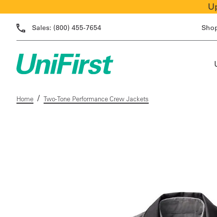
Up
Sales:
(800) 455-7654
Sho
/
Home
Two-Tone Performance Crew Jackets