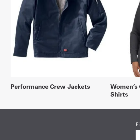
Performance Crew Jackets
Women’s 
Shirts
F