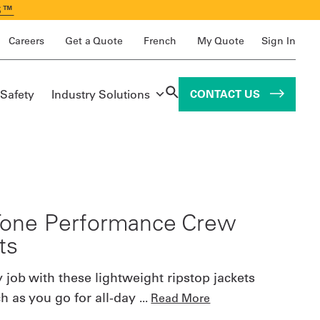
S™
Careers
Get a Quote
French
My Quote
Sign In
 Safety
Industry Solutions
CONTACT US
one Performance Crew
ts
 job with these lightweight ripstop jackets
ch as you go for all-day
...
Read More