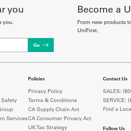
ar you
Become a Un
s you.
From new products t
UniFirst.
Go
Policies
Contact Us
Privacy Policy
SALES: (80
+ Safety
Terms & Conditions
SERVICE: (
Find a Loca
Group
CA Supply Chain Act
om Services
CA Consumer Privacy Act
UK Tax Strategy
Follow Us