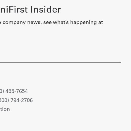
iFirst Insider
o company news, see what’s happening at
0) 455-7654
800) 794-2706
tion