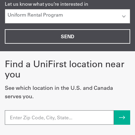
Let us know what you’re interested in
Find a UniFirst location near
you
See which location in the U.S. and Canada
serves you.