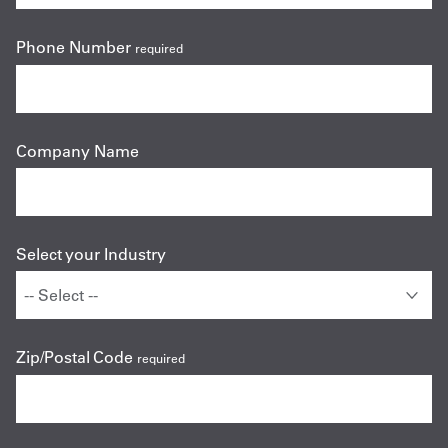
Phone Number
required
Company Name
Select your Industry
Zip/Postal Code
required