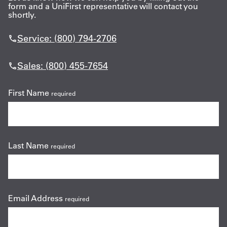
form and a UniFirst representative will contact you
shortly.
Service: (800) 794-2706
Sales: (800) 455-7654
First Name
required
Last Name
required
Email Address
required