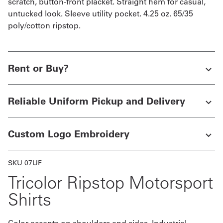
scratch, button-front placket. Straight hem for casual,
untucked look. Sleeve utility pocket. 4.25 oz. 65/35
poly/cotton ripstop.
Rent or Buy?
Reliable Uniform Pickup and Delivery
Custom Logo Embroidery
SKU 07UF
Tricolor Ripstop Motorsport
Shirts
Color accents on shoulders and sides. Industrial-