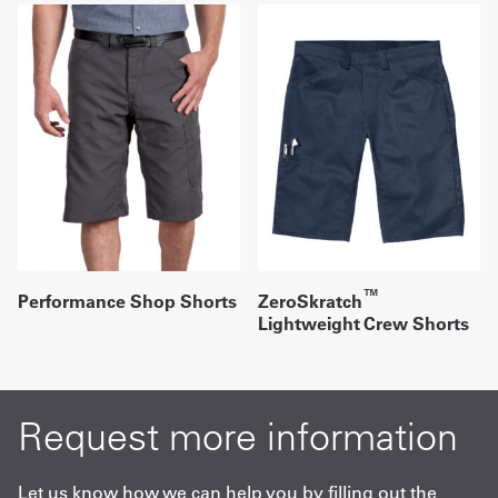
™
Performance Shop Shorts
ZeroSkratch
Lightweight Crew Shorts
Request more information
Let us know how we can help you by filling out the