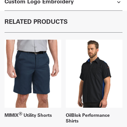
Custom Logo Embroidery
RELATED PRODUCTS
®
MIMIX
Utility Shorts
OilBlok Performance
Shirts