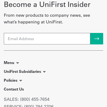
Become a UniFirst Insider
From new products to company news, see
what’s happening at UniFirst.
Email
Menu
UniFirst Subsidiaries
Policies
Contact Us
SALES: (800) 455-7654
SERVICE: (800) 794-2706