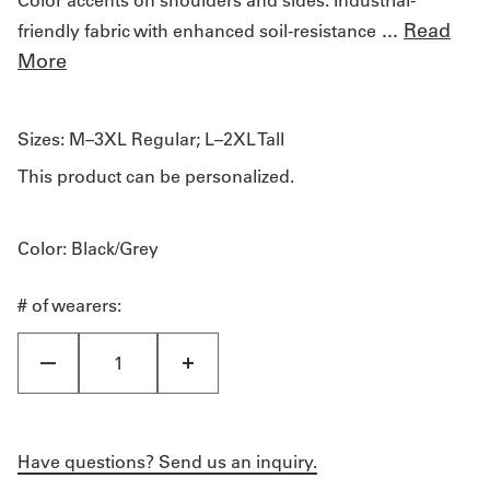
...
Read
friendly fabric with enhanced soil-resistance
More
Sizes:
M–3XL Regular; L–2XL Tall
This product can be personalized.
Color
: Black/Grey
# of wearers:
Have questions? Send us an inquiry.