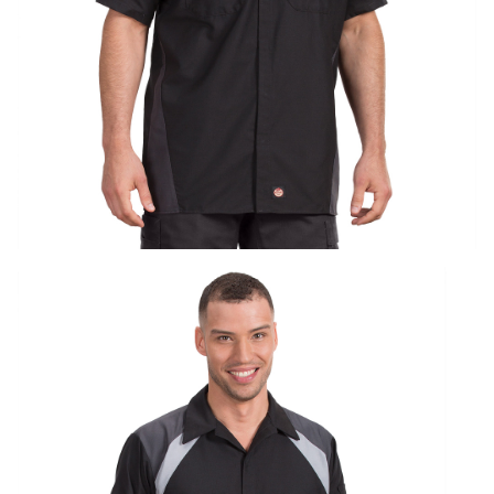
UniFirst Services
Shop
Company
Store
About
Us
Locations
Expert
Insights
Careers