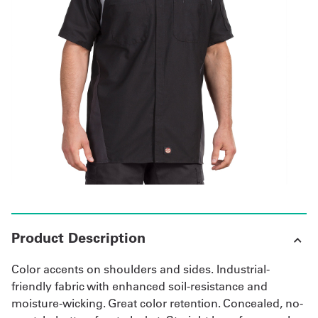
Get
a
Quote
French
My
Quote
Sign
In
Product Description
Color accents on shoulders and sides. Industrial-
friendly fabric with enhanced soil-resistance and
moisture-wicking. Great color retention. Concealed, no-