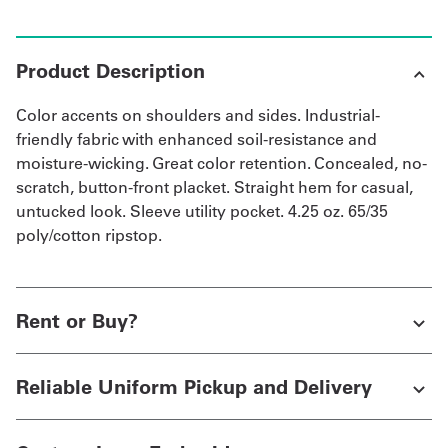
Product Description
Color accents on shoulders and sides. Industrial-
friendly fabric with enhanced soil-resistance and
moisture-wicking. Great color retention. Concealed, no-
scratch, button-front placket. Straight hem for casual,
untucked look. Sleeve utility pocket. 4.25 oz. 65/35
poly/cotton ripstop.
Rent or Buy?
Reliable Uniform Pickup and Delivery