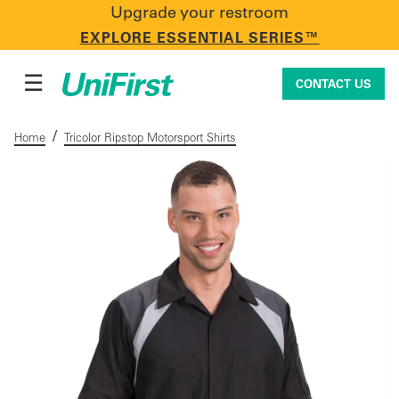
Upgrade your restroom
CONTACT US
EXPLORE ESSENTIAL SERIES™
☰
CONTACT US
/
Home
Tricolor Ripstop Motorsport Shirts
Uniforms & Workwear
Facility Services
First Aid + Safety
Industry Solutions