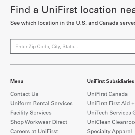
Find a UniFirst location ne
See which location in the U.S. and Canada serve
Menu
UniFirst Subsidiaries
Contact Us
UniFirst Canada
Uniform Rental Services
UniFirst First Aid 
Facility Services
UniTech Services 
Shop Workwear Direct
UniClean Cleanro
Careers at UniFirst
Specialty Apparel