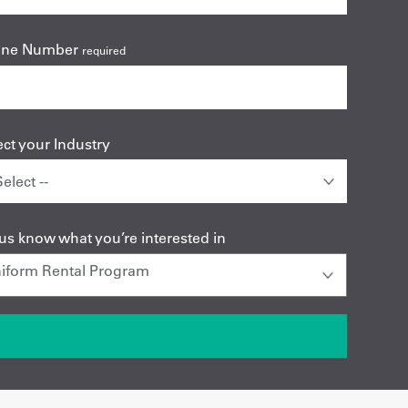
one Number
required
ect your Industry
 us know what you’re interested in