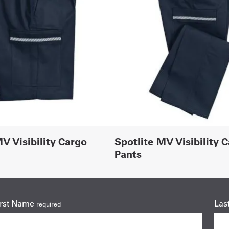
V Visibility Cargo
Spotlite MV Visibility 
Pants
irst Name
Las
required