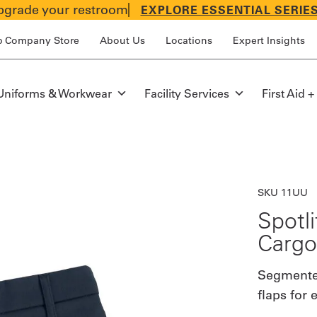
grade your restroom
EXPLORE ESSENTIAL SERIE
p Company Store
About Us
Locations
Expert Insights
Uniforms & Workwear
Facility Services
First Aid +
SKU 11UU
Spotl
Cargo
Segmented
flaps for 