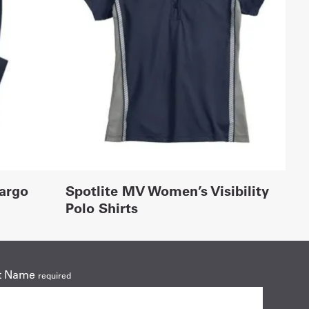
Cargo
Spotlite MV Women’s Visibility
Polo Shirts
t Name
required