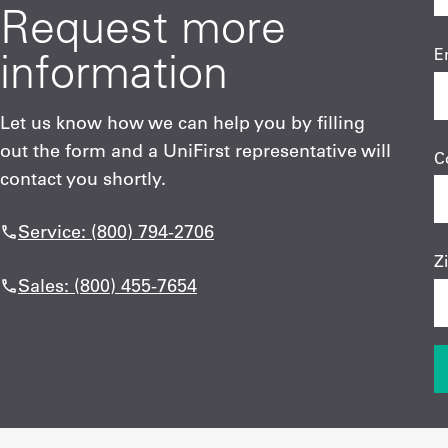
Request more
information
E
Let us know how we can help you by filling
out the form and a UniFirst representative will
C
contact you shortly.
Service: (800) 794-2706
Z
Sales: (800) 455-7654