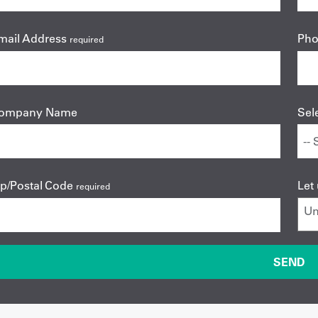
mail Address
Ph
required
ompany Name
Sel
ip/Postal Code
Let
required