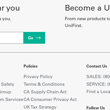
ar you
Become a Un
s you.
From new products t
UniFirst.
Go
Policies
Contact Us
Privacy Policy
SALES: (80
+ Safety
Terms & Conditions
SERVICE: (
Find a Loca
Group
CA Supply Chain Act
om Services
CA Consumer Privacy Act
UK Tax Strategy
Follow Us