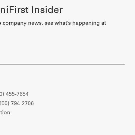
iFirst Insider
o company news, see what’s happening at
0) 455-7654
800) 794-2706
tion