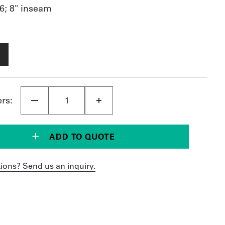
6; 8" inseam
ers:
ADD TO QUOTE
ions? Send us an inquiry.