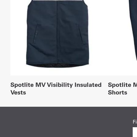
Spotlite MV Visibility Insulated
Spotlite M
Vests
Shorts
F