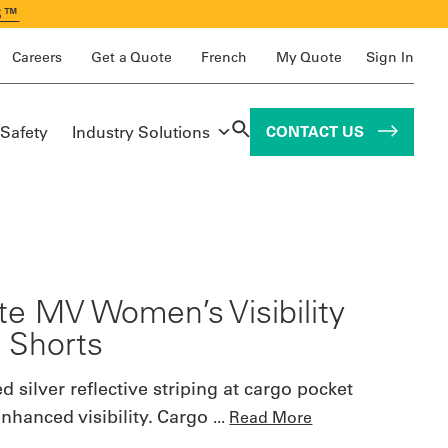
S™
Careers
Get a Quote
French
My Quote
Sign In
 Safety
Industry Solutions
CONTACT US
ite MV Women’s Visibility
 Shorts
 silver reflective striping at cargo pocket
enhanced visibility. Cargo
...
Read More