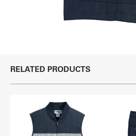
RELATED PRODUCTS