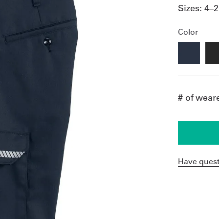
Sizes:
4–2
Color
# of wear
Have quest