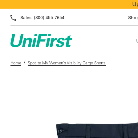
Up
Sales:
(800) 455-7654
Sho
/
Home
Spotlite MV Women’s Visibility Cargo Shorts