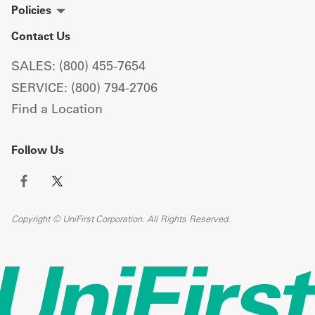
Policies
Contact Us
SALES: (800) 455-7654
SERVICE: (800) 794-2706
Find a Location
Follow Us
Copyright © UniFirst Corporation. All Rights Reserved.