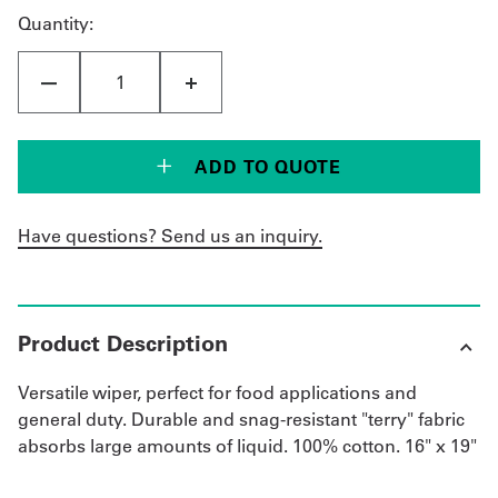
Quantity:
ADD TO QUOTE
Have questions? Send us an inquiry.
Product Description
Versatile wiper, perfect for food applications and
general duty. Durable and snag-resistant "terry" fabric
absorbs large amounts of liquid. 100% cotton. 16" x 19"