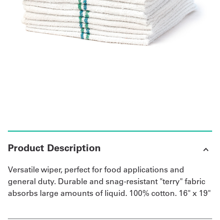
UniFirst Services
Shop
Company
Store
About
Us
Product Description
Locations
Versatile wiper, perfect for food applications and
Expert
general duty. Durable and snag-resistant "terry" fabric
absorbs large amounts of liquid. 100% cotton. 16" x 19"
Insights
Careers