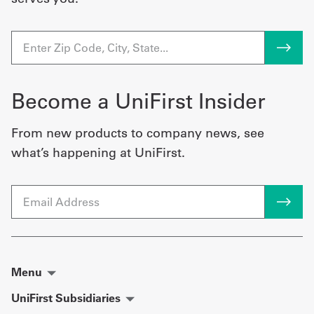
Become a UniFirst Insider
From new products to company news, see
what’s happening at UniFirst.
Email
Menu
UniFirst Subsidiaries