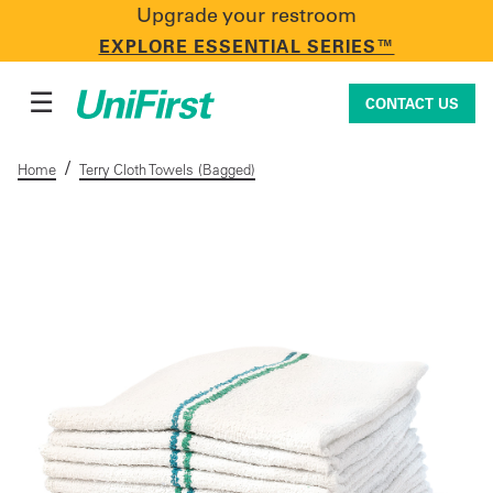
Upgrade your restroom
CONTACT US
EXPLORE ESSENTIAL SERIES™
☰
CONTACT US
/
Home
Terry Cloth Towels (Bagged)
Uniforms & Workwear
Facility Services
First Aid + Safety
Industry Solutions