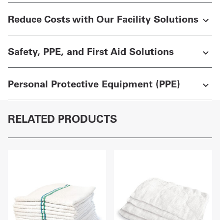
Reduce Costs with Our Facility Solutions
Safety, PPE, and First Aid Solutions
Personal Protective Equipment (PPE)
RELATED PRODUCTS