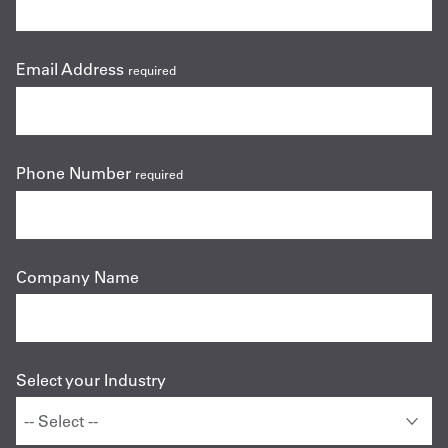
Email Address
required
Phone Number
required
Company Name
Select your Industry