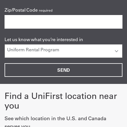
Zip/Postal Code
required
Let us know what you’re interested in
Find a UniFirst location near
you
See which location in the U.S. and Canada
serves you.