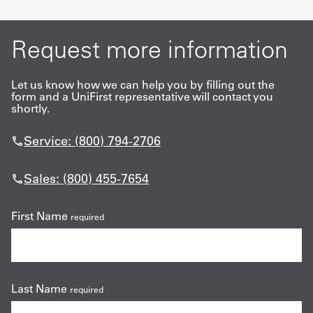
Request more information
Let us know how we can help you by filling out the
form and a UniFirst representative will contact you
shortly.
Service: (800) 794-2706
Sales: (800) 455-7654
First Name
required
Last Name
required