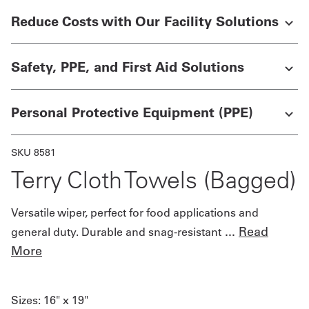
Reduce Costs with Our Facility Solutions
Get
a
Safety, PPE, and First Aid Solutions
Quote
French
Personal Protective Equipment (PPE)
My
SKU 8581
Quote
Terry Cloth Towels (Bagged)
Sign
In
Versatile wiper, perfect for food applications and
...
Read
general duty. Durable and snag-resistant
More
Sizes:
16" x 19"