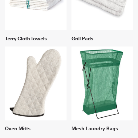
Terry Cloth Towels
Grill Pads
Oven Mitts
Mesh Laundry Bags