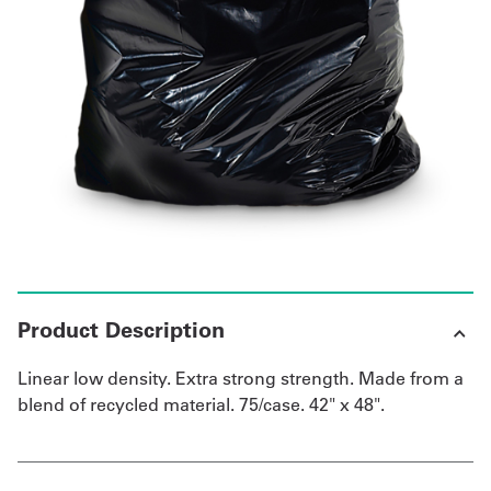
UniFirst Services
Shop
Company
Store
About
Us
Product Description
Locations
Linear low density. Extra strong strength. Made from a
Expert
blend of recycled material. 75/case. 42" x 48".
Insights
Careers