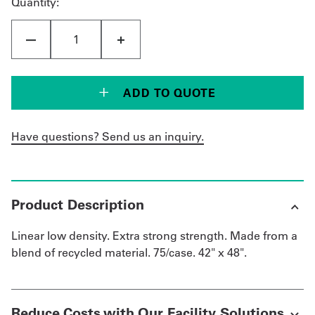
Quantity:
ADD TO QUOTE
Have questions? Send us an inquiry.
Product Description
Linear low density. Extra strong strength. Made from a
blend of recycled material. 75/case. 42" x 48".
Reduce Costs with Our Facility Solutions