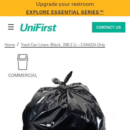
Upgrade your restroom
CONTACT US
EXPLORE ESSENTIAL SERIES™
☰
CONTACT US
/
Home
Trash Can Liners (Black, 208.2 L) – CANADA Only
Uniforms & Workwear
Facility Services
First Aid + Safety
Industry Solutions