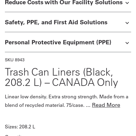
Reduce Costs with Our Facility Solutions
Get
Safety, PPE, and First Aid Solutions
a
Quote
Personal Protective Equipment (PPE)
French
My
SKU 8943
Quote
Trash Can Liners (Black,
208.2 L) – CANADA Only
Sign
In
Linear low density. Extra strong strength. Made from a
...
Read More
blend of recycled material. 75/case.
Sizes:
208.2 L