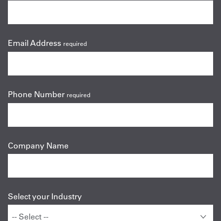
Email Address
required
Phone Number
required
Company Name
Select your Industry