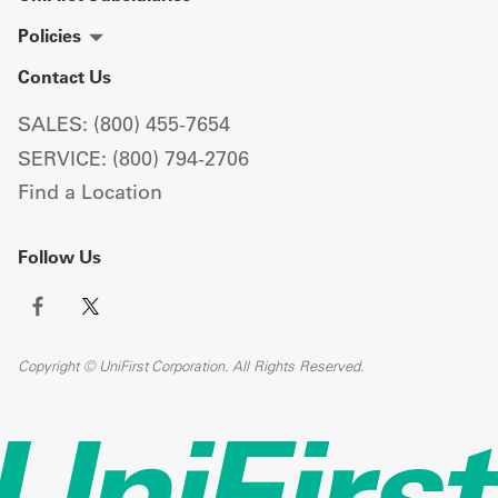
Policies
Contact Us
SALES: (800) 455-7654
SERVICE: (800) 794-2706
Find a Location
Follow Us
Copyright © UniFirst Corporation. All Rights Reserved.