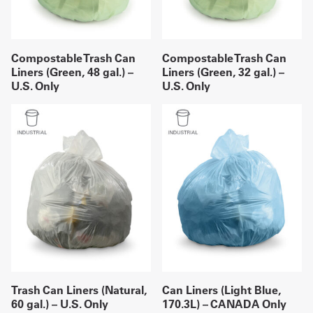
Compostable Trash Can
Compostable Trash Can
Liners (Green, 48 gal.) –
Liners (Green, 32 gal.) –
U.S. Only
U.S. Only
Trash Can Liners (Natural,
Can Liners (Light Blue,
60 gal.) – U.S. Only
170.3L) – CANADA Only