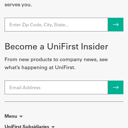
serves you.
Become a UniFirst Insider
From new products to company news, see
what’s happening at UniFirst.
Email
Menu
UniFirst Subsidiaries