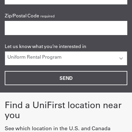
Zip/Postal Code
required
Let us know what you’re interested in
Find a UniFirst location near
you
See which location in the U.S. and Canada