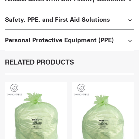
Safety, PPE, and First Aid Solutions
Personal Protective Equipment (PPE)
RELATED PRODUCTS