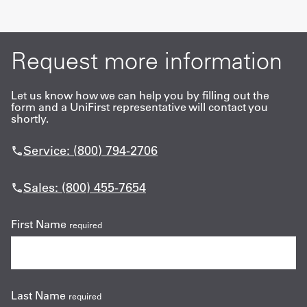
Request more information
Let us know how we can help you by filling out the
form and a UniFirst representative will contact you
shortly.
Service: (800) 794-2706
Sales: (800) 455-7654
First Name
required
Last Name
required