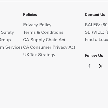
Policies
Contact Us
Privacy Policy
SALES: (80
+ Safety
Terms & Conditions
SERVICE: (
Find a Loca
Group
CA Supply Chain Act
om Services
CA Consumer Privacy Act
UK Tax Strategy
Follow Us