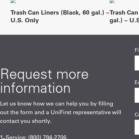
Trash Can Liners (Black, 60 gal.) –
Trash Can 
U.S. Only
gal.) – U.
F
Request more
information
E
Let us know how we can help you by filling
out the form and a UniFirst representative will
C
contact you shortly.
Service: (800) 794-2706