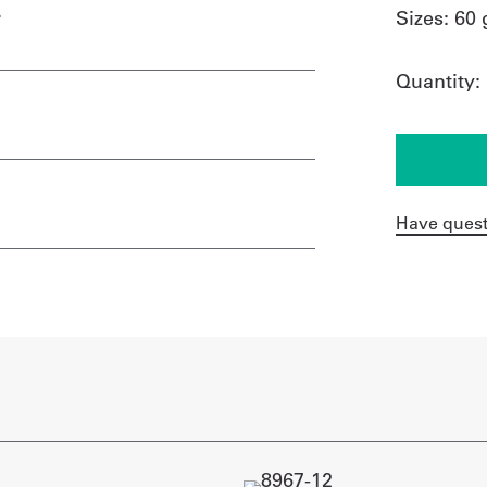
.
Sizes:
60 
Quantity:
Have quest