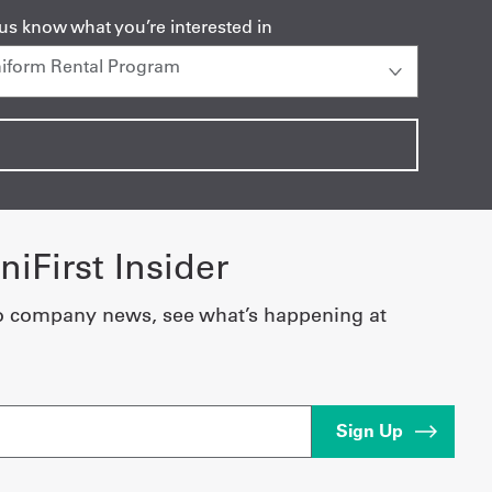
 us know what you’re interested in
iFirst Insider
o company news, see what’s happening at