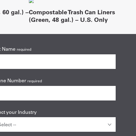
 60 gal.) –
Compostable Trash Can Liners
(Green, 48 gal.) – U.S. Only
t Name
required
one Number
required
ect your Industry