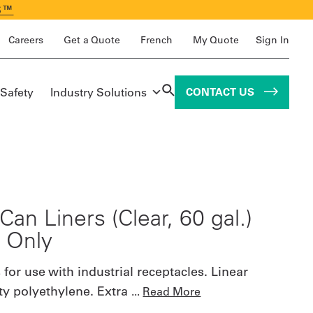
S™
Careers
Get a Quote
French
My Quote
Sign In
 Safety
Industry Solutions
CONTACT US
Can Liners (Clear, 60 gal.)
. Only
 for use with industrial receptacles. Linear
ty polyethylene. Extra
...
Read More