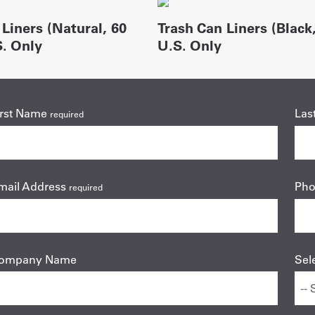
Liners (Natural, 60
Trash Can Liners (Black,
S. Only
U.S. Only
irst Name
Las
required
mail Address
Ph
required
ompany Name
Sel