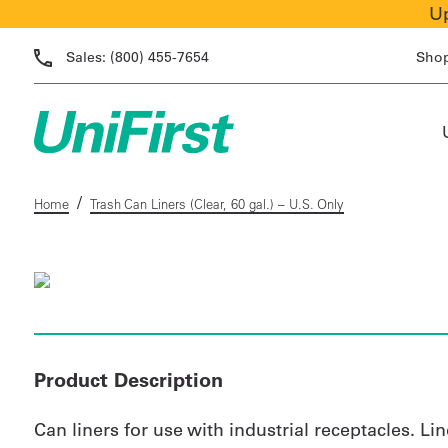
Up
Sales:
(800) 455-7654
Sho
/
Home
Trash Can Liners (Clear, 60 gal.) – U.S. Only
Product Description
Can liners for use with industrial receptacles. Li