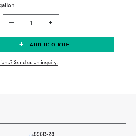
gallon
ADD TO QUOTE
ions? Send us an inquiry.