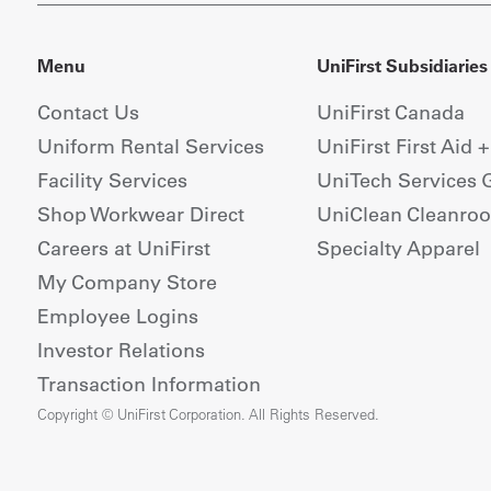
Menu
UniFirst Subsidiaries
Contact Us
UniFirst Canada
Uniform Rental Services
UniFirst First Aid 
Facility Services
UniTech Services 
Shop Workwear Direct
UniClean Cleanro
Careers at UniFirst
Specialty Apparel
My Company Store
Employee Logins
Investor Relations
Transaction Information
Copyright © UniFirst Corporation. All Rights Reserved.