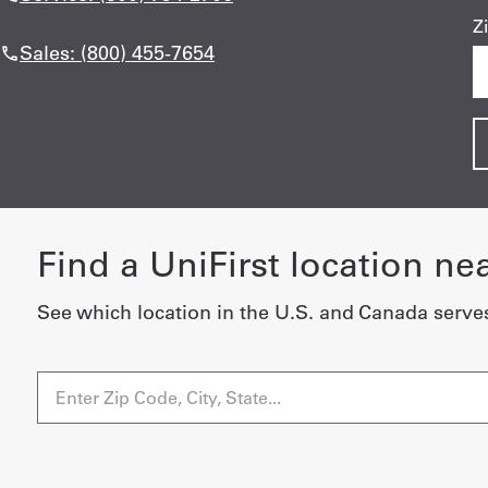
Z
Sales: (800) 455-7654
Find a UniFirst location ne
See which location in the U.S. and Canada serve