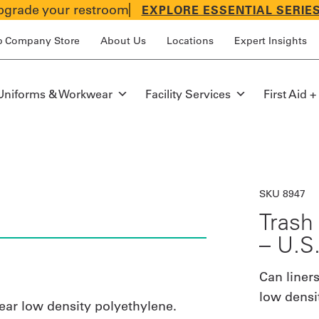
grade your restroom
EXPLORE ESSENTIAL SERIE
p Company Store
About Us
Locations
Expert Insights
Uniforms & Workwear
Facility Services
First Aid +
SKU 8947
Trash 
– U.S
Can liners
low densi
near low density polyethylene.