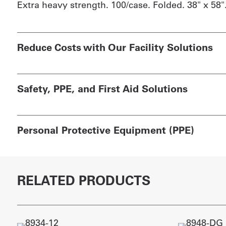
Extra heavy strength. 100/case. Folded. 38" x 58"
Reduce Costs with Our Facility Solutions
Safety, PPE, and First Aid Solutions
Personal Protective Equipment (PPE)
RELATED PRODUCTS