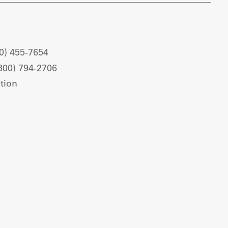
0) 455-7654
800) 794-2706
tion