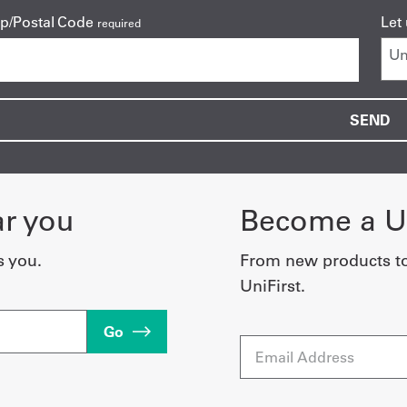
ip/Postal Code
Let
required
ar you
Become a Un
s you.
From new products t
UniFirst.
Go
Email