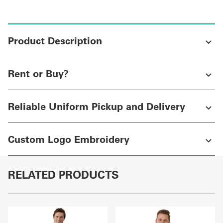
Product Description
Rent or Buy?
Reliable Uniform Pickup and Delivery
Custom Logo Embroidery
RELATED PRODUCTS