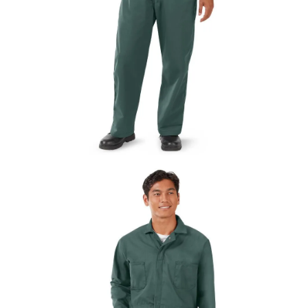
UniFirst Services
Shop
Company
Store
About
Us
Locations
Expert
Insights
Careers