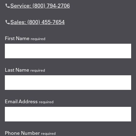
Service: (800) 794-2706
Sales: (800) 455-7654
First Name
required
Last Name
required
Email Address
required
Phone Number
required