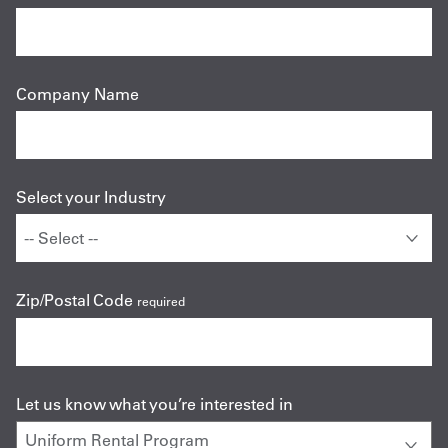
Company Name
Select your Industry
Zip/Postal Code
required
Let us know what you’re interested in