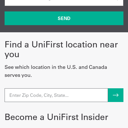
Find a UniFirst location near
you
See which location in the U.S. and Canada
serves you.
Become a UniFirst Insider