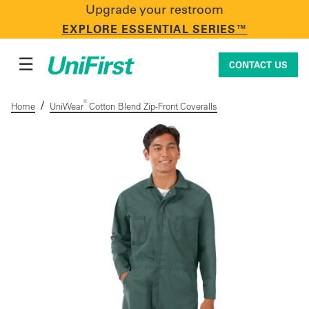
Upgrade your restroom
CONTACT US
EXPLORE ESSENTIAL SERIES™
☰
CONTACT US
/
®
Home
UniWear
Cotton Blend Zip-Front Coveralls
Uniforms & Workwear
Facility Services
First Aid + Safety
Industry Solutions