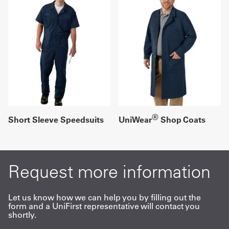
®
Short Sleeve Speedsuits
UniWear
Shop Coats
Request more information
Let us know how we can help you by filling out the
form and a UniFirst representative will contact you
shortly.