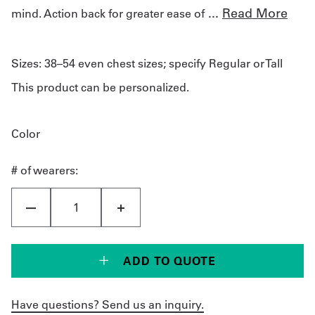
...
Read More
mind. Action back for greater ease of
Sizes:
38–54 even chest sizes; specify Regular or Tall
This product can be personalized.
Color
# of wearers:
ADD TO QUOTE
Have questions? Send us an inquiry.