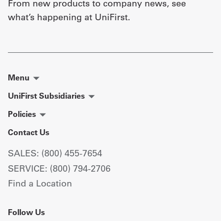
From new products to company news, see
what’s happening at UniFirst.
Menu
UniFirst Subsidiaries
Policies
Contact Us
SALES: (800) 455-7654
SERVICE: (800) 794-2706
Find a Location
Follow Us