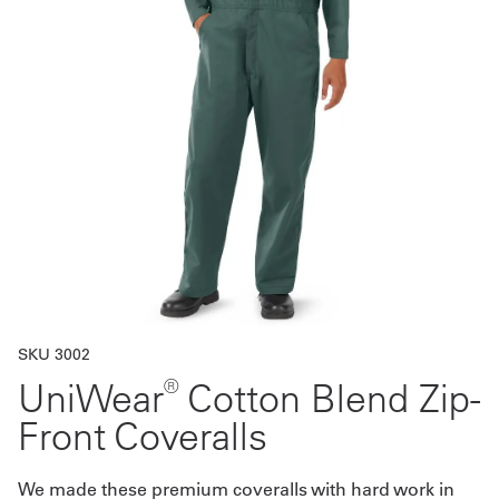
Get
a
Quote
French
My
Quote
Sign
In
SKU 3002
®
UniWear
Cotton Blend Zip-
Front Coveralls
We made these premium coveralls with hard work in