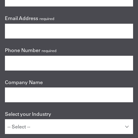
Email Address
required
Phone Number
required
Company Name
Select your Industry