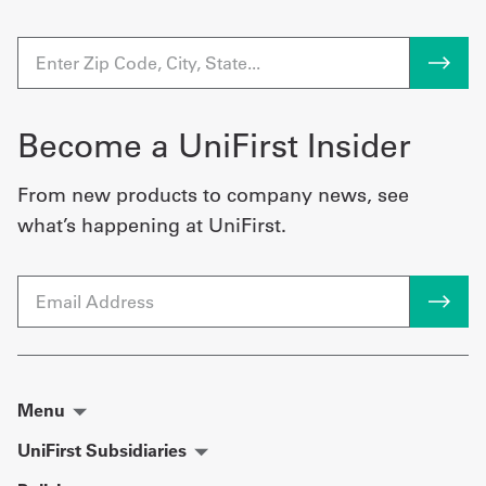
Become a UniFirst Insider
From new products to company news, see
what’s happening at UniFirst.
Email
Menu
UniFirst Subsidiaries