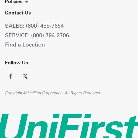
Policies
Contact Us
SALES: (800) 455-7654
SERVICE: (800) 794-2706
Find a Location
Follow Us
Copyright © UniFirst Corporation. All Rights Reserved.