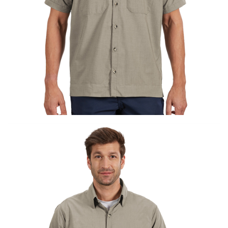
UniFirst Services
Shop
Company
Store
About
Us
Locations
Expert
Insights
Careers