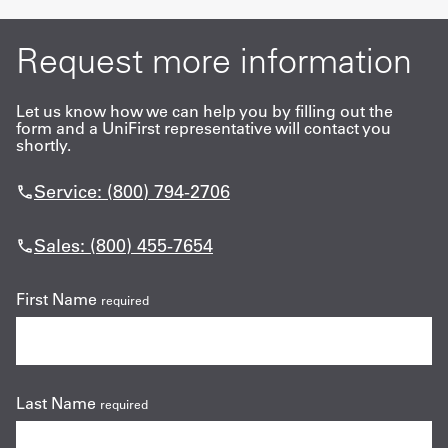
Request more information
Let us know how we can help you by filling out the
form and a UniFirst representative will contact you
shortly.
Service: (800) 794-2706
Sales: (800) 455-7654
First Name
required
Last Name
required