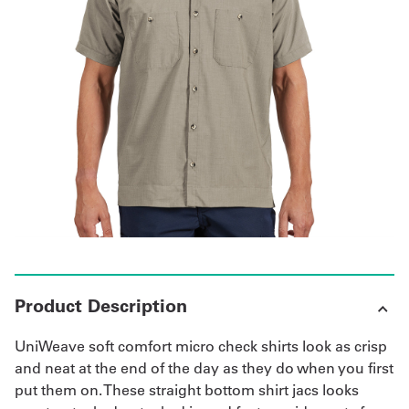
Get
a
Quote
French
My
Quote
Sign
In
Product Description
UniWeave soft comfort micro check shirts look as crisp
and neat at the end of the day as they do when you first
put them on. These straight bottom shirt jacs looks