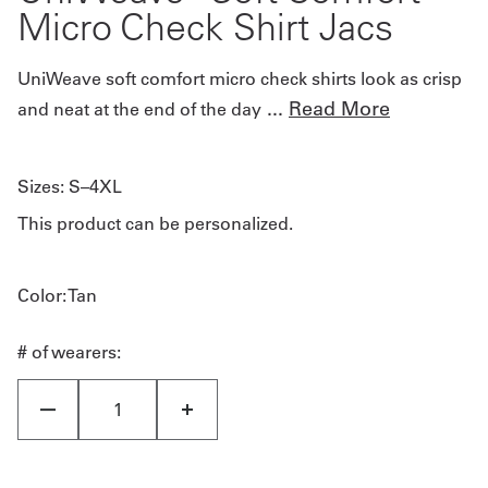
Micro Check Shirt Jacs
UniWeave soft comfort micro check shirts look as crisp
...
Read More
and neat at the end of the day
Sizes:
S–4XL
This product can be personalized.
Color
: Tan
# of wearers: