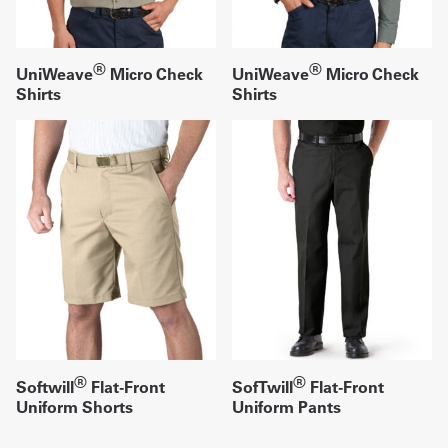
®
®
UniWeave
Micro Check
UniWeave
Micro Check
Shirts
Shirts
®
®
Softwill
Flat-Front
SofTwill
Flat-Front
Uniform Shorts
Uniform Pants