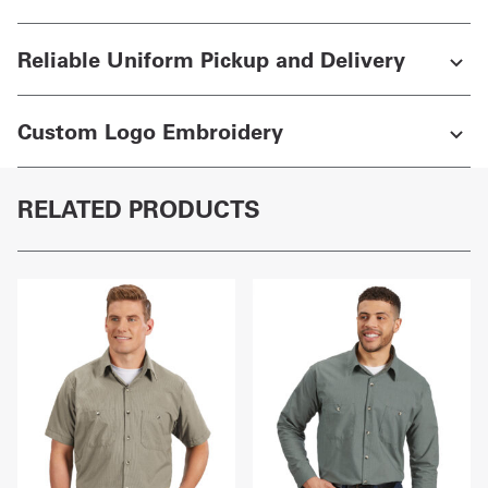
Reliable Uniform Pickup and Delivery
Custom Logo Embroidery
RELATED PRODUCTS