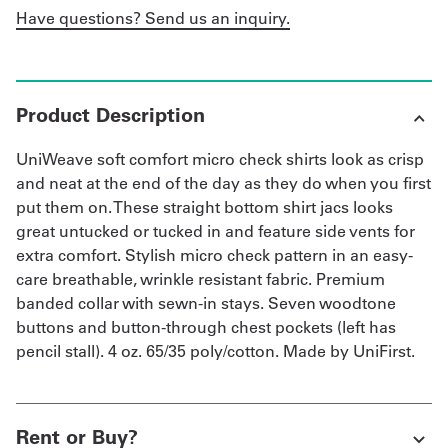
Have questions? Send us an inquiry.
Product Description
UniWeave soft comfort micro check shirts look as crisp
and neat at the end of the day as they do when you first
put them on. These straight bottom shirt jacs looks
great untucked or tucked in and feature side vents for
extra comfort. Stylish micro check pattern in an easy-
care breathable, wrinkle resistant fabric. Premium
banded collar with sewn-in stays. Seven woodtone
buttons and button-through chest pockets (left has
pencil stall). 4 oz. 65/35 poly/cotton. Made by UniFirst.
Rent or Buy?