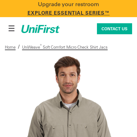
Upgrade your restroom
CONTACT US
EXPLORE ESSENTIAL SERIES™
☰
CONTACT US
/
®
Home
UniWeave
Soft Comfort Micro Check Shirt Jacs
Uniforms & Workwear
Facility Services
First Aid + Safety
Industry Solutions