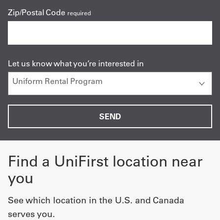
Zip/Postal Code
required
Let us know what you’re interested in
Find a UniFirst location near
you
See which location in the U.S. and Canada
serves you.