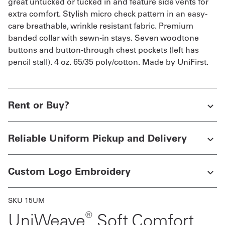
great untucked or tucked in and feature side vents for
extra comfort. Stylish micro check pattern in an easy-
care breathable, wrinkle resistant fabric. Premium
banded collar with sewn-in stays. Seven woodtone
buttons and button-through chest pockets (left has
pencil stall). 4 oz. 65/35 poly/cotton. Made by UniFirst.
Rent or Buy?
Reliable Uniform Pickup and Delivery
Custom Logo Embroidery
SKU 15UM
®
UniWeave
Soft Comfort