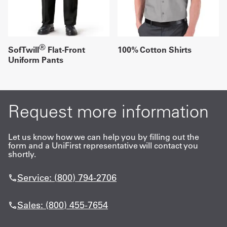
®
SofTwill
Flat-Front
100% Cotton Shirts
Uniform Pants
Request more information
Let us know how we can help you by filling out the
form and a UniFirst representative will contact you
shortly.
Service: (800) 794-2706
Sales: (800) 455-7654