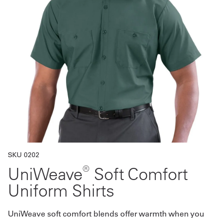
Get
a
Quote
French
My
Quote
Sign
In
SKU 0202
®
UniWeave
Soft Comfort
Uniform Shirts
UniWeave soft comfort blends offer warmth when you