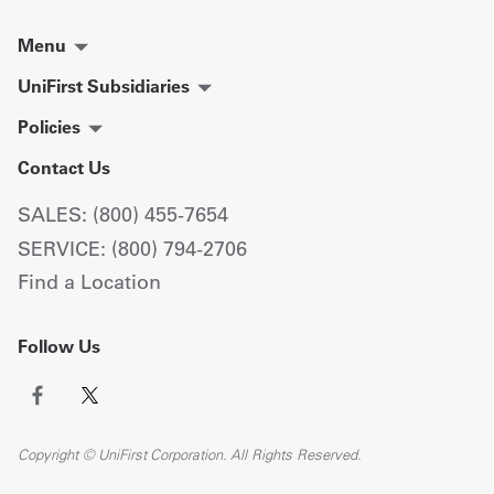
Menu
UniFirst Subsidiaries
Policies
Contact Us
SALES: (800) 455-7654
SERVICE: (800) 794-2706
Find a Location
Follow Us
Copyright © UniFirst Corporation. All Rights Reserved.