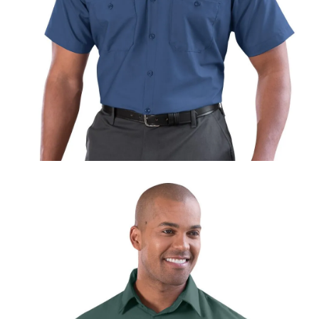
UniFirst Services
Shop
Company
Store
About
Us
Locations
Expert
Insights
Careers