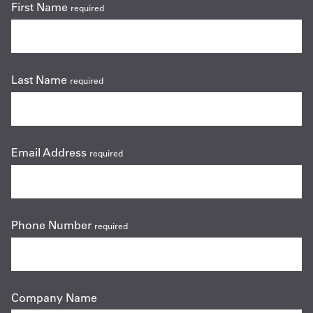
First Name
required
Last Name
required
Email Address
required
Phone Number
required
Company Name