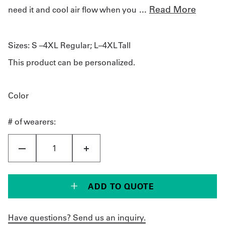
...
Read More
need it and cool air flow when you
Sizes:
S –4XL Regular; L–4XL Tall
This product can be personalized.
Color
# of wearers:
ADD TO QUOTE
Have questions? Send us an inquiry.