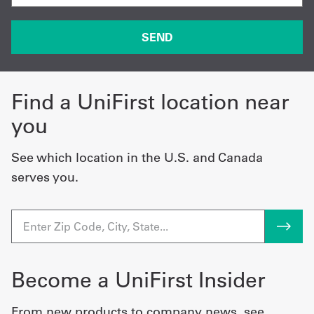
Find a UniFirst location near
you
See which location in the U.S. and Canada
serves you.
Become a UniFirst Insider
From new products to company news, see