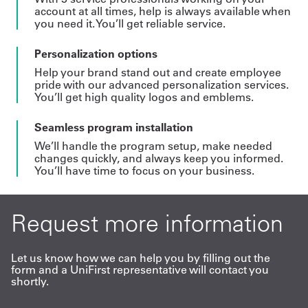
account at all times, help is always available when
you need it. You’ll get reliable service.
Personalization options
Help your brand stand out and create employee
pride with our advanced personalization services.
You’ll get high quality logos and emblems.
Seamless program installation
We’ll handle the program setup, make needed
changes quickly, and always keep you informed.
You’ll have time to focus on your business.
Request more information
Let us know how we can help you by filling out the
form and a UniFirst representative will contact you
shortly.