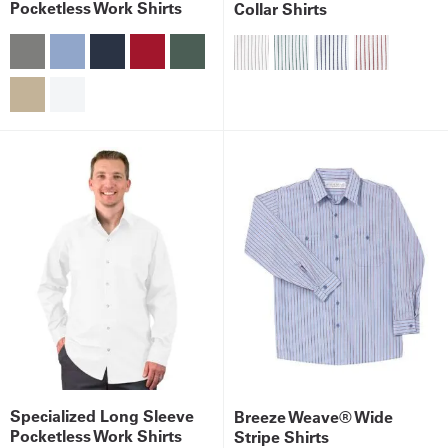
Pocketless Work Shirts
Collar Shirts
Get
a
Quote
French
My
Quote
Sign
In
Specialized Long Sleeve
Breeze Weave® Wide
Pocketless Work Shirts
Stripe Shirts