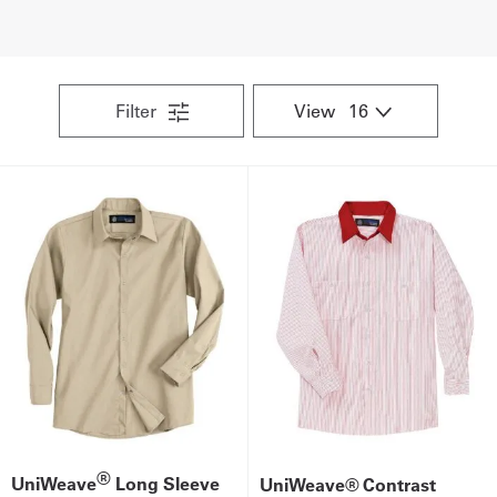
UniFirst Services
Filter
View
Shop
Company
Store
About
Us
Locations
Expert
Insights
®
UniWeave
Long Sleeve
UniWeave® Contrast
Careers