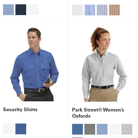
Security Shirts
Park Street® Women’s
Oxfords