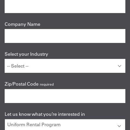
Company Name
Select your Industry
Zip/Postal Code
required
Let us know what you’re interested in