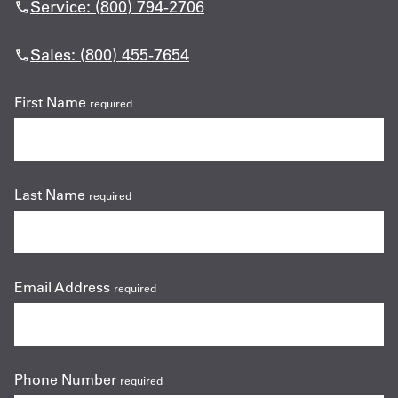
Service: (800) 794-2706
Sales: (800) 455-7654
First Name
required
Last Name
required
Email Address
required
Phone Number
required