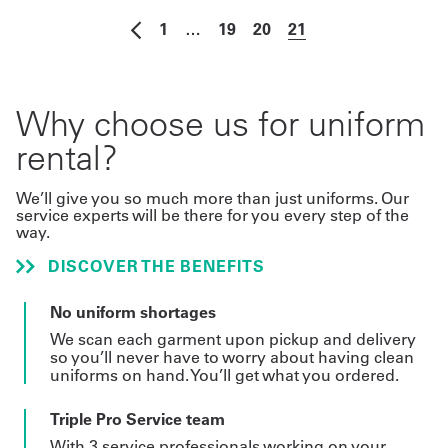
1
…
19
20
21
Why choose us for uniform
rental?
We’ll give you so much more than just uniforms. Our
service experts will be there for you every step of the
way.
DISCOVER THE BENEFITS
No uniform shortages
We scan each garment upon pickup and delivery
so you’ll never have to worry about having clean
uniforms on hand. You’ll get what you ordered.
Triple Pro Service team
With 3 service professionals working on your