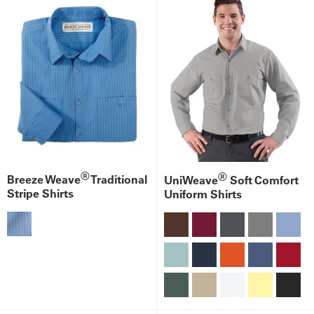
®
®
Breeze Weave
Traditional
UniWeave
Soft Comfort
Stripe Shirts
Uniform Shirts