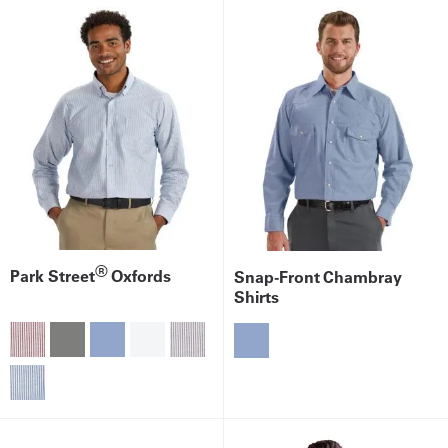
®
Park Street
Oxfords
Snap-Front Chambray
Shirts