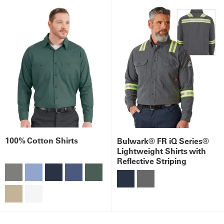
100% Cotton Shirts
Bulwark® FR iQ Series®
Lightweight Shirts with
Reflective Striping