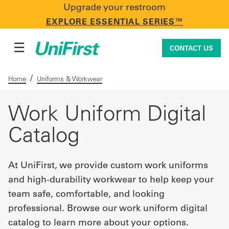
Upgrade your restroom
CONTACT US
EXPLORE ESSENTIAL SERIES™
☰
CONTACT US
/
Home
Uniforms & Workwear
Uniforms & Workwear
Work Uniform Digital
Catalog
Facility Services
At UniFirst, we provide custom work uniforms
and high-durability workwear to help keep your
First Aid + Safety
team safe, comfortable, and looking
professional. Browse our work uniform digital
Industry Solutions
catalog to learn more about your options.