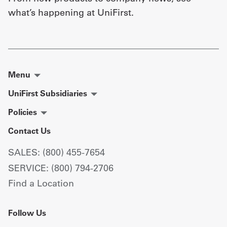
what’s happening at UniFirst.
Menu
UniFirst Subsidiaries
Policies
Contact Us
SALES: (800) 455-7654
SERVICE: (800) 794-2706
Find a Location
Follow Us