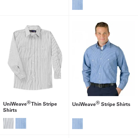
®
®
UniWeave
Thin Stripe
UniWeave
Stripe Shirts
Shirts