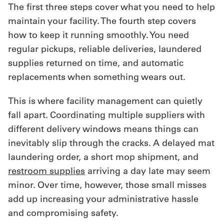
The first three steps cover what you need to help
maintain your facility. The fourth step covers
how to keep it running smoothly. You need
regular pickups, reliable deliveries, laundered
supplies returned on time, and automatic
replacements when something wears out.
This is where facility management can quietly
fall apart. Coordinating multiple suppliers with
different delivery windows means things can
inevitably slip through the cracks. A delayed mat
laundering order, a short mop shipment, and
restroom supplies
arriving a day late may seem
minor. Over time, however, those small misses
add up increasing your administrative hassle
and compromising safety.