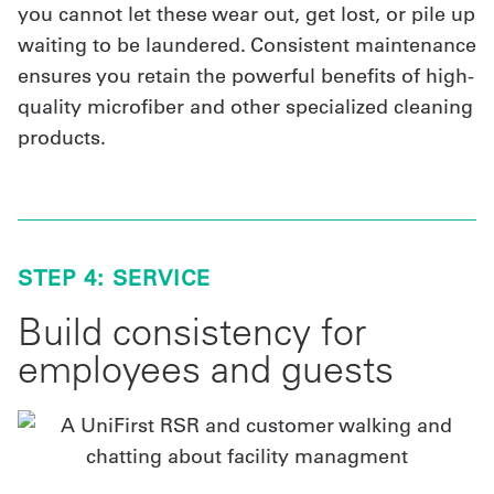
you cannot let these wear out, get lost, or pile up
waiting to be laundered. Consistent maintenance
ensures you retain the powerful benefits of high-
quality microfiber and other specialized cleaning
products.
STEP 4: SERVICE
Build consistency for
employees and guests