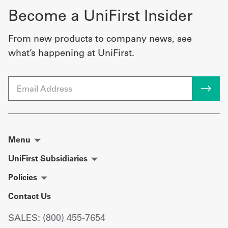
Become a UniFirst Insider
From new products to company news, see
what’s happening at UniFirst.
Email
Menu
UniFirst Subsidiaries
Policies
Contact Us
SALES: (800) 455-7654