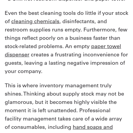
Even the best cleaning tools do little if your stock
of
cleaning chemicals
, disinfectants, and
restroom supplies runs empty. Furthermore, few
things reflect poorly on a business faster than
stock-related problems. An empty
paper towel
dispenser
creates a frustrating inconvenience for
guests, leaving a lasting negative impression of
your company.
This is where inventory management truly
shines. Thinking about supply stock may not be
glamorous, but it becomes highly visible the
moment it is left unattended. Professional
facility management takes care of a wide array
of consumables, including
hand soaps and