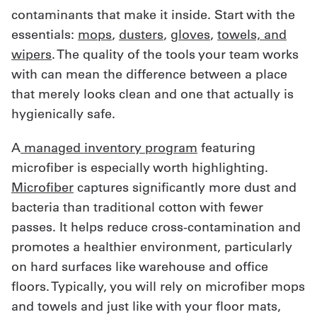
contaminants that make it inside. Start with the
essentials:
mops
,
dusters
,
gloves
,
towels, and
wipers
. The quality of the tools your team works
with can mean the difference between a place
that merely looks clean and one that actually is
hygienically safe.
A
managed inventory program
featuring
microfiber is especially worth highlighting.
Microfiber
captures significantly more dust and
bacteria than traditional cotton with fewer
passes. It helps reduce cross-contamination and
promotes a healthier environment, particularly
on hard surfaces like warehouse and office
floors. Typically, you will rely on microfiber mops
and towels and just like with your floor mats,