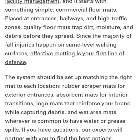
facility management
, and it starts with
something simple:
commercial floor mats
.
Placed at entrances, hallways, and high-traffic
zones, quality floor mats trap dirt, moisture, and
debris before they spread. Since the majority of
fall injuries happen on same-level walking
surfaces,
effective matting is your first line of
defense
.
The system should be set up matching the right
mat to each location: rubber scraper mats for
exterior entrances, absorbent mats for interior
transitions, logo mats that reinforce your brand
while capturing debris, and wet area mats
wherever is common to have water or grease
spills. If you have questions, our experts will
partner with you to find the best options.