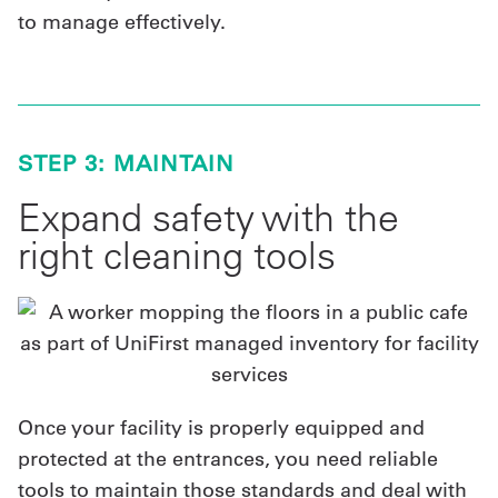
to manage effectively.
STEP 3: MAINTAIN
Expand safety with the
right cleaning tools
Once your facility is properly equipped and
protected at the entrances, you need reliable
tools to maintain those standards and deal with