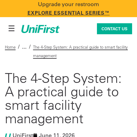
Upgrade your restroom
CONTACT US
EXPLORE ESSENTIAL SERIES™
☰
CONTACT US
/
/
Home
The 4-Step System: A practical guide to smart facility
management
Uniforms & Workwear
The 4-Step System:
A practical guide to
Facility Services
smart facility
First Aid + Safety
management
Industry Solutions
UniFirst
June 11, 2026