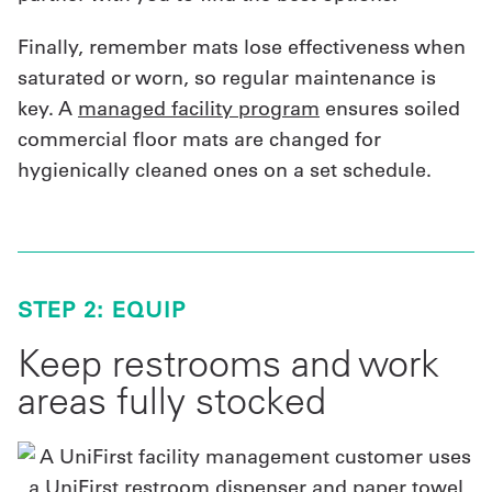
Finally, remember mats lose effectiveness when
saturated or worn, so regular maintenance is
key. A
managed facility program
ensures soiled
commercial floor mats are changed for
hygienically cleaned ones on a set schedule.
STEP 2: EQUIP
Keep restrooms and work
areas fully stocked