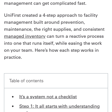
management can get complicated fast.
Get
UniFirst created a 4-step approach to facility
a
management built around prevention,
Quote
maintenance, the right supplies, and consistent
managed inventory
can turn a reactive process
French
into one that runs itself, while easing the work
My
on your team. Here’s how each step works in
Quote
practice.
Sign
In
Table of contents
It’s a system not a checklist
Step 1: It all starts with understanding