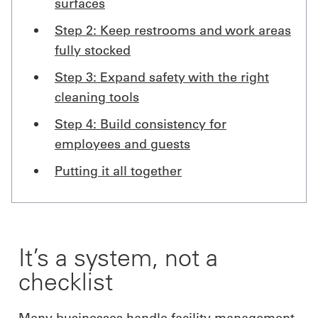
surfaces
Step 2: Keep restrooms and work areas
fully stocked
Step 3: Expand safety with the right
cleaning tools
Step 4: Build consistency for
employees and guests
Putting it all together
It’s a system, not a
checklist
Many businesses handle facility management