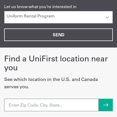
Let us know what you’re interested in
Find a UniFirst location near
you
See which location in the U.S. and Canada
serves you.