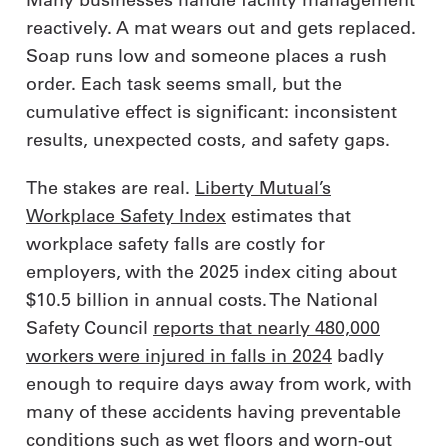
reactively. A mat wears out and gets replaced.
Soap runs low and someone places a rush
order. Each task seems small, but the
cumulative effect is significant: inconsistent
results, unexpected costs, and safety gaps.
The stakes are real.
Liberty Mutual’s
Workplace Safety Index
estimates that
workplace safety falls are costly for
employers, with the 2025 index citing about
$10.5 billion in annual costs. The National
Safety Council
reports that nearly 480,000
workers were injured in falls in 2024
badly
enough to require days away from work, with
many of these accidents having preventable
conditions such as wet floors and worn‑out