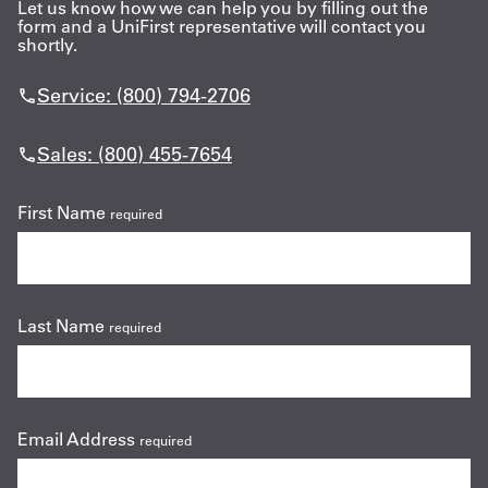
Let us know how we can help you by filling out the
form and a UniFirst representative will contact you
shortly.
Service: (800) 794-2706
Sales: (800) 455-7654
First Name
required
Last Name
required
Email Address
required