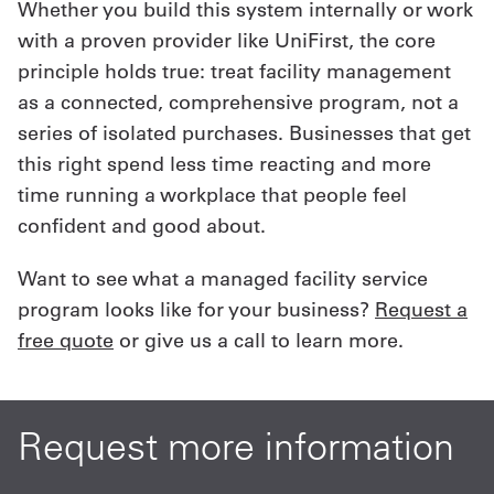
Whether you build this system internally or work
with a proven provider like UniFirst, the core
principle holds true: treat facility management
as a connected, comprehensive program, not a
series of isolated purchases. Businesses that get
this right spend less time reacting and more
time running a workplace that people feel
confident and good about.
Want to see what a managed facility service
program looks like for your business?
Request a
free quote
or give us a call to learn more.
Request more information