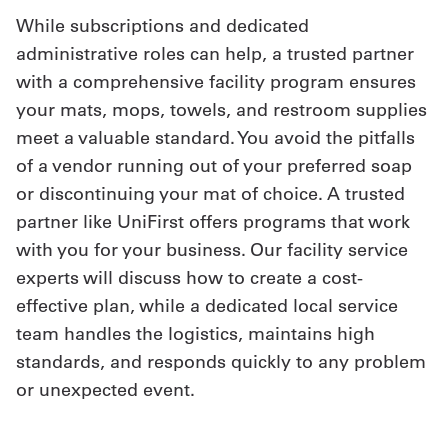
While subscriptions and dedicated
administrative roles can help, a trusted partner
with a comprehensive facility program ensures
your mats, mops, towels, and restroom supplies
meet a valuable standard. You avoid the pitfalls
of a vendor running out of your preferred soap
or discontinuing your mat of choice. A trusted
partner like UniFirst offers programs that work
with you for your business. Our facility service
experts will discuss how to create a cost-
effective plan, while a dedicated local service
team handles the logistics, maintains high
standards, and responds quickly to any problem
or unexpected event.