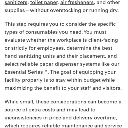
sanitizers
,
toilet paper
,
air fresheners
, and other
supplies—without overstocking or running dry.
This step requires you to consider the specific
types of consumables you need. You must
evaluate whether the workplace is client-facing
or strictly for employees, determine the best
hand sanitizing units and their placement, and
select reliable
paper dispenser systems like our
Essential Series™
. The goal of equipping your
facility properly is to stay within budget while
maximizing the benefit to your staff and visitors.
While small, these considerations can become a
source of extra costs and may lead to
inconsistencies in price and delivery overtime,
which requires reliable maintenance and service