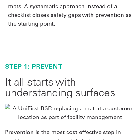
mats. A systematic approach instead of a
checklist closes safety gaps with prevention as
the starting point.
STEP 1: PREVENT
It all starts with
understanding surfaces
Prevention is the most cost-effective step in