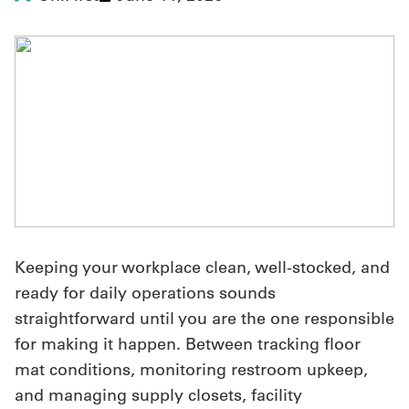
UniFirst Services
Shop
Company
Store
About
Keeping your workplace clean, well-stocked, and
Us
ready for daily operations sounds
Locations
straightforward until you are the one responsible
Expert
for making it happen. Between tracking floor
mat conditions, monitoring restroom upkeep,
Insights
and managing supply closets, facility
Careers