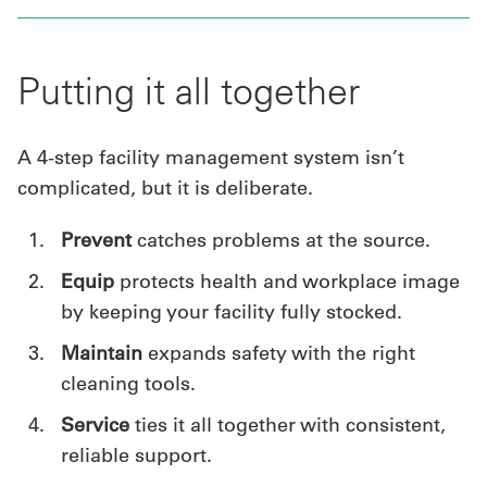
Putting it all together
A 4-step facility management system isn’t
complicated, but it is deliberate.
Prevent
catches problems at the source.
Equip
protects health and workplace image
by keeping your facility fully stocked.
Maintain
expands safety with the right
cleaning tools.
Service
ties it all together with consistent,
reliable support.