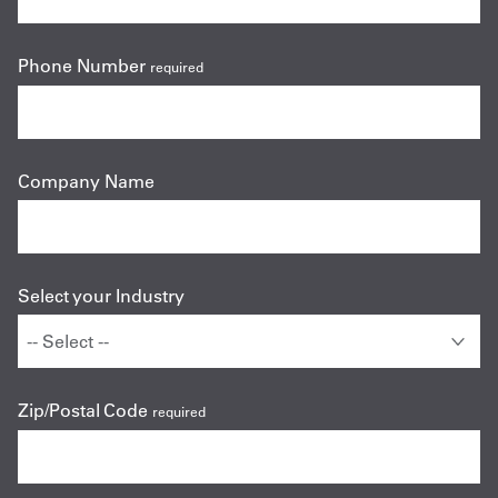
Phone Number
required
Company Name
Select your Industry
Zip/Postal Code
required