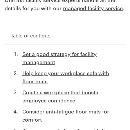
UniFirst facility service experts handle all the
details for you with our
managed facility service
.
Get
a
Quote
Table of contents
French
Set a good strategy for facility
My
management
Quote
Help keep your workplace safe with
Sign
floor mats
In
Create a workplace that boosts
employee confidence
Consider anti-fatigue floor mats for
comfort