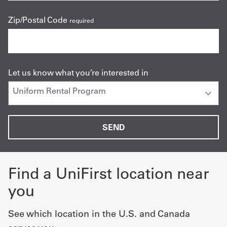
Zip/Postal Code
required
Let us know what you’re interested in
Find a UniFirst location near
you
See which location in the U.S. and Canada