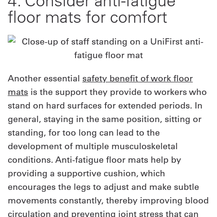
4. Consider anti-fatigue
floor mats for comfort
Another essential
safety benefit of work floor
mats
is the support they provide to workers who
stand on hard surfaces for extended periods. In
general, staying in the same position, sitting or
standing, for too long can lead to the
development of multiple musculoskeletal
conditions. Anti-fatigue floor mats help by
providing a supportive cushion, which
encourages the legs to adjust and make subtle
movements constantly, thereby improving blood
circulation and preventing joint stress that can