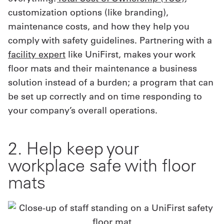
customization options (like branding),
maintenance costs, and how they help you
comply with safety guidelines. Partnering with a
facility expert
like UniFirst, makes your work
floor mats and their maintenance a business
solution instead of a burden; a program that can
be set up correctly and on time responding to
your company’s overall operations.
2. Help keep your
workplace safe with floor
mats