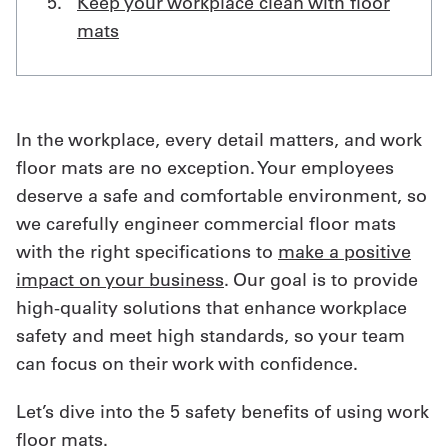
Keep your workplace clean with floor
mats
In the workplace, every detail matters, and work
floor mats are no exception. Your employees
deserve a safe and comfortable environment, so
we carefully engineer commercial floor mats
with the right specifications to
make a positive
impact on your business
. Our goal is to provide
high-quality solutions that enhance workplace
safety and meet high standards, so your team
can focus on their work with confidence.
Let’s dive into the 5 safety benefits of using work
floor mats.