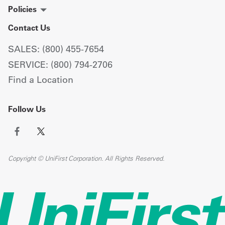
Policies
Contact Us
SALES: (800) 455-7654
SERVICE: (800) 794-2706
Find a Location
Follow Us
Copyright © UniFirst Corporation. All Rights Reserved.