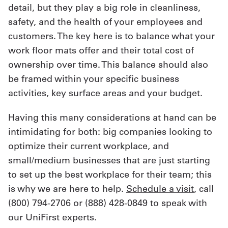
detail, but they play a big role in cleanliness,
safety, and the health of your employees and
customers. The key here is to balance what your
work floor mats offer and their total cost of
ownership over time. This balance should also
be framed within your specific business
activities, key surface areas and your budget.
Having this many considerations at hand can be
intimidating for both: big companies looking to
optimize their current workplace, and
small/medium businesses that are just starting
to set up the best workplace for their team; this
is why we are here to help.
Schedule a visit
, call
(800) 794-2706 or (888) 428-0849 to speak with
our UniFirst experts.