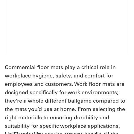
UniFirst Services
Shop
Company
Store
Commercial floor mats play a critical role in
workplace hygiene, safety, and comfort for
About
employees and customers. Work floor mats are
Us
designed specifically for work environments;
Locations
they’re a whole different ballgame compared to
the mats you’d use at home. From selecting the
Expert
right materials to ensuring durability and
Insights
suitability for specific workplace applications,
Careers