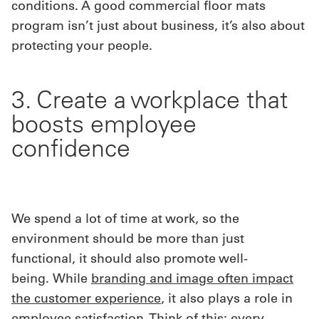
conditions. A good commercial floor mats
program isn’t just about business, it’s also about
protecting your people.
3. Create a workplace that
boosts employee
confidence
We spend a lot of time at work, so the
environment should be more than just
functional, it should also promote well-
being. While
branding and image often impact
the customer experience
, it also plays a role in
employee satisfaction. Think of this: every