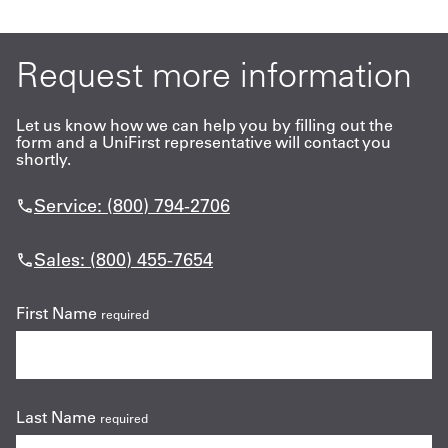
Request more information
Let us know how we can help you by filling out the
form and a UniFirst representative will contact you
shortly.
Service: (800) 794-2706
Sales: (800) 455-7654
First Name
required
Last Name
required