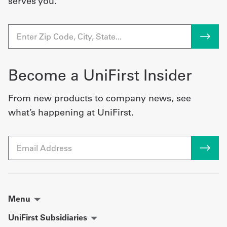
serves you.
Become a UniFirst Insider
From new products to company news, see
what’s happening at UniFirst.
Email
Menu
UniFirst Subsidiaries