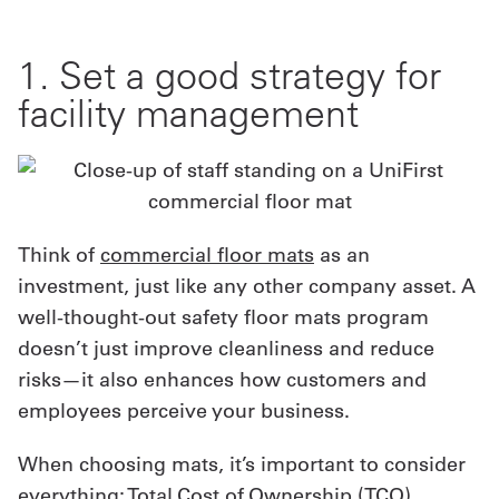
1. Set a good strategy for
facility management
Think of
commercial floor mats
as an
investment, just like any other company asset. A
well-thought-out safety floor mats program
doesn’t just improve cleanliness and reduce
risks—it also enhances how customers and
employees perceive your business.
When choosing mats, it’s important to consider
everything:
Total Cost of Ownership (TCO)
,