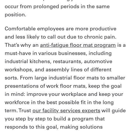
occur from prolonged periods in the same
position.
Comfortable employees are more productive
and less likely to call out due to chronic pain.
That’s why an
anti-fatigue floor mat program
is a
must-have in various businesses, including
industrial kitchens, restaurants, automotive
workshops, and assembly lines of different
sorts. From large industrial floor mats to smaller
presentations of work floor mats, keep the goal
in mind: improve your workplace and keep your
workforce in the best possible fit in the long
term. Trust
our facility services experts
will guide
you step by step to build a program that
responds to this goal, making solutions