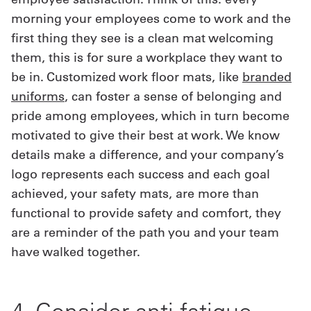
morning your employees come to work and the
first thing they see is a clean mat welcoming
them, this is for sure a workplace they want to
be in. Customized work floor mats, like
branded
uniforms
, can foster a sense of belonging and
pride among employees, which in turn become
motivated to give their best at work. We know
details make a difference, and your company’s
logo represents each success and each goal
achieved, your safety mats, are more than
functional to provide safety and comfort, they
are a reminder of the path you and your team
have walked together.