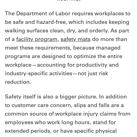
The Department of Labor requires workplaces to
be safe and hazard-free, which includes keeping
walking surfaces clean, dry, and orderly. As part
of a
facility program
,
safety mats
do more than
meet these requirements, because managed
programs are designed to optimize the entire
workplace—accounting for productivity and
industry-specific activities—not just risk
reduction.
Safety itself is also a bigger picture. In addition
to customer care concern, slips and falls are a
common source of workplace injury claims from
employees who work long hours, stand for
extended periods, or have specific physical