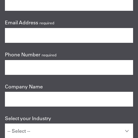
Email Address
required
Phone Number
required
Company Name
Select your Industry