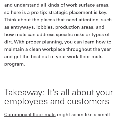
and understand all kinds of work surface areas,
so here is a pro tip: strategic placement is key.
Think about the places that need attention, such
as entryways, lobbies, production areas, and
how mats can address specific risks or types of
dirt. With proper planning, you can learn
how to
maintain a clean workplace throughout the year
and get the best out of your work floor mats
program.
Takeaway: It’s all about your
employees and customers
Commercial floor mats
might seem like a small