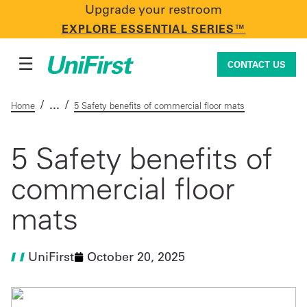
Upgrade your restroom
CONTACT US
EXPLORE ESSENTIAL SERIES™
☰
CONTACT US
/
/
Home
5 Safety benefits of commercial floor mats
Uniforms & Workwear
5 Safety benefits of
commercial floor
Facility Services
mats
First Aid + Safety
UniFirst
October 20, 2025
Industry Solutions