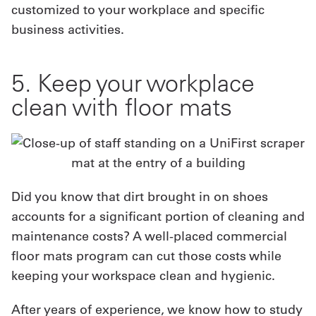
customized to your workplace and specific
business activities.
5. Keep your workplace
clean with floor mats
Did you know that dirt brought in on shoes
accounts for a significant portion of cleaning and
maintenance costs? A well-placed commercial
floor mats program can cut those costs while
keeping your workspace clean and hygienic.
After years of experience, we know how to study