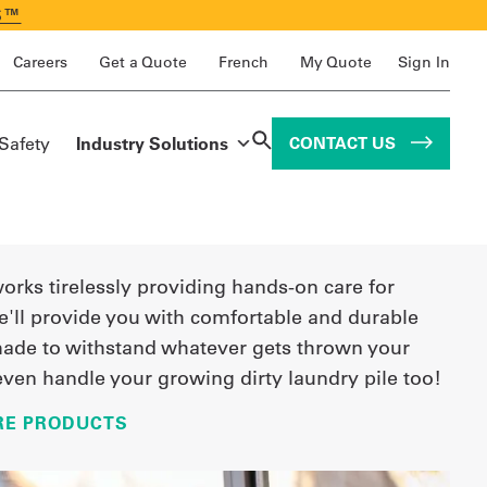
S™
Careers
Get a Quote
French
My Quote
Sign In
 Safety
Industry Solutions
CONTACT US
works tirelessly providing hands-on care for
e'll provide you with comfortable and durable
ade to withstand whatever gets thrown your
even handle your growing dirty laundry pile too!
RE PRODUCTS