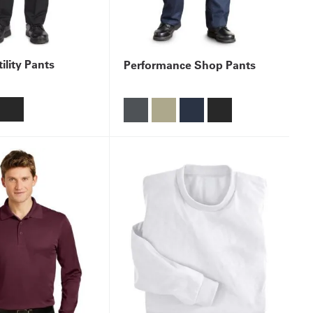
ility Pants
Performance Shop Pants