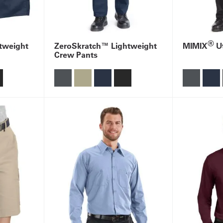
®
tweight
ZeroSkratch™ Lightweight
MIMIX
Ut
Crew Pants