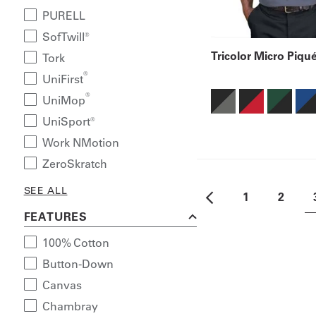
PURELL
SofTwill®
Tricolor Micro Piqu
Tork
®
UniFirst
®
UniMop
UniSport®
Work NMotion
ZeroSkratch
SEE ALL
1
2
FEATURES
100% Cotton
Button-Down
Canvas
Chambray