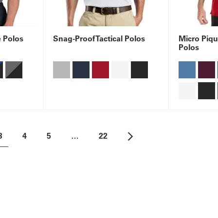
é Polos
Snag-Proof Tactical Polos
Micro Piqu
Polos
3
4
5
…
22