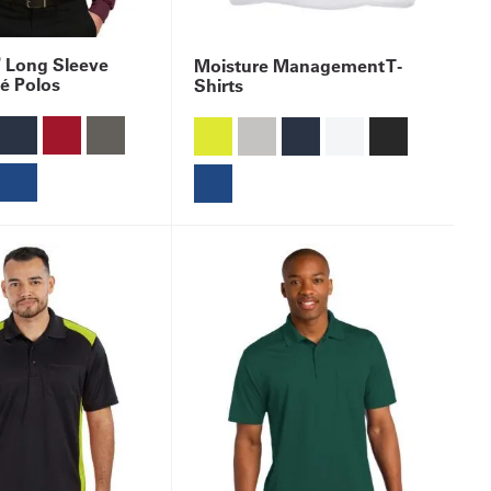
®
Long Sleeve
Moisture Management T-
é Polos
Shirts