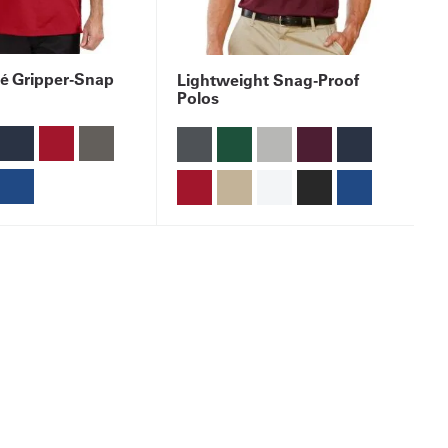
é Gripper-Snap
Lightweight Snag-Proof
Polos