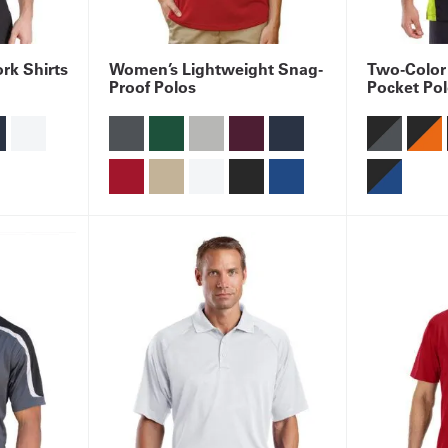
rk Shirts
Women’s Lightweight Snag-
Two-Color
Proof Polos
Pocket Po