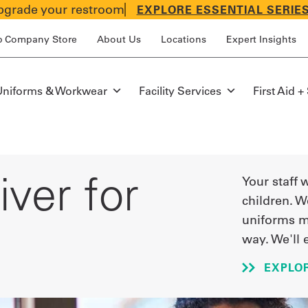
grade your restroom
EXPLORE ESSENTIAL SERIE
p Company Store
About Us
Locations
Expert Insights
Uniforms & Workwear
Facility Services
First Aid +
ver for
Your staff 
children. W
uniforms m
way. We'll 
EXPLO