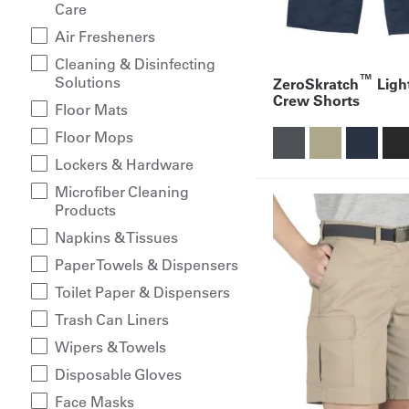
Care
Air Fresheners
Cleaning & Disinfecting
™
Solutions
ZeroSkratch
Ligh
Crew Shorts
Floor Mats
Floor Mops
Lockers & Hardware
Microfiber Cleaning
Products
Napkins & Tissues
Paper Towels & Dispensers
Toilet Paper & Dispensers
Trash Can Liners
Wipers & Towels
Disposable Gloves
Face Masks