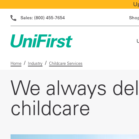
Up
Sales:
(800) 455-7654
Sho
/
/
Home
Industry
Childcare Services
We always deli
childcare