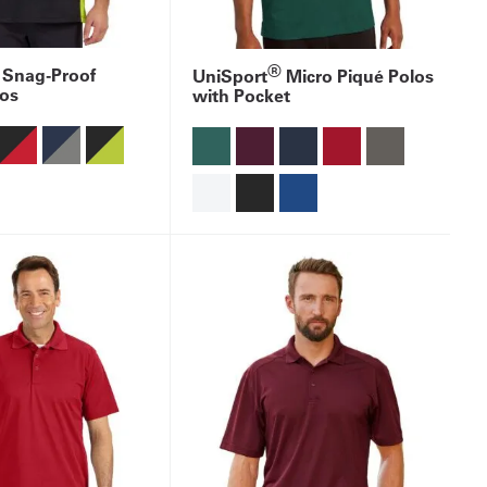
®
 Snag-Proof
UniSport
Micro Piqué Polos
los
with Pocket