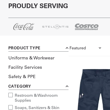
PROUDLY SERVING
PRODUCT TYPE
Uniforms & Workwear
Facility Services
Safety & PPE
CATEGORY
Restroom & Washroom
Supplies
Soaps, Sanitizers & Skin