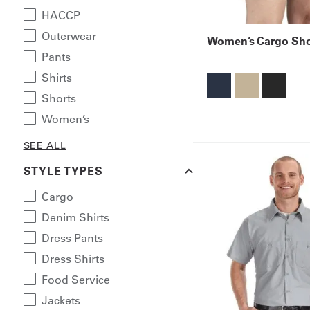
HACCP
Outerwear
Women’s Cargo Sho
Pants
Shirts
Shorts
Women’s
SEE ALL
STYLE TYPES
Cargo
Denim Shirts
Dress Pants
Dress Shirts
Food Service
Jackets