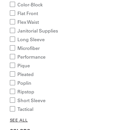
Color-Block
Flat Front
Flex Waist
Janitorial Supplies
Long Sleeve
Microfiber
Performance
Pique
Pleated
Poplin
Ripstop
Short Sleeve
Tactical
SEE ALL