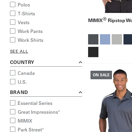
Polos
T-Shirts
®
MIMIX
Ripstop Wo
Vests
Work Pants
Work Shirts
SEE ALL
COUNTRY
Canada
ON SALE
U.S.
BRAND
Essential Series
Great Impressions®
MIMIX
Park Street®