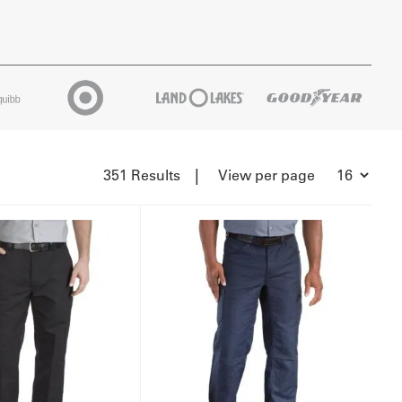
|
351 Results
View per page