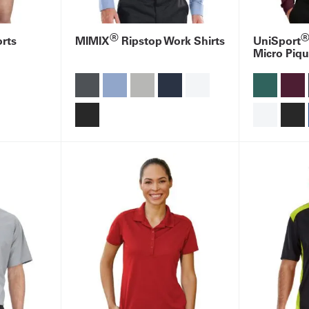
®
rts
MIMIX
Ripstop Work Shirts
UniSport
Micro Piqu