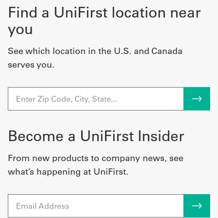
Find a UniFirst location near
you
See which location in the U.S. and Canada
serves you.
Become a UniFirst Insider
From new products to company news, see
what’s happening at UniFirst.
Email