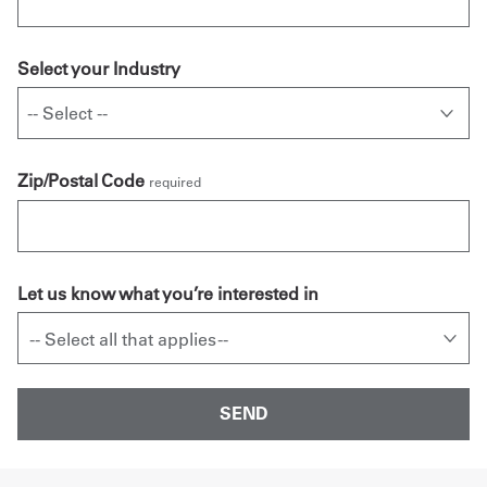
Select your Industry
Zip/Postal Code
required
Let us know what you’re interested in
-- Select all that applies --