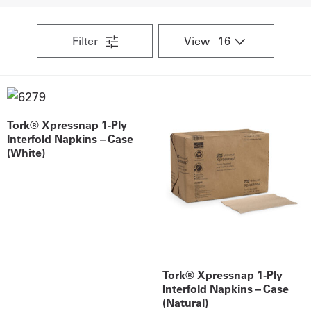
Get
Filter
View
a
Quote
French
Tork® Xpressnap 1-Ply
My
Interfold Napkins – Case
(White)
Quote
Sign
In
Tork® Xpressnap 1-Ply
Interfold Napkins – Case
(Natural)