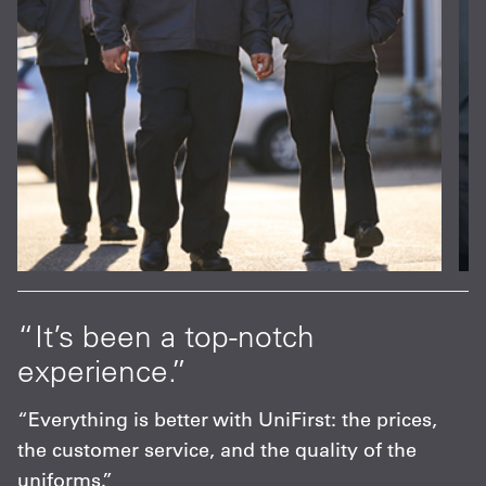
at
“It’s been a top-notch
“
experience.”
p
s
“Everything is better with UniFirst: the prices,
“
the customer service, and the quality of the
F
uniforms.”
m