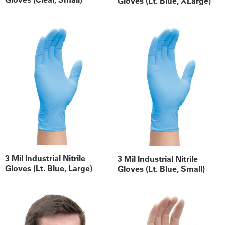
Gloves (Lt. Blue, XLarge)
3 Mil Industrial Nitrile
3 Mil Industrial Nitrile
Gloves (Lt. Blue, Large)
Gloves (Lt. Blue, Small)