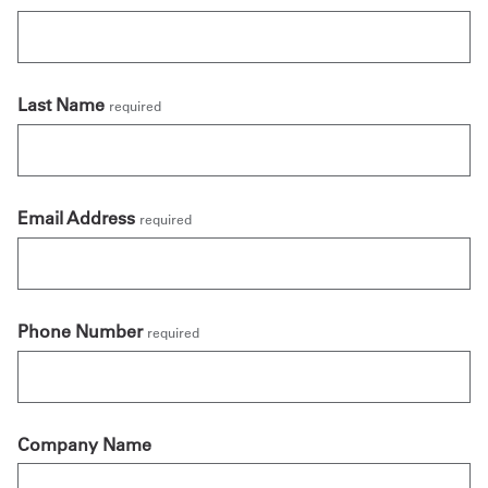
Last Name
required
Email Address
required
Phone Number
required
Company Name