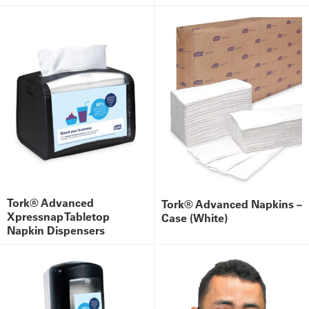
Tork® Advanced
Tork® Advanced Napkins –
Xpressnap Tabletop
Case (White)
Napkin Dispensers