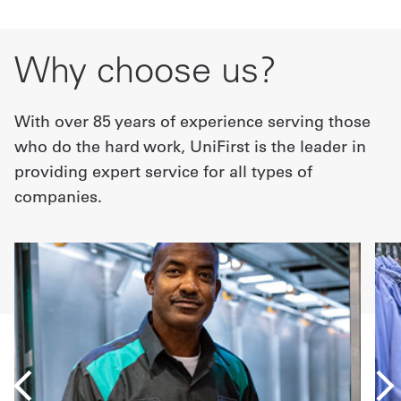
Why choose us?
With over 85 years of experience serving those
who do the hard work, UniFirst is the leader in
providing expert service for all types of
companies.