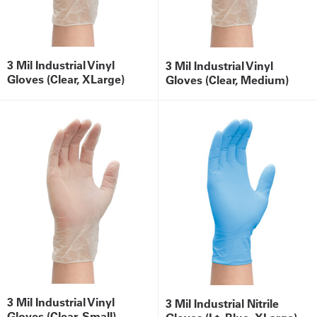
3 Mil Industrial Vinyl
3 Mil Industrial Vinyl
Gloves (Clear, XLarge)
Gloves (Clear, Medium)
3 Mil Industrial Vinyl
3 Mil Industrial Nitrile
Gloves (Clear, Small)