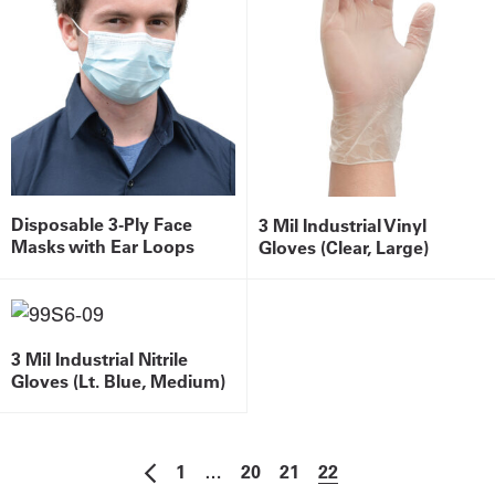
Disposable 3-Ply Face
3 Mil Industrial Vinyl
Masks with Ear Loops
Gloves (Clear, Large)
3 Mil Industrial Nitrile
Gloves (Lt. Blue, Medium)
1
…
20
21
22