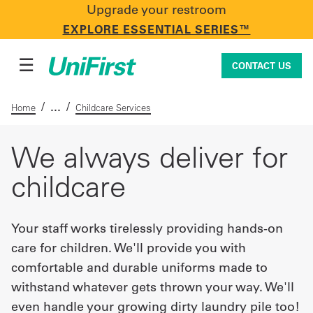
Upgrade your restroom
CONTACT US
EXPLORE ESSENTIAL SERIES™
☰
CONTACT US
/
/
Home
Childcare Services
Uniforms & Workwear
We always deliver for
childcare
Facility Services
Your staff works tirelessly providing hands-on
care for children. We'll provide you with
First Aid + Safety
comfortable and durable uniforms made to
withstand whatever gets thrown your way. We'll
Industry Solutions
even handle your growing dirty laundry pile too!