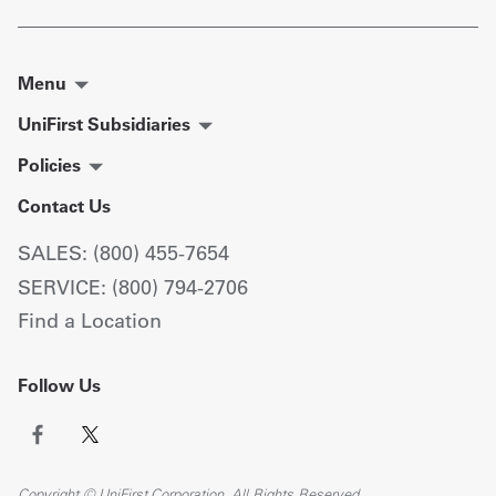
Menu
UniFirst Subsidiaries
Policies
Contact Us
SALES: (800) 455-7654
SERVICE: (800) 794-2706
Find a Location
Follow Us
Copyright © UniFirst Corporation. All Rights Reserved.