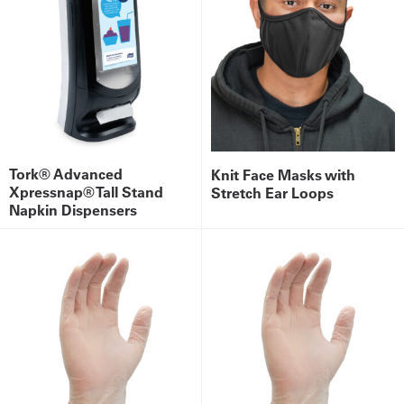
Tork® Advanced
Knit Face Masks with
Xpressnap® Tall Stand
Stretch Ear Loops
Napkin Dispensers