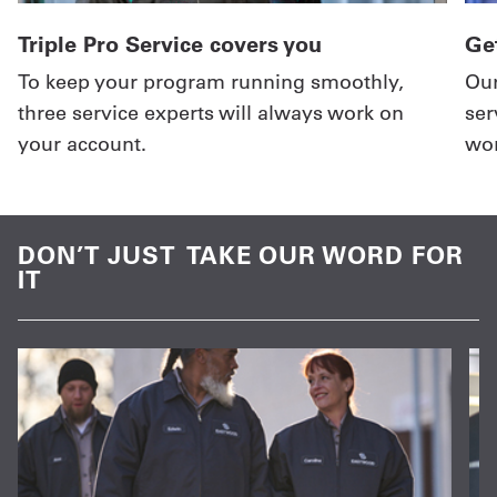
Triple Pro Service covers you
Get
To keep your program running smoothly,
Our
three service experts will always work on
ser
your account.
wor
DON’T JUST TAKE OUR WORD FOR
IT