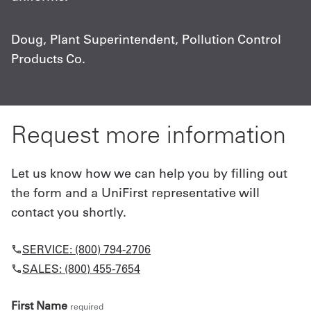
c
Doug, Plant Superintendent, Pollution Control
Products Co.
C
A
Request more information
Let us know how we can help you by filling out
the form and a UniFirst representative will
contact you shortly.
SERVICE: (800) 794-2706
SALES: (800) 455-7654
First Name
required