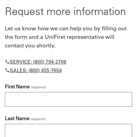
Request more information
Let us know how we can help you by filling out
the form and a UniFirst representative will
contact you shortly.
SERVICE: (800) 794-2706
SALES: (800) 455-7654
First Name
required
Last Name
required