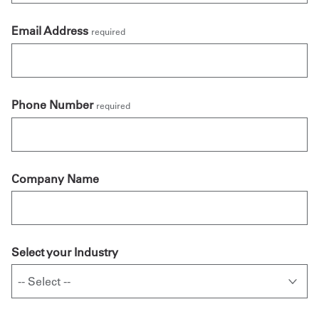
Email Address
required
Phone Number
required
Company Name
Select your Industry