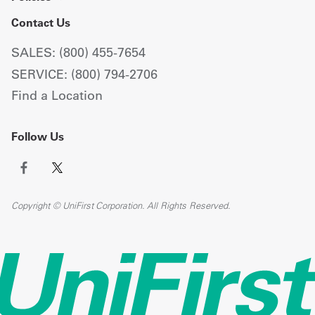
Contact Us
SALES: (800) 455-7654
SERVICE: (800) 794-2706
Find a Location
Follow Us
Copyright © UniFirst Corporation. All Rights Reserved.