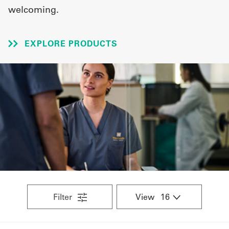
welcoming.
UniFirst Services
EXPLORE PRODUCTS
Shop
Company
Store
About
Us
Locations
Expert
Filter
View
Insights
Careers