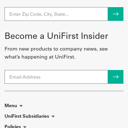
Become a UniFirst Insider
From new products to company news, see
what’s happening at UniFirst.
Email
Menu
UniFirst Subsidiaries
Policies