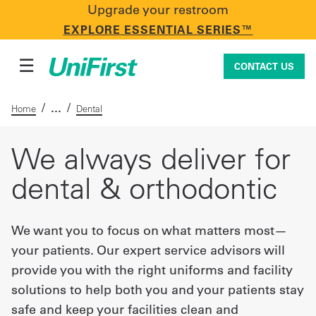
Upgrade your restroom
CONTACT US
EXPLORE ESSENTIAL SERIES™
☰
CONTACT US
/
/
Home
Dental
Uniforms & Workwear
We always deliver for
dental & orthodontic
Facility Services
We want you to focus on what matters most—
your patients. Our expert service advisors will
First Aid + Safety
provide you with the right uniforms and facility
solutions to help both you and your patients stay
Industry Solutions
safe and keep your facilities clean and