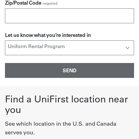
Zip/Postal Code
required
Let us know what you’re interested in
Find a UniFirst location near
you
See which location in the U.S. and Canada
serves you.