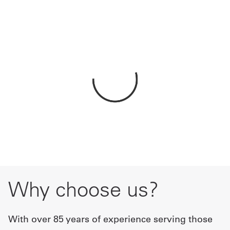
Get
a
Quote
French
My
Quote
Sign
In
Why choose us?
With over 85 years of experience serving those