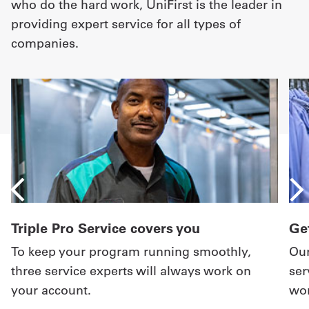
who do the hard work, UniFirst is the leader in
providing expert service for all types of
companies.
Triple Pro Service covers you
Get
To keep your program running smoothly,
Our
three service experts will always work on
ser
your account.
wor