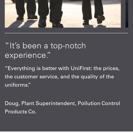
at
“It’s been a top-notch
“
experience.”
p
s
“Everything is better with UniFirst: the prices,
“
the customer service, and the quality of the
F
uniforms.”
m
c
Doug, Plant Superintendent, Pollution Control
Products Co.
C
A