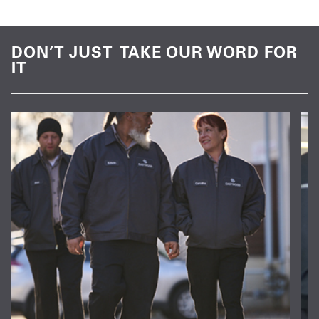
DON’T JUST TAKE OUR WORD FOR
IT