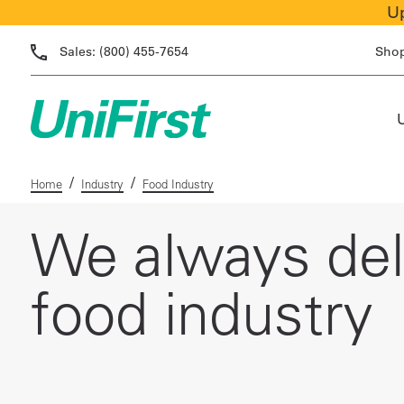
Up
Sales:
(800) 455-7654
Sho
/
/
Home
Industry
Food Industry
We always deli
food industry