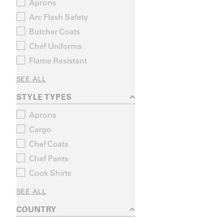
Aprons
Arc Flash Safety
Butcher Coats
Chef Uniforms
Flame Resistant
SEE ALL
STYLE TYPES
Aprons
Cargo
Chef Coats
Chef Pants
Cook Shirts
SEE ALL
COUNTRY