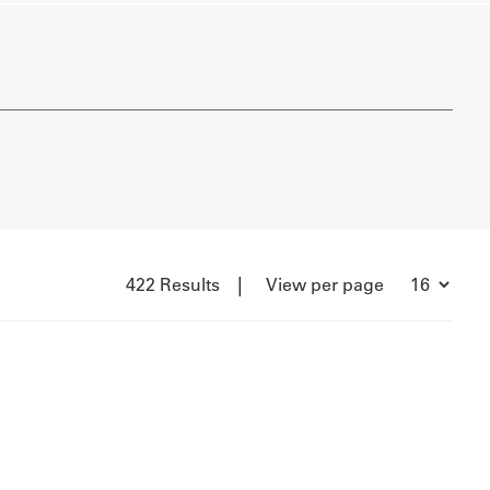
|
422 Results
View per page