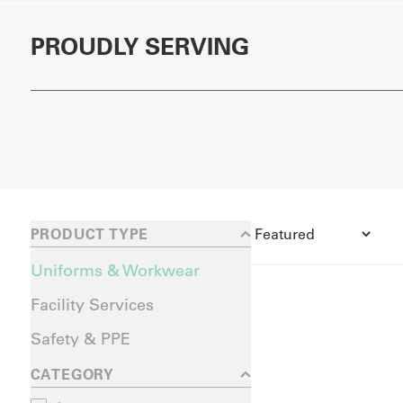
PROUDLY SERVING
PRODUCT TYPE
Uniforms & Workwear
Facility Services
Safety & PPE
CATEGORY