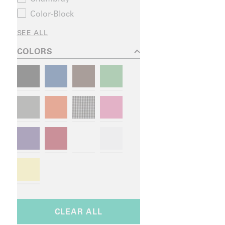
Color-Block
SEE ALL
COLORS