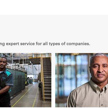
ng expert service for all types of companies.