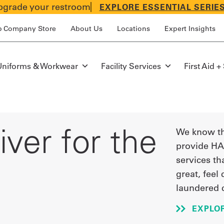
grade your restroom
EXPLORE ESSENTIAL SERIE
p Company Store
About Us
Locations
Expert Insights
Uniforms & Workwear
Facility Services
First Aid +
ver for the
We know th
provide HA
services th
great, feel
laundered 
EXPLO