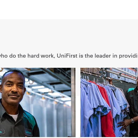
o do the hard work, UniFirst is the leader in providi