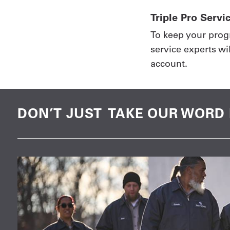
Triple Pro Servi
To keep your prog
service experts wi
account.
DON’T JUST TAKE OUR WORD 