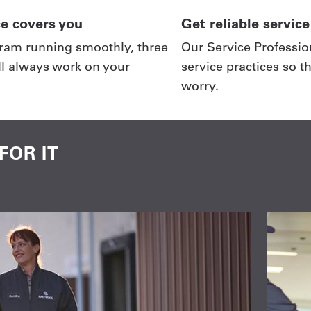
ce covers you
Get reliable service
ram running smoothly, three
Our Service Profession
ll always work on your
service practices so t
worry.
FOR IT