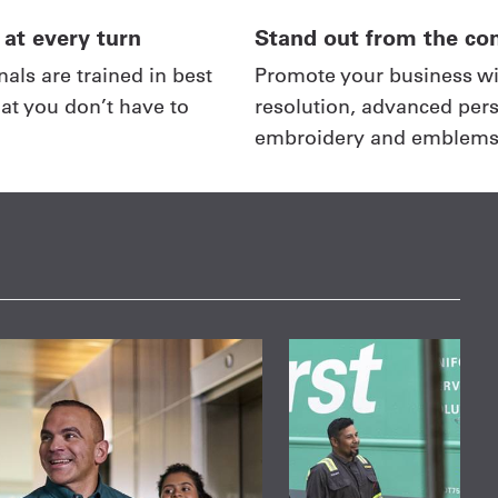
 at every turn
Stand out from the co
als are trained in best
Promote your business wi
hat you don’t have to
resolution, advanced pers
embroidery and emblems