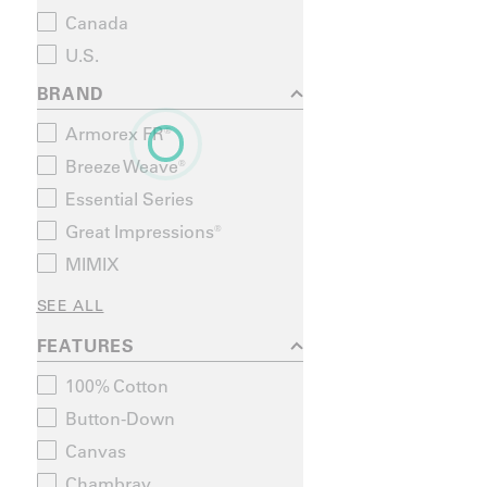
Canada
U.S.
BRAND
Armorex FR®
Breeze Weave®
Essential Series
Great Impressions®
MIMIX
SEE ALL
FEATURES
100% Cotton
Button-Down
Canvas
Chambray