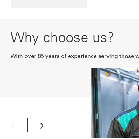
Why choose us?
With over 85 years of experience serving those wh