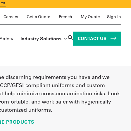
S™
Careers
Get a Quote
French
My Quote
Sign In
 Safety
Industry Solutions
CONTACT US
e discerning requirements you have and we
CCP/GFSI-compliant uniforms and custom
at help minimize cross-contamination risks. Look
 comfortable, and work safer with hygienically
customized uniforms.
RE PRODUCTS