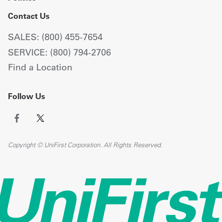
Contact Us
SALES: (800) 455-7654
SERVICE: (800) 794-2706
Find a Location
Follow Us
Copyright © UniFirst Corporation. All Rights Reserved.