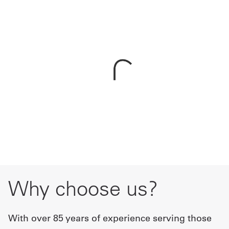
Get
a
Quote
French
My
Quote
Sign
In
Why choose us?
With over 85 years of experience serving those