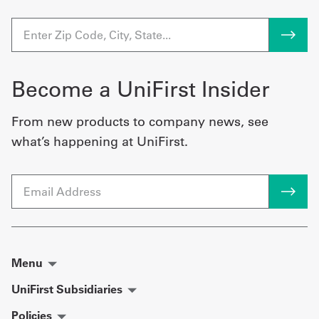
Become a UniFirst Insider
From new products to company news, see
what’s happening at UniFirst.
Email
Menu
UniFirst Subsidiaries
Policies