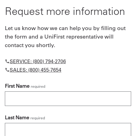
Request more information
Let us know how we can help you by filling out
the form and a UniFirst representative will
contact you shortly.
SERVICE: (800) 794-2706
SALES: (800) 455-7654
First Name
required
Last Name
required