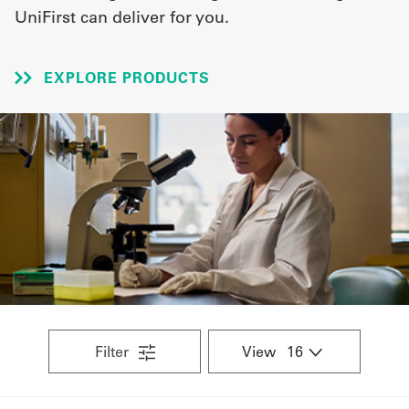
UniFirst can deliver for you.
UniFirst Services
EXPLORE PRODUCTS
Shop
Company
Store
About
Us
Locations
Expert
Filter
View
Insights
Careers