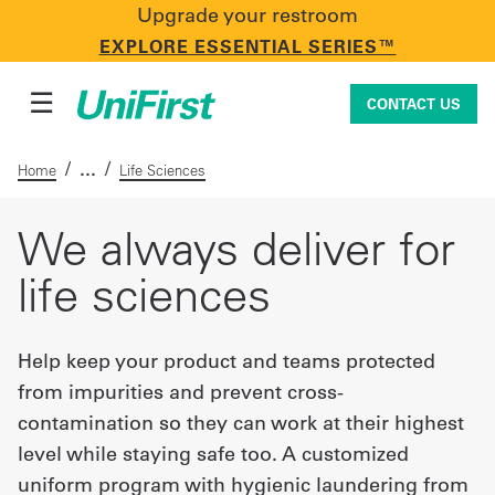
Upgrade your restroom
CONTACT US
EXPLORE ESSENTIAL SERIES™
☰
CONTACT US
/
/
Home
Life Sciences
Uniforms & Workwear
We always deliver for
life sciences
Facility Services
Help keep your product and teams protected
from impurities and prevent cross-
First Aid + Safety
contamination so they can work at their highest
level while staying safe too. A customized
Industry Solutions
uniform program with hygienic laundering from