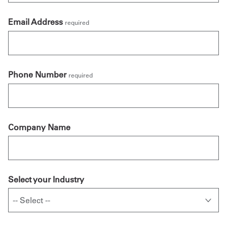
Email Address
required
Phone Number
required
Company Name
Select your Industry