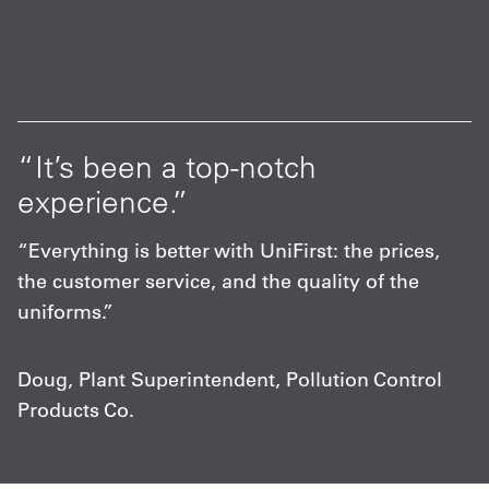
at
“It’s been a top-notch
“
experience.”
p
s
“Everything is better with UniFirst: the prices,
“
the customer service, and the quality of the
F
uniforms.”
m
c
Doug, Plant Superintendent, Pollution Control
Products Co.
C
A