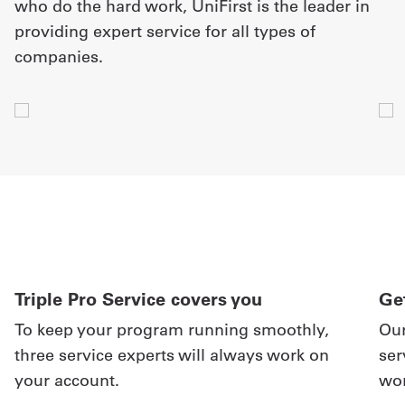
who do the hard work, UniFirst is the leader in
providing expert service for all types of
companies.
Triple Pro Service covers you
Get
To keep your program running smoothly,
Our
three service experts will always work on
ser
your account.
wor