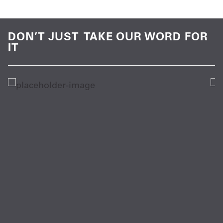
DON’T JUST TAKE OUR WORD FOR
IT