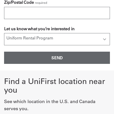
Zip/Postal Code
required
Let us know what you’re interested in
Find a UniFirst location near
you
See which location in the U.S. and Canada
serves you.