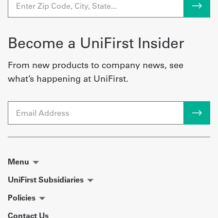
Become a UniFirst Insider
From new products to company news, see
what’s happening at UniFirst.
Email
Menu
UniFirst Subsidiaries
Policies
Contact Us