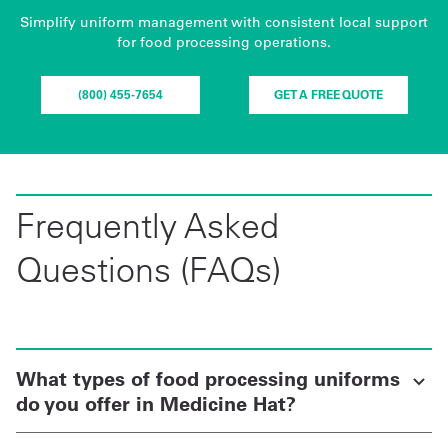
Simplify uniform management with consistent local support
for food processing operations.
(800) 455-7654
GET A FREE QUOTE
Frequently Asked
Questions (FAQs)
What types of food processing uniforms
do you offer in Medicine Hat?