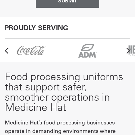
PROUDLY SERVING
Food processing uniforms
that support safer,
smoother operations in
Medicine Hat
Medicine Hat’s food processing businesses
operate in demanding environments where