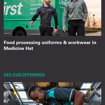
Food processing uniforms & workwear in
Medicine Hat
Chef coats, aprons, hair restraints, and safety
apparel—built for food plant demands.
SEE OUR OFFERINGS