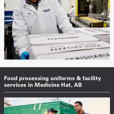
Food processing uniforms & facility
services in Medicine Hat, AB