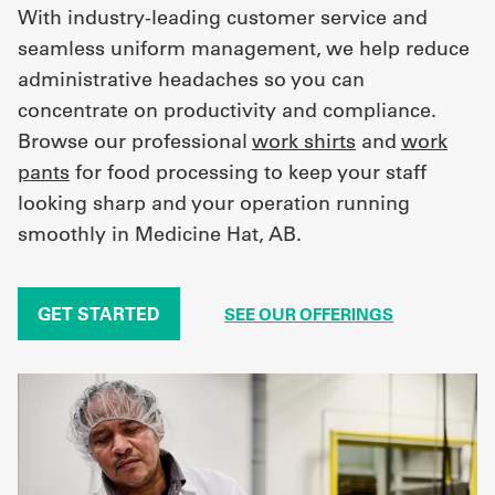
With industry-leading customer service and
seamless uniform management, we help reduce
administrative headaches so you can
concentrate on productivity and compliance.
Browse our professional
work shirts
and
work
pants
for food processing to keep your staff
looking sharp and your operation running
smoothly in Medicine Hat, AB.
GET STARTED
SEE OUR OFFERINGS