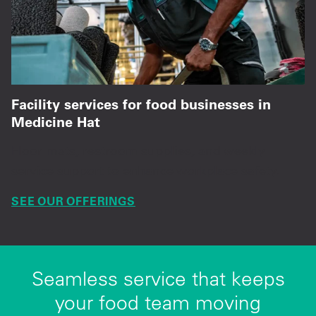
Facility services for food businesses in
Medicine Hat
Floor mats, restroom supplies, and weekly
service support to enhance workplace safety.
SEE OUR OFFERINGS
Seamless service that keeps
your food team moving