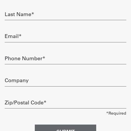
required
Get
Last
Name
a
required
Quote
Email
required
French
My
Phone
Number
Quote
required
Sign
Company
In
Zip/Postal
Code
required