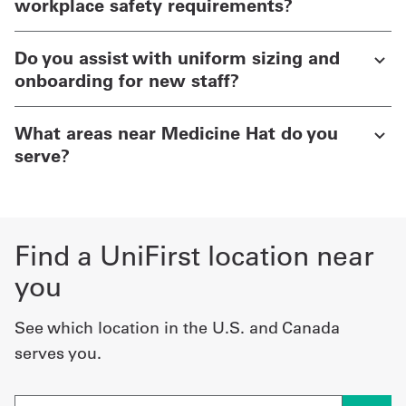
workplace safety requirements?
Do you assist with uniform sizing and
onboarding for new staff?
What areas near Medicine Hat do you
serve?
Find a UniFirst location near
you
See which location in the U.S. and Canada
serves you.