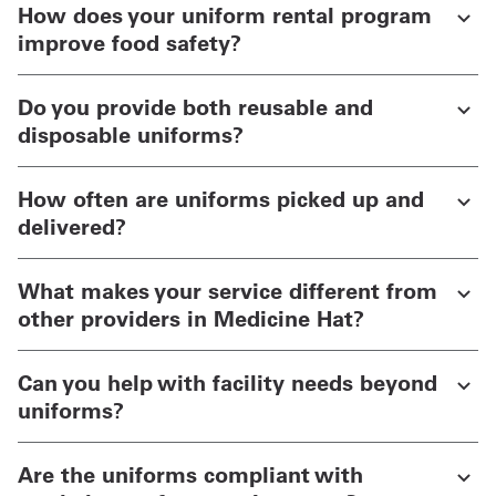
How does your uniform rental program
improve food safety?
Do you provide both reusable and
disposable uniforms?
How often are uniforms picked up and
delivered?
What makes your service different from
other providers in Medicine Hat?
Can you help with facility needs beyond
uniforms?
Are the uniforms compliant with