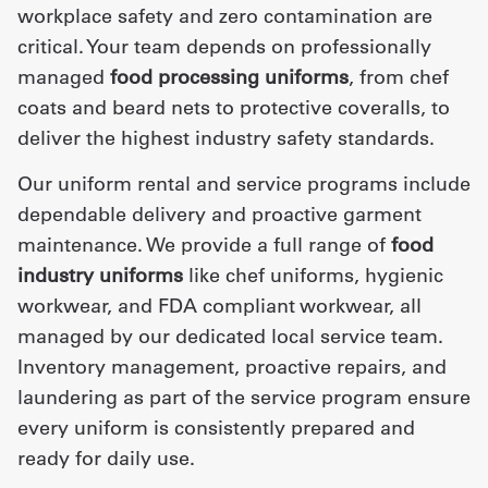
workplace safety and zero contamination are
critical. Your team depends on professionally
managed
food processing uniforms
, from chef
coats and beard nets to protective coveralls, to
deliver the highest industry safety standards.
Our uniform rental and service programs include
dependable delivery and proactive garment
maintenance. We provide a full range of
food
industry uniforms
like chef uniforms, hygienic
workwear, and FDA compliant workwear, all
managed by our dedicated local service team.
Inventory management, proactive repairs, and
laundering as part of the service program ensure
every uniform is consistently prepared and
ready for daily use.