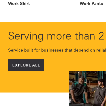
Work Shirt
Work Pants
Serving more than 2 
Service built for businesses that depend on relia
EXPLORE ALL