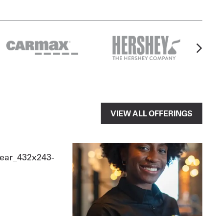
VIEW ALL OFFERINGS