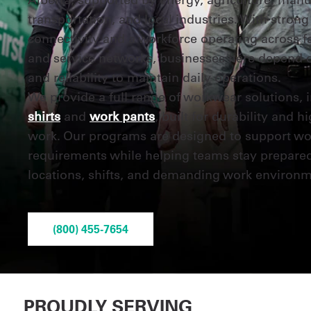
transportation, and local industries. With strong
connectivity and a workforce operating across faci
and service networks, businesses here depend 
and reliability to maintain daily operations.
We provide a full range of workwear solutions, 
shirts
and
work pants
, built for durability and 
work. Our programs are designed to support wo
requirements while helping teams stay prepare
locations, shifts, and demanding work environm
(800) 455-7654
PROUDLY SERVING