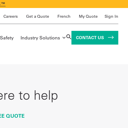
S™
Careers
Get a Quote
French
My Quote
Sign In
 Safety
Industry Solutions
CONTACT US
re to help
EE QUOTE