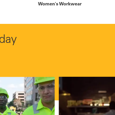
Women's Workwear
 day