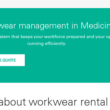
kwear management in Medicin
stem that keeps your workforce prepared and your o
running efficiently.
EE QUOTE
bout workwear rental 