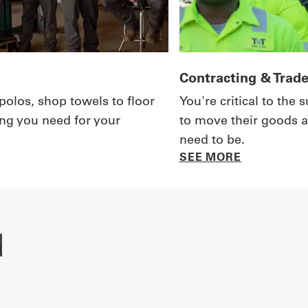
Contracting & Trad
polos, shop towels to floor
You're critical to the
ing you need for your
to move their goods a
need to be.
SEE MORE
d