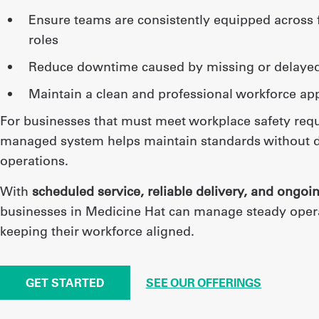
ensure teams are consistently equipped across facilities and
roles
reduce downtime caused by missing or delaye
maintain a clean and professional workforce a
For businesses that must meet workplace safety req
managed system helps maintain standards without d
operations.
With
scheduled service, reliable delivery, and ongoi
businesses in Medicine Hat can manage steady oper
keeping their workforce aligned.
GET STARTED
SEE OUR OFFERINGS