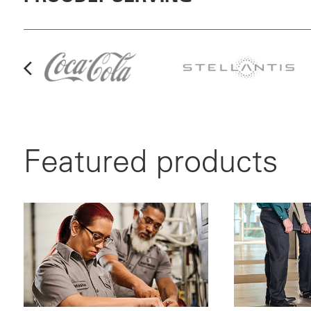
Featured products