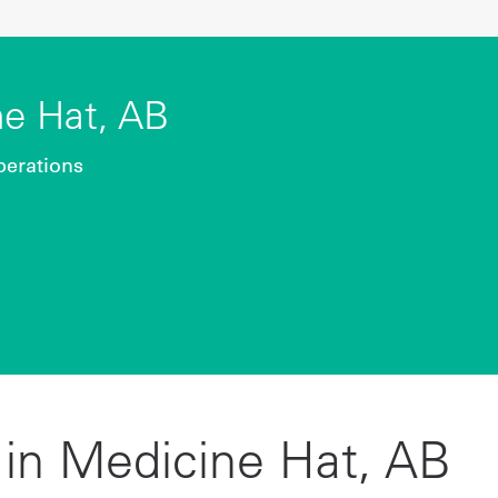
e Hat, AB
perations
in Medicine Hat, AB