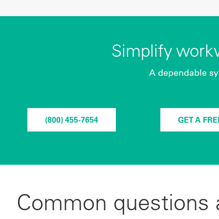
Simplify wor
A dependable sy
(800) 455-7654
GET A FR
Common questions a