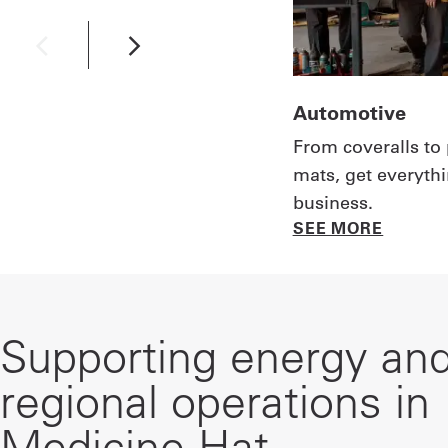
Automotive
From coveralls to 
mats, get everyth
business.
SEE MORE
Supporting energy an
regional operations in
Medicine Hat