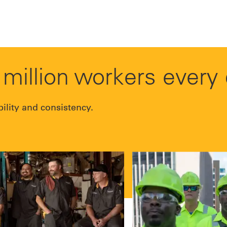
million workers every
bility and consistency.