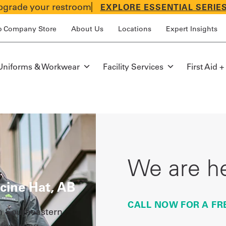
grade your restroom
EXPLORE ESSENTIAL SERIE
p Company Store
About Us
Locations
Expert Insights
Uniforms & Workwear
Facility Services
First Aid +
We are he
cine Hat, AB
CALL NOW FOR A FR
n Southeastern
facturing,