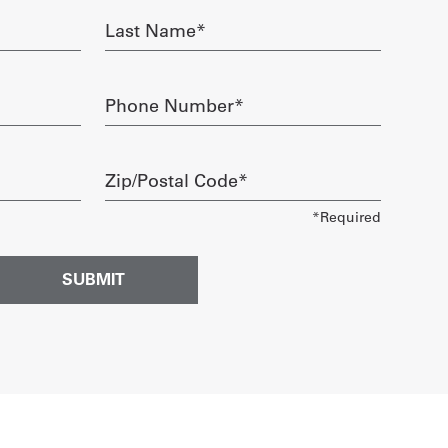
Last
Name
required
Phone
Number
required
Zip/Postal
Code
required