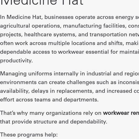
In Medicine Hat, businesses operate across energy s
agricultural operations, manufacturing facilities, con
projects, healthcare systems, and transportation ne
often work across multiple locations and shifts, mak
dependable access to workwear essential for mainta
productivity.
Managing uniforms internally in industrial and regio
environments can create challenges such as inconsis
availability, delays in replacements, and increased c
effort across teams and departments.
That’s why many organizations rely on
workwear ren
that provide structure and dependability.
These programs help: