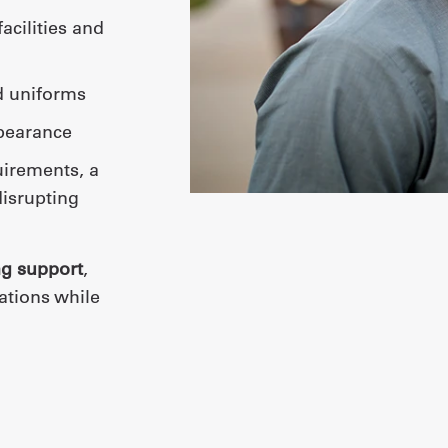
d uniforms
ppearance
uirements, a
isrupting
ng support
,
ations while