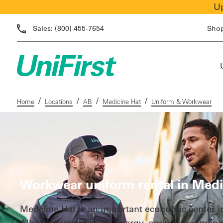
Up
Sales:
(800) 455-7654
Sho
/
/
/
/
Home
Locations
AB
Medicine Hat
Uniform & Workwear
Workwear uniform rental in Medi
Medicine Hat is an important economic center i
Alberta, supported by energy, agriculture, manu