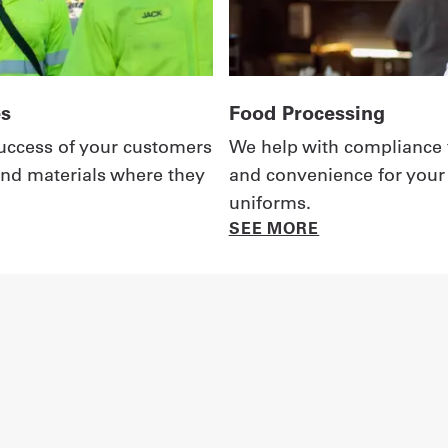
es
Food Processing
 success of your customers
We help with compliance 
nd materials where they
and convenience for your
uniforms.
SEE MORE