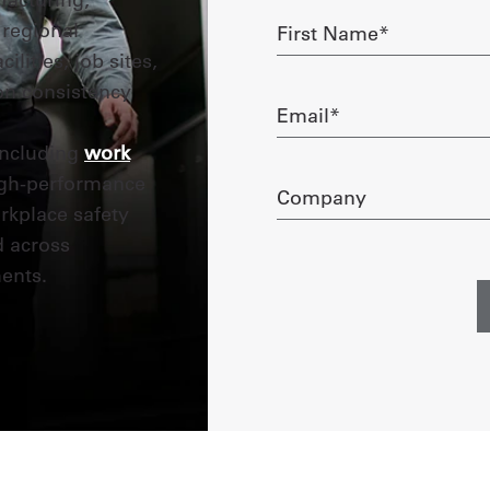
First
 regional
Name
lities, job sites,
required
on consistency
Email
required
including
work
high-performance
Company
rkplace safety
d across
ents.