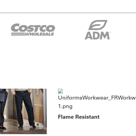
Flame Resistant