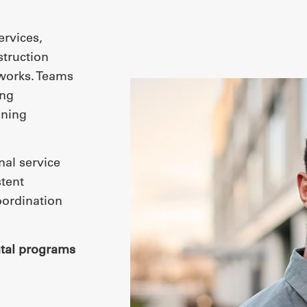
ervices,
struction
tworks. Teams
ing
ining
nal service
tent
oordination
tal programs