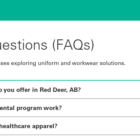
estions (FAQs)
sses exploring uniform and workwear solutions.
you offer in Red Deer, AB?
ental program work?
healthcare apparel?