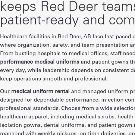
keeps Red Deer team
patient-ready and com
Healthcare facilities in Red Deer, AB face fast-paced
where organization, safety, and team presentation are
From bustling hospitals to medical offices, staff nee
performance medical uniforms
and patient gowns th
every day, while leadership depends on consistent de
keep operations smooth and professional.
Our
medical uniform rental
and managed uniform pr
designed for dependable performance, infection cont
professional standards. Choose from a wide selectio
healthcare apparel, including medical scrubs, health
isolation gowns, dental uniforms, and patient gown 
managed with weekly pickups, on-time deliveries, an