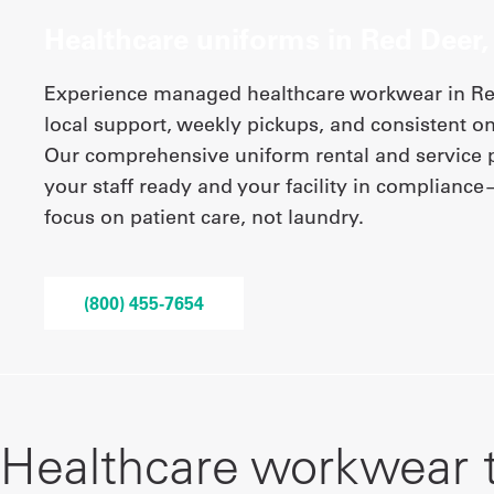
Healthcare uniforms in Red Deer,
Experience managed healthcare workwear in Red
local support, weekly pickups, and consistent on
Our comprehensive uniform rental and service
your staff ready and your facility in complianc
focus on patient care, not laundry.
(800) 455-7654
Healthcare workwear 