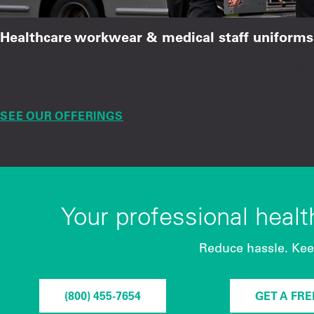
Healthcare workwear & medical staff uniforms
Scrubs, medical attire, patient gowns, and PPE—re
healthcare needs.
SEE OUR OFFERINGS
Your professional heal
Reduce hassle. Kee
(800) 455-7654
GET A FR