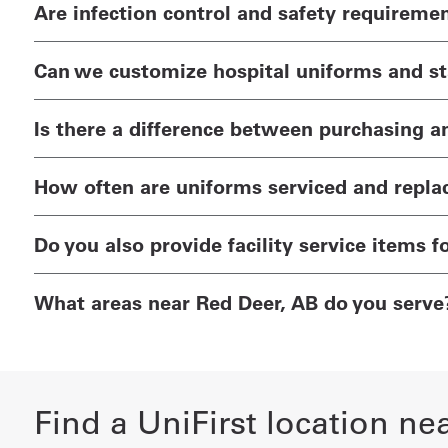
Are infection control and safety requireme
Can we customize hospital uniforms and sta
Is there a difference between purchasing a
How often are uniforms serviced and repla
Do you also provide facility service items f
What areas near Red Deer, AB do you serve
Find a UniFirst location ne