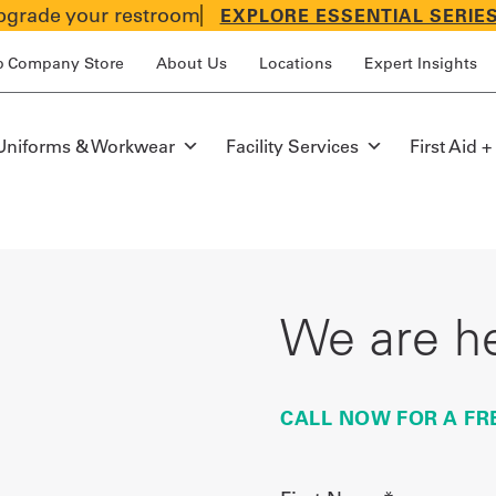
grade your restroom
EXPLORE ESSENTIAL SERIE
p Company Store
About Us
Locations
Expert Insights
Uniforms & Workwear
Facility Services
First Aid +
We are he
CALL NOW FOR A FR
First