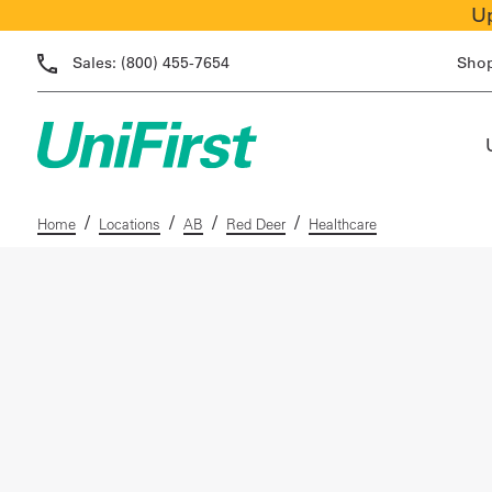
Up
Sales:
(800) 455-7654
Sho
/
/
/
/
Home
Locations
AB
Red Deer
Healthcare