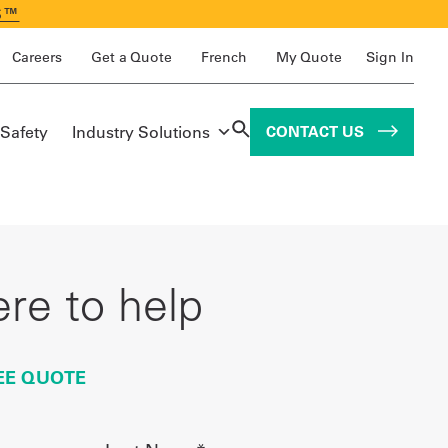
S™
Careers
Get a Quote
French
My Quote
Sign In
 Safety
Industry Solutions
CONTACT US
re to help
EE QUOTE
Last