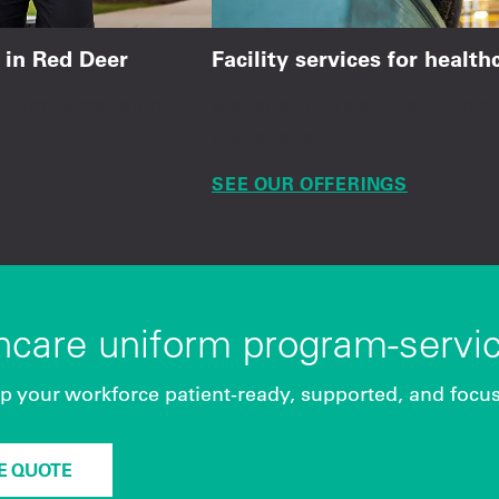
 in Red Deer
Facility services for healt
ady for demanding
Managed support, weekly picku
operations.
SEE OUR OFFERINGS
thcare uniform program-servi
p your workforce patient-ready, supported, and focu
EE QUOTE