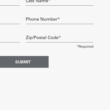
Name
required
Phone
Number
required
Zip/Postal
Code
required