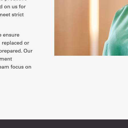
 on us for
eet strict
we ensure
 replaced or
 prepared. Our
ement
team focus on