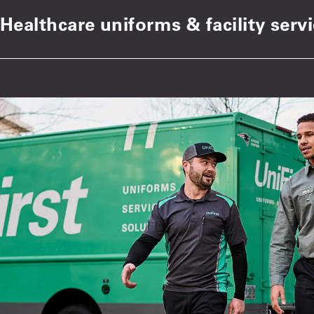
Healthcare uniforms & facility serv