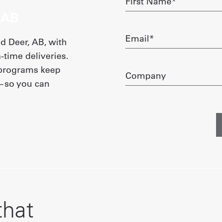
Name
 AB
required
Email
 Deer, AB, with
required
-time deliveries.
 programs keep
Company
e—so you can
that