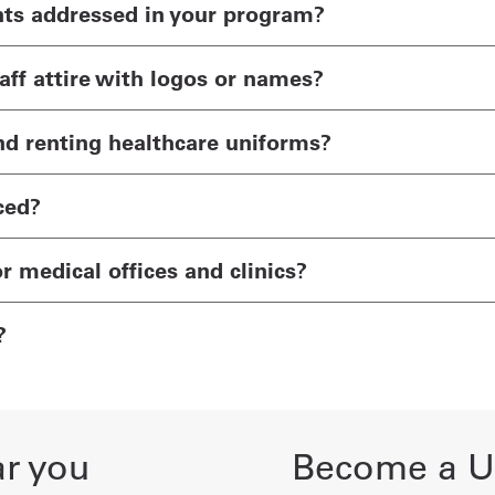
nts addressed in your program?
ff attire with logos or names?
nd renting healthcare uniforms?
ced?
or medical offices and clinics?
?
ar you
Become a Un