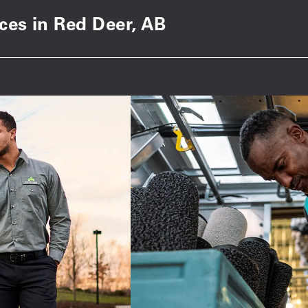
ices in Red Deer, AB