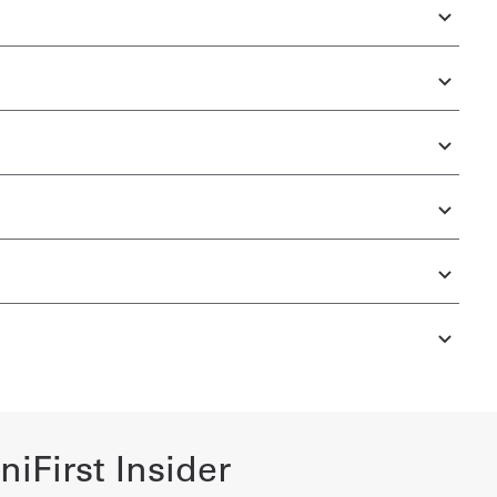
iFirst Insider