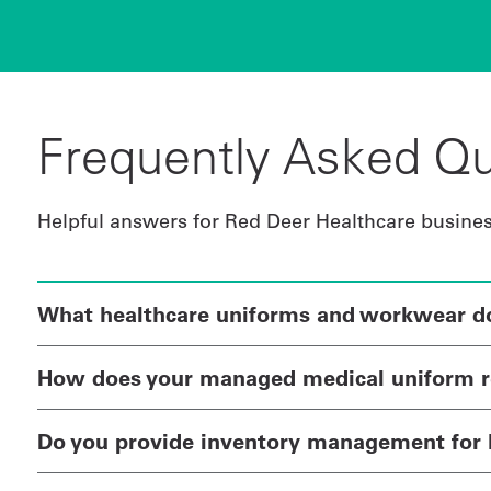
Frequently Asked Qu
Helpful answers for Red Deer Healthcare busine
What healthcare uniforms and workwear do 
How does your managed medical uniform r
Do you provide inventory management for 