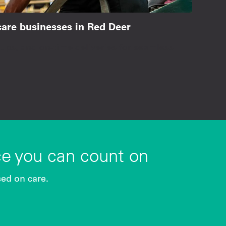
hcare businesses in Red Deer
ps, and on-time deliveries for seamless
ce you can count on
sed on care.