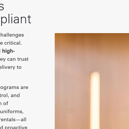
s
pliant
 challenges
 critical.
d
high-
ey can trust
livery to
ograms are
rol, and
n of
 uniforms,
rentals—all
d proactive