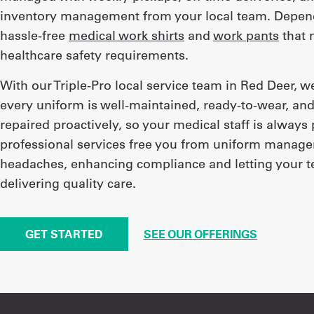
inventory management from your local team. Depend
hassle-free
medical work shirts
and
work pants
that m
healthcare safety requirements.
With our Triple-Pro local service team in Red Deer, 
every uniform is well-maintained, ready-to-wear, and
repaired proactively, so your medical staff is always
professional services free you from uniform manag
headaches, enhancing compliance and letting your 
delivering quality care.
GET STARTED
SEE OUR OFFERINGS