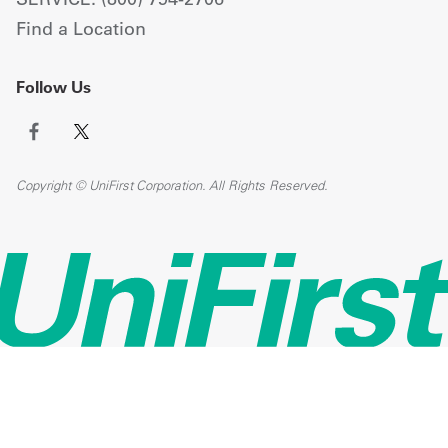
Find a Location
Follow Us
Copyright © UniFirst Corporation. All Rights Reserved.