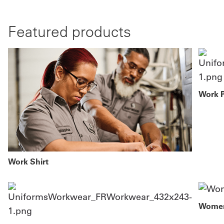
Featured products
Work 
Work Shirt
Women