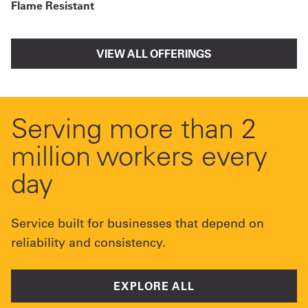
Flame Resistant
VIEW ALL OFFERINGS
Serving more than 2
million workers every
day
Service built for businesses that depend on
reliability and consistency.
EXPLORE ALL