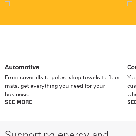
Automotive
Co
From coveralls to polos, shop towels to floor
You
mats, get everything you need for your
cus
business.
whe
SEE MORE
SE
Supporting energy and