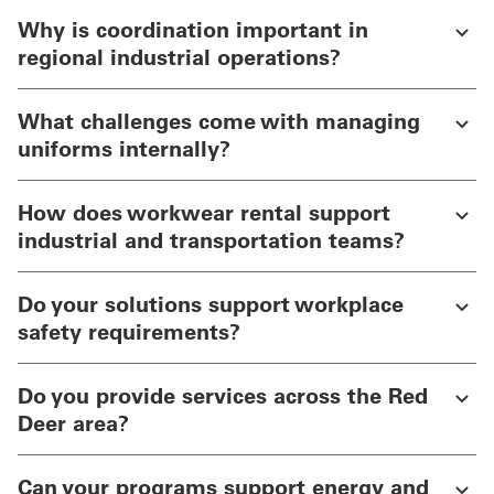
Why is coordination important in
regional industrial operations?
What challenges come with managing
uniforms internally?
How does workwear rental support
industrial and transportation teams?
Do your solutions support workplace
safety requirements?
Do you provide services across the Red
Deer area?
Can your programs support energy and