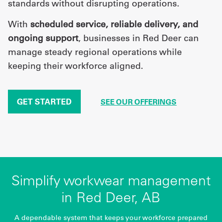
standards without disrupting operations.
With
scheduled service, reliable delivery, and
ongoing support
, businesses in Red Deer can
manage steady regional operations while
keeping their workforce aligned.
GET STARTED
SEE OUR OFFERINGS
Simplify workwear management
in Red Deer, AB
A dependable system that keeps your workforce prepared