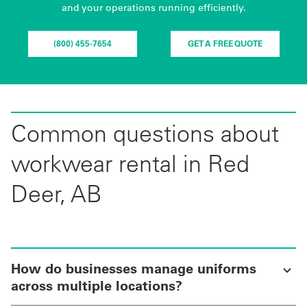
and your operations running efficiently.
(800) 455-7654
GET A FREE QUOTE
Common questions about
workwear rental in Red
Deer, AB
How do businesses manage uniforms
across multiple locations?