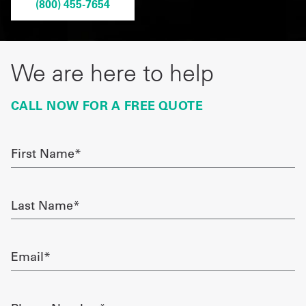
(800) 455-7654
Get
a
We are here to help
Quote
French
CALL NOW FOR A FREE QUOTE
My
First
Quote
Name
required
Sign
Last
In
Name
required
Email
required
Phone