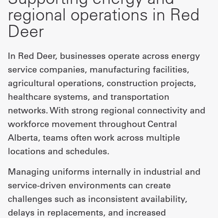
regional operations in Red
Deer
In Red Deer, businesses operate across energy
service companies, manufacturing facilities,
agricultural operations, construction projects,
healthcare systems, and transportation
networks. With strong regional connectivity and
workforce movement throughout Central
Alberta, teams often work across multiple
locations and schedules.
Managing uniforms internally in industrial and
service-driven environments can create
challenges such as inconsistent availability,
delays in replacements, and increased