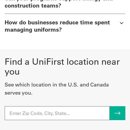
construction teams?
How do businesses reduce time spent
managing uniforms?
Find a UniFirst location near
you
See which location in the U.S. and Canada
serves you.