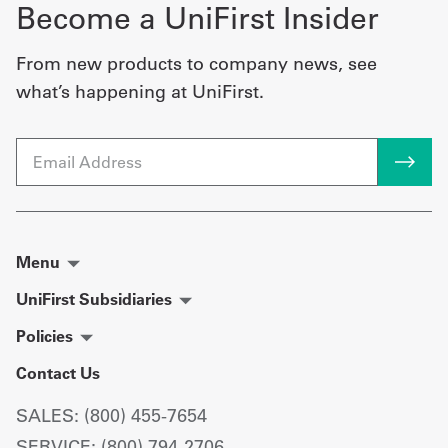
Become a UniFirst Insider
From new products to company news, see
what’s happening at UniFirst.
Email
Menu
UniFirst Subsidiaries
Policies
Contact Us
SALES: (800) 455-7654
SERVICE: (800) 794-2706