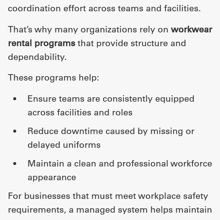
coordination effort across teams and facilities.
That’s why many organizations rely on
workwear
rental programs
that provide structure and
dependability.
These programs help:
ensure teams are consistently equipped
across facilities and roles
reduce downtime caused by missing or
delayed uniforms
maintain a clean and professional workforce
appearance
For businesses that must meet workplace safety
requirements, a managed system helps maintain