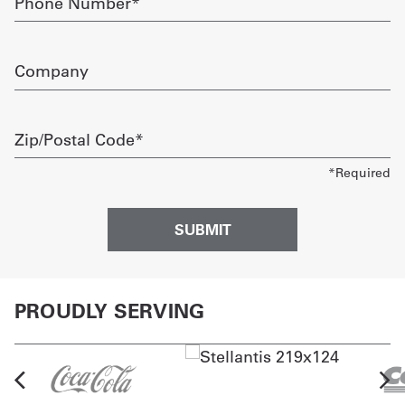
Number
required
Company
Zip/Postal
Code
required
PROUDLY SERVING