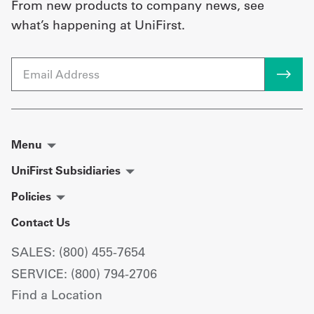
From new products to company news, see
what’s happening at UniFirst.
Email
Menu
UniFirst Subsidiaries
Policies
Contact Us
SALES: (800) 455-7654
SERVICE: (800) 794-2706
Find a Location