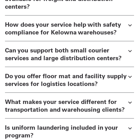
centers?
How does your service help with safety
compliance for Kelowna warehouses?
Can you support both small courier
services and large distribution centers?
Do you offer floor mat and facility supply
services for logistics locations?
What makes your service different for
transportation and warehousing clients?
Is uniform laundering included in your
program?