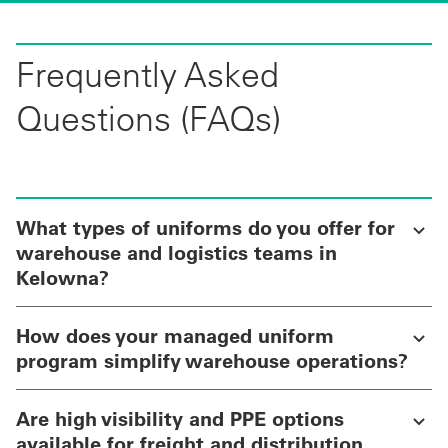
Frequently Asked
Questions (FAQs)
What types of uniforms do you offer for
warehouse and logistics teams in
Kelowna?
How does your managed uniform
program simplify warehouse operations?
Are high visibility and PPE options
available for freight and distribution