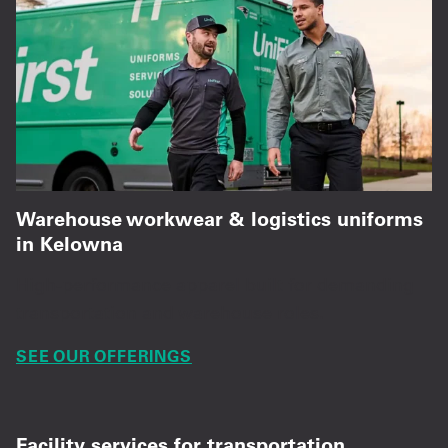
Warehouse workwear & logistics uniforms
in Kelowna
High-performance apparel built for demanding
transportation and warehouse roles.
SEE OUR OFFERINGS
Facility services for transportation