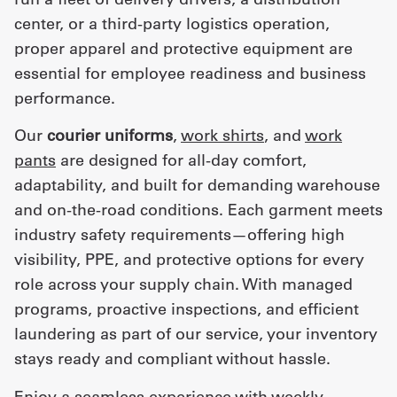
center, or a third-party logistics operation,
proper apparel and protective equipment are
essential for employee readiness and business
performance.
Our
courier uniforms
,
work shirts
, and
work
pants
are designed for all-day comfort,
adaptability, and built for demanding warehouse
and on-the-road conditions. Each garment meets
industry safety requirements—offering high
visibility, PPE, and protective options for every
role across your supply chain. With managed
programs, proactive inspections, and efficient
laundering as part of our service, your inventory
stays ready and compliant without hassle.
Enjoy a seamless experience with weekly