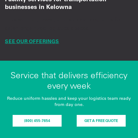
businesses in Kelowna
Trusted mat, towel, and supply programs for
safer, organized logistics spaces.
SEE OUR OFFERINGS
Service that delivers efficiency
every week
Reduce uniform hassles and keep your logistics team ready
from day one.
(800) 455-7654
GET A FREE QUOTE