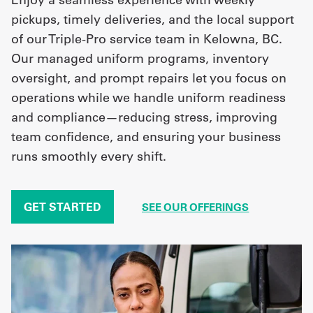
pickups, timely deliveries, and the local support
of our Triple-Pro service team in Kelowna, BC.
Our managed uniform programs, inventory
oversight, and prompt repairs let you focus on
operations while we handle uniform readiness
and compliance—reducing stress, improving
team confidence, and ensuring your business
runs smoothly every shift.
GET STARTED
SEE OUR OFFERINGS