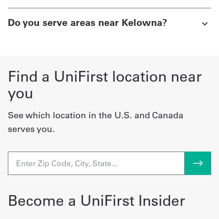
Do you serve areas near Kelowna?
Find a UniFirst location near
you
See which location in the U.S. and Canada
serves you.
Become a UniFirst Insider