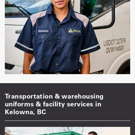
Transportation & warehousing
uniforms & facility services in
Kelowna, BC