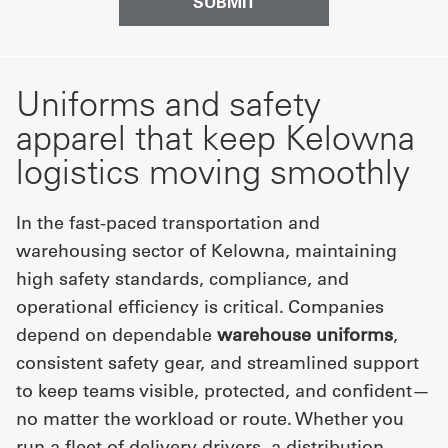
Uniforms and safety
apparel that keep Kelowna
logistics moving smoothly
In the fast-paced transportation and
warehousing sector of Kelowna, maintaining
high safety standards, compliance, and
operational efficiency is critical. Companies
depend on dependable
warehouse uniforms
,
consistent safety gear, and streamlined support
to keep teams visible, protected, and confident—
no matter the workload or route. Whether you
run a fleet of delivery drivers, a distribution