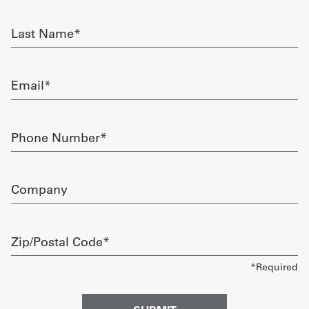
required
Get
Last
Name
a
required
Quote
Email
required
French
My
Phone
Number
Quote
required
Sign
Company
In
Zip/Postal
Code
required