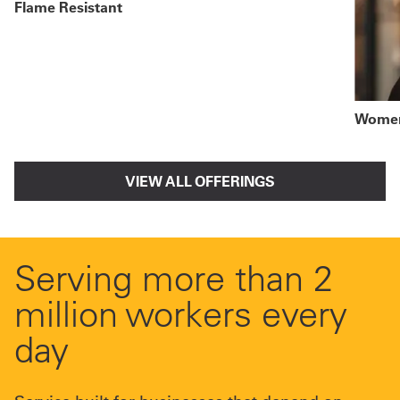
Flame Resistant
Women
VIEW ALL OFFERINGS
Serving more than 2
million workers every
day