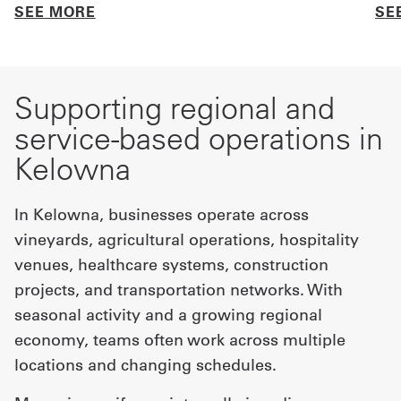
SEE MORE
SE
Supporting regional and
service-based operations in
Kelowna
In Kelowna, businesses operate across
vineyards, agricultural operations, hospitality
venues, healthcare systems, construction
projects, and transportation networks. With
seasonal activity and a growing regional
economy, teams often work across multiple
locations and changing schedules.