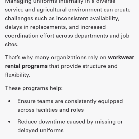
Managing uniforms internally in a diverse
service and agricultural environment can create
challenges such as inconsistent availability,
delays in replacements, and increased
coordination effort across departments and job
sites.
That’s why many organizations rely on
workwear
rental programs
that provide structure and
flexibility.
These programs help:
ensure teams are consistently equipped
across facilities and roles
reduce downtime caused by missing or
delayed uniforms