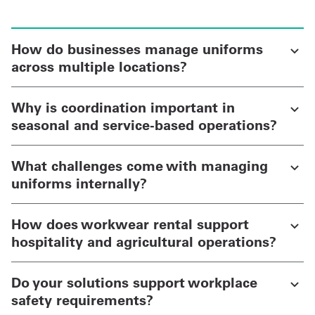
How do businesses manage uniforms
across multiple locations?
Why is coordination important in
seasonal and service-based operations?
What challenges come with managing
uniforms internally?
How does workwear rental support
hospitality and agricultural operations?
Do your solutions support workplace
safety requirements?