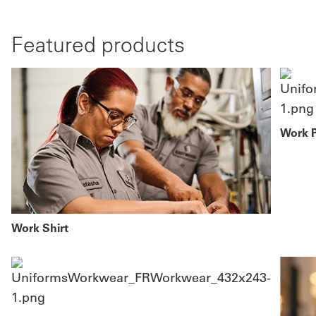
Featured products
Work 
Work Shirt