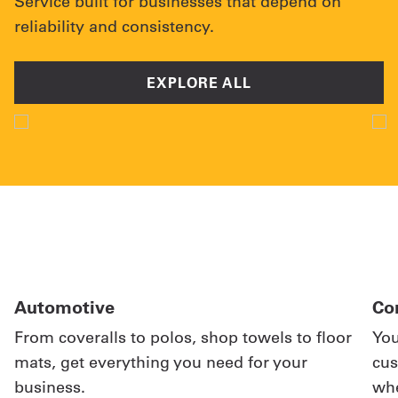
Service built for businesses that depend on
reliability and consistency.
EXPLORE ALL
Automotive
Co
From coveralls to polos, shop towels to floor
You
mats, get everything you need for your
cus
business.
whe