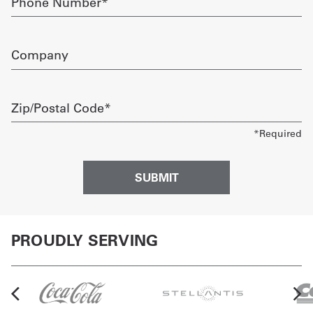
Number
required
Company
Zip/Postal
Code
required
PROUDLY SERVING