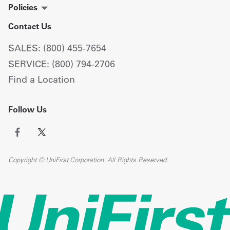
Policies
Contact Us
SALES: (800) 455-7654
SERVICE: (800) 794-2706
Find a Location
Follow Us
Copyright © UniFirst Corporation. All Rights Reserved.