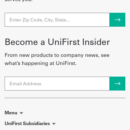
Become a UniFirst Insider
From new products to company news, see
what’s happening at UniFirst.
Email
Menu
UniFirst Subsidiaries