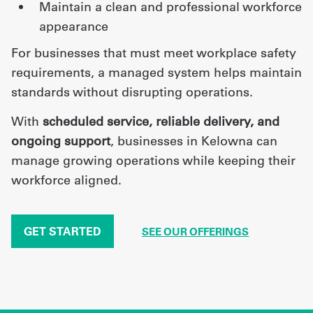
maintain a clean and professional workforce
appearance
For businesses that must meet workplace safety
requirements, a managed system helps maintain
standards without disrupting operations.
With
scheduled service, reliable delivery, and
ongoing support
, businesses in Kelowna can
manage growing operations while keeping their
workforce aligned.
GET STARTED
SEE OUR OFFERINGS