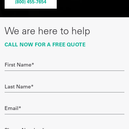
(800) 455-7654
Get
a
We are here to help
Quote
French
CALL NOW FOR A FREE QUOTE
My
First
Quote
Name
required
Sign
Last
In
Name
required
Email
required
Phone