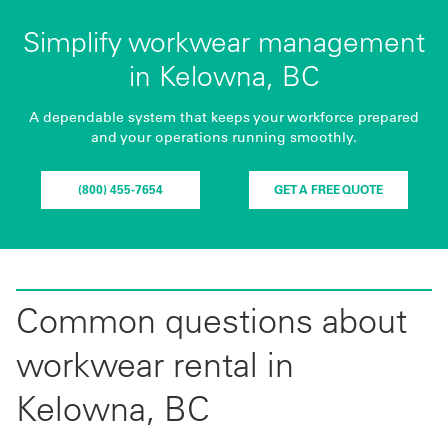
Simplify workwear management
in Kelowna, BC
A dependable system that keeps your workforce prepared
and your operations running smoothly.
(800) 455-7654
GET A FREE QUOTE
Common questions about
workwear rental in
Kelowna, BC