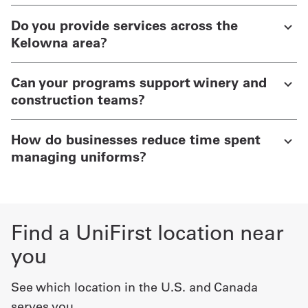
Do you provide services across the
Kelowna area?
Can your programs support winery and
construction teams?
How do businesses reduce time spent
managing uniforms?
Find a UniFirst location near
you
See which location in the U.S. and Canada
serves you.